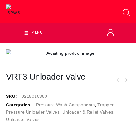
MENU
VRT3 Unloader Valve
SKU:
0215010380
Categories:
Pressure Wash Components
,
Trapped
Pressure Unloader Valves
,
Unloader & Relief Valves
,
Unloader Valves