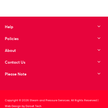
Help
Policies
About
Contact Us
Please Note
Copyright © 2026 Steam and Pressure Services. All Rights Reserved
|
Web Design by Dorset Tech