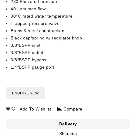
280 Bar rated pressure
40 Lpm max flow
90°C rated water temperature
Trapped pressure valve
Brass & steel construction
Black cap/spring w/ regulator knob
3/8″BSPF inlet
3/8″BSPF outlet
3/8″BSPF bypass
1/4″BSPF gauge port
ENQUIRE NOW
Add To Wishlist
Compare
Delivery
Shipping