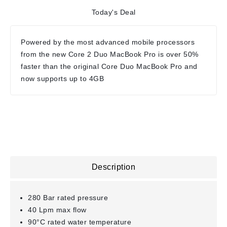
Today's Deal
Powered by the most advanced mobile processors
from the new Core 2 Duo MacBook Pro is over 50%
faster than the original Core Duo MacBook Pro and
now supports up to 4GB
Description
280 Bar rated pressure
40 Lpm max flow
90°C rated water temperature