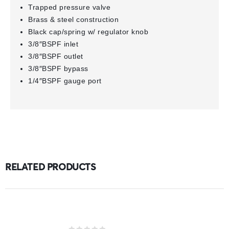
Trapped pressure valve
Brass & steel construction
Black cap/spring w/ regulator knob
3/8″BSPF inlet
3/8″BSPF outlet
3/8″BSPF bypass
1/4″BSPF gauge port
RELATED PRODUCTS