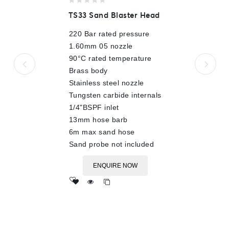
0
TS33 Sand Blaster Head
out
of
220 Bar rated pressure
5
1.60mm 05 nozzle
90°C rated temperature
Brass body
Stainless steel nozzle
Tungsten carbide internals
1/4"BSPF inlet
13mm hose barb
6m max sand hose
Sand probe not included
ENQUIRE NOW
Add
to wishlist