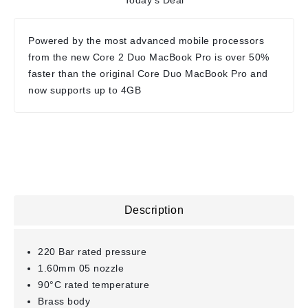
Today's Deal
Powered by the most advanced mobile processors
from the new Core 2 Duo MacBook Pro is over 50%
faster than the original Core Duo MacBook Pro and
now supports up to 4GB
Description
220 Bar rated pressure
1.60mm 05 nozzle
90°C rated temperature
Brass body