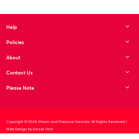
Help
Policies
About
Contact Us
Please Note
Copyright © 2026 Steam and Pressure Services. All Rights Reserved
|
Web Design by Dorset Tech