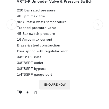
VRT3-P Unloader Valve & Pressure Switch
out
of
220 Bar rated pressure
5
40 Lpm max flow
90°C rated water temperature
Trapped pressure valve
45 Bar switch pressure
16 Amps max current
Brass & steel construction
Blue spring with regulator knob
3/8"BSPF inlet
3/8"BSPF outlet
3/8"BSPF bypass
1/4"BSPF gauge port
ENQUIRE NOW
Add
to wishlist