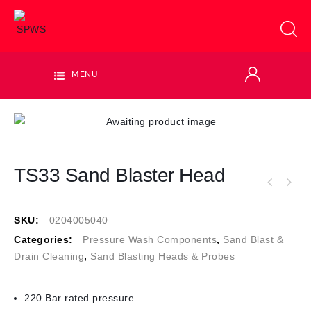
MENU
TS33 Sand Blaster Head
SKU:
0204005040
Categories:
Pressure Wash Components
,
Sand Blast &
Drain Cleaning
,
Sand Blasting Heads & Probes
220 Bar rated pressure