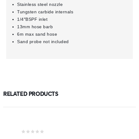
Stainless steel nozzle
Tungsten carbide internals
1/4″BSPF inlet
13mm hose barb
6m max sand hose
Sand probe not included
RELATED PRODUCTS
0