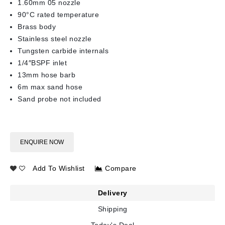
1.60mm 05 nozzle
90°C rated temperature
Brass body
Stainless steel nozzle
Tungsten carbide internals
1/4″BSPF inlet
13mm hose barb
6m max sand hose
Sand probe not included
ENQUIRE NOW
Add To Wishlist
Compare
Delivery
Shipping