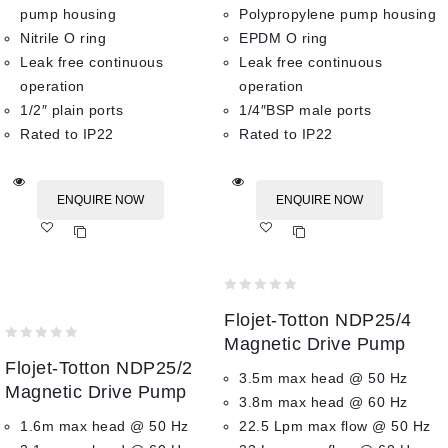
pump housing
Polypropylene pump housing
Nitrile O ring
EPDM O ring
Leak free continuous
Leak free continuous
operation
operation
1/2″ plain ports
1/4″BSP male ports
Rated to IP22
Rated to IP22
ENQUIRE NOW
ENQUIRE NOW
Add
Add
to wishlist
to wishlist
0
Flojet-Totton NDP25/4
out
of
Magnetic Drive Pump
0
5
Flojet-Totton NDP25/2
out
3.5m max head @ 50 Hz
of
Magnetic Drive Pump
3.8m max head @ 60 Hz
5
1.6m max head @ 50 Hz
22.5 Lpm max flow @ 50 Hz