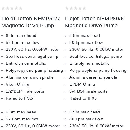
to wishlist
to wishlist
0
0
Flojet-Totton NEMP50/7
Flojet-Totton NEMP80/6
out
out
of
of
Magnetic Drive Pump
Magnetic Drive Pump
5
5
6.8m max head
5.5m max head
52 Lpm max flow
80 Lpm max flow
230V, 60 Hz, 0.06kW motor
230V, 50 Hz, 0.06kW motor
Seal-less centrifugal pump
Seal-less centrifugal pump
Entirely non-metallic
Entirely non-metallic
Polypropylene pump housing
Polypropylene pump housing
Alumina ceramic spindle
Alumina ceramic spindle
Viton O ring
EPDM O ring
1/2"BSP male ports
3/4"BSP male ports
Rated to IPX5
Rated to IPX5
6.8m max head
5.5m max head
52 Lpm max flow
80 Lpm max flow
230V, 60 Hz, 0.06kW motor
230V, 50 Hz, 0.06kW motor