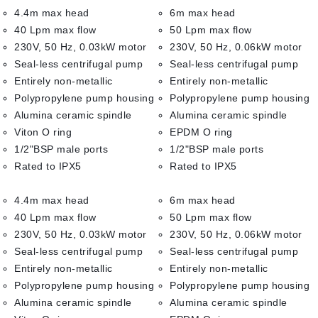
4.4m max head
6m max head
40 Lpm max flow
50 Lpm max flow
230V, 50 Hz, 0.03kW motor
230V, 50 Hz, 0.06kW motor
Seal-less centrifugal pump
Seal-less centrifugal pump
Entirely non-metallic
Entirely non-metallic
Polypropylene pump housing
Polypropylene pump housing
Alumina ceramic spindle
Alumina ceramic spindle
Viton O ring
EPDM O ring
1/2"BSP male ports
1/2"BSP male ports
Rated to IPX5
Rated to IPX5
4.4m max head
6m max head
40 Lpm max flow
50 Lpm max flow
230V, 50 Hz, 0.03kW motor
230V, 50 Hz, 0.06kW motor
Seal-less centrifugal pump
Seal-less centrifugal pump
Entirely non-metallic
Entirely non-metallic
Polypropylene pump housing
Polypropylene pump housing
Alumina ceramic spindle
Alumina ceramic spindle