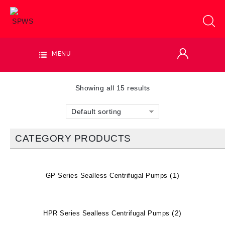
MENU
Showing all 15 results
Default sorting
CATEGORY PRODUCTS
(1)
GP Series Sealless Centrifugal Pumps
(2)
HPR Series Sealless Centrifugal Pumps