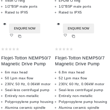
Viton O ring
EPDM O ring
1/2″BSP male ports
1/2″BSP male ports
Rated to IPX5
Rated to IPX5
ENQUIRE NOW
ENQUIRE NOW
Add
Add
to wishlist
to wishlist
0
0
Flojet-Totton NEMP50/7
Flojet-Totton NEMP50/7
out
out
of
of
Magnetic Drive Pump
Magnetic Drive Pump
5
5
6m max head
6.8m max head
50 Lpm max flow
52 Lpm max flow
230V, 50 Hz, 0.06kW motor
230V, 60 Hz, 0.06kW motor
Seal-less centrifugal pump
Seal-less centrifugal pump
Entirely non-metallic
Entirely non-metallic
Polypropylene pump housing
Polypropylene pump housing
Alumina ceramic spindle
Alumina ceramic spindle