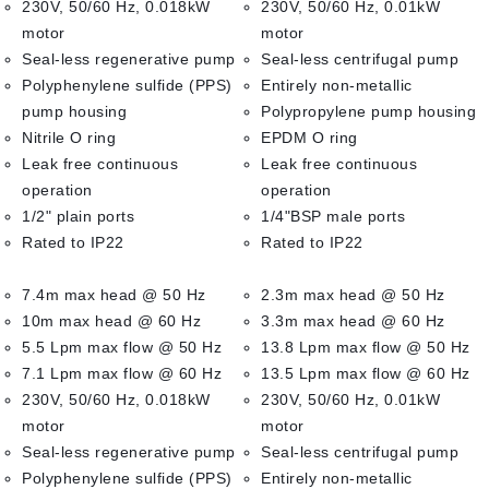
230V, 50/60 Hz, 0.018kW
230V, 50/60 Hz, 0.01kW
motor
motor
Seal-less regenerative pump
Seal-less centrifugal pump
Polyphenylene sulfide (PPS)
Entirely non-metallic
pump housing
Polypropylene pump housing
Nitrile O ring
EPDM O ring
Leak free continuous
Leak free continuous
operation
operation
1/2" plain ports
1/4"BSP male ports
Rated to IP22
Rated to IP22
7.4m max head @ 50 Hz
2.3m max head @ 50 Hz
10m max head @ 60 Hz
3.3m max head @ 60 Hz
5.5 Lpm max flow @ 50 Hz
13.8 Lpm max flow @ 50 Hz
7.1 Lpm max flow @ 60 Hz
13.5 Lpm max flow @ 60 Hz
230V, 50/60 Hz, 0.018kW
230V, 50/60 Hz, 0.01kW
motor
motor
Seal-less regenerative pump
Seal-less centrifugal pump
Polyphenylene sulfide (PPS)
Entirely non-metallic