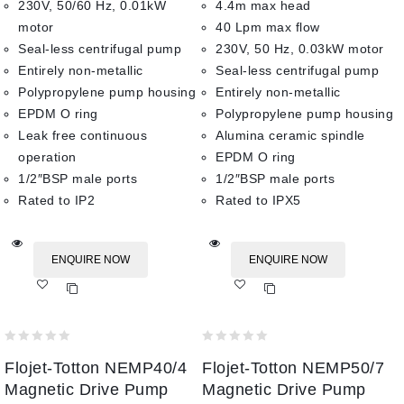
230V, 50/60 Hz, 0.01kW
4.4m max head
motor
40 Lpm max flow
Seal-less centrifugal pump
230V, 50 Hz, 0.03kW motor
Entirely non-metallic
Seal-less centrifugal pump
Polypropylene pump housing
Entirely non-metallic
EPDM O ring
Polypropylene pump housing
Leak free continuous
Alumina ceramic spindle
operation
EPDM O ring
1/2″BSP male ports
1/2″BSP male ports
Rated to IP2
Rated to IPX5
ENQUIRE NOW
ENQUIRE NOW
Add
Add
to wishlist
to wishlist
0
0
Flojet-Totton NEMP40/4
Flojet-Totton NEMP50/7
out
out
of
of
Magnetic Drive Pump
Magnetic Drive Pump
5
5