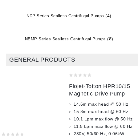
(4)
NDP Series Sealless Centrifugal Pumps
(8)
NEMP Series Sealless Centrifugal Pumps
GENERAL PRODUCTS
0
Flojet-Totton HPR10/15
out
of
Magnetic Drive Pump
5
14.6m max head @ 50 Hz
15.8m max head @ 60 Hz
10.1 Lpm max flow @ 50 Hz
11.5 Lpm max flow @ 60 Hz
230V, 50/60 Hz, 0.06kW