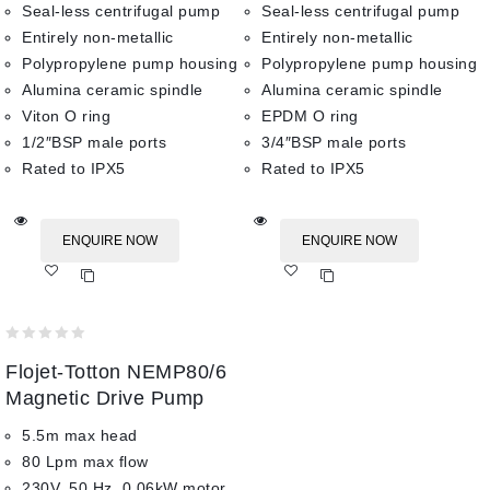
Seal-less centrifugal pump
Seal-less centrifugal pump
Entirely non-metallic
Entirely non-metallic
Polypropylene pump housing
Polypropylene pump housing
Alumina ceramic spindle
Alumina ceramic spindle
Viton O ring
EPDM O ring
1/2″BSP male ports
3/4″BSP male ports
Rated to IPX5
Rated to IPX5
ENQUIRE NOW
ENQUIRE NOW
Add
Add
to wishlist
to wishlist
0
Flojet-Totton NEMP80/6
out
of
Magnetic Drive Pump
5
5.5m max head
80 Lpm max flow
230V, 50 Hz, 0.06kW motor