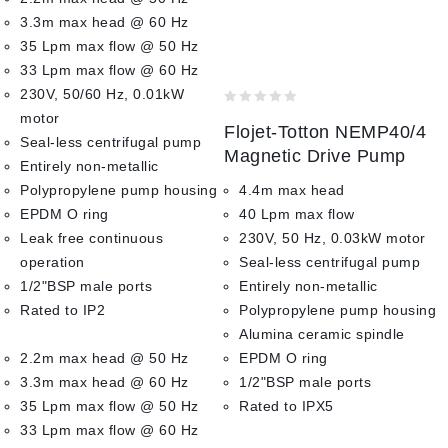
3.3m max head @ 60 Hz
35 Lpm max flow @ 50 Hz
33 Lpm max flow @ 60 Hz
230V, 50/60 Hz, 0.01kW
0
motor
Flojet-Totton NEMP40/4
out
Seal-less centrifugal pump
of
Magnetic Drive Pump
Entirely non-metallic
5
Polypropylene pump housing
4.4m max head
EPDM O ring
40 Lpm max flow
Leak free continuous
230V, 50 Hz, 0.03kW motor
operation
Seal-less centrifugal pump
1/2"BSP male ports
Entirely non-metallic
Rated to IP2
Polypropylene pump housing
Alumina ceramic spindle
2.2m max head @ 50 Hz
EPDM O ring
3.3m max head @ 60 Hz
1/2"BSP male ports
35 Lpm max flow @ 50 Hz
Rated to IPX5
33 Lpm max flow @ 60 Hz