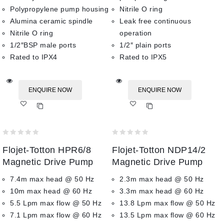
Polypropylene pump housing
Nitrile O ring
Alumina ceramic spindle
Leak free continuous
Nitrile O ring
operation
1/2″BSP male ports
1/2″ plain ports
Rated to IPX4
Rated to IPX5
ENQUIRE NOW
ENQUIRE NOW
Add
Add
to wishlist
to wishlist
0
0
Flojet-Totton HPR6/8
Flojet-Totton NDP14/2
out
out
of
of
Magnetic Drive Pump
Magnetic Drive Pump
5
5
7.4m max head @ 50 Hz
2.3m max head @ 50 Hz
10m max head @ 60 Hz
3.3m max head @ 60 Hz
5.5 Lpm max flow @ 50 Hz
13.8 Lpm max flow @ 50 Hz
7.1 Lpm max flow @ 60 Hz
13.5 Lpm max flow @ 60 Hz