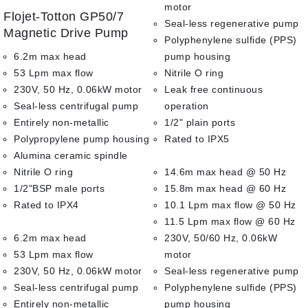
0
motor
Flojet-Totton GP50/7
out
Seal-less regenerative pump
of
Magnetic Drive Pump
Polyphenylene sulfide (PPS)
5
6.2m max head
pump housing
53 Lpm max flow
Nitrile O ring
230V, 50 Hz, 0.06kW motor
Leak free continuous
Seal-less centrifugal pump
operation
Entirely non-metallic
1/2" plain ports
Polypropylene pump housing
Rated to IPX5
Alumina ceramic spindle
Nitrile O ring
14.6m max head @ 50 Hz
1/2"BSP male ports
15.8m max head @ 60 Hz
Rated to IPX4
10.1 Lpm max flow @ 50 Hz
11.5 Lpm max flow @ 60 Hz
6.2m max head
230V, 50/60 Hz, 0.06kW
53 Lpm max flow
motor
230V, 50 Hz, 0.06kW motor
Seal-less regenerative pump
Seal-less centrifugal pump
Polyphenylene sulfide (PPS)
Entirely non-metallic
pump housing