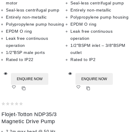
motor
Seal-less centrifugal pump
Seal-less centrifugal pump
Entirely non-metallic
Entirely non-metallic
Polypropylene pump housing
Polypropylene pump housing
EPDM O ring
EPDM O ring
Leak free continuous
Leak free continuous
operation
operation
1/2″BSPM inlet – 3/8″BSPM
1/2″BSP male ports
outlet
Rated to IP22
Rated to IP2
ENQUIRE NOW
ENQUIRE NOW
Add
Add
to wishlist
to wishlist
0
Flojet-Totton NDP35/3
out
of
Magnetic Drive Pump
5
2.2m max head @ 50 Hz