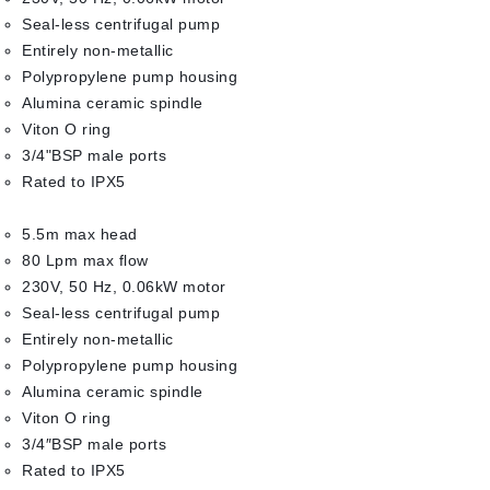
Seal-less centrifugal pump
Entirely non-metallic
Polypropylene pump housing
Alumina ceramic spindle
Viton O ring
3/4"BSP male ports
Rated to IPX5
5.5m max head
80 Lpm max flow
230V, 50 Hz, 0.06kW motor
Seal-less centrifugal pump
Entirely non-metallic
Polypropylene pump housing
Alumina ceramic spindle
Viton O ring
3/4″BSP male ports
Rated to IPX5