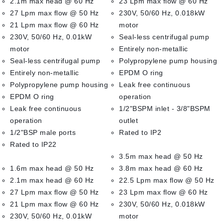
2.1m max head @ 60 Hz
23 Lpm max flow @ 60 Hz
27 Lpm max flow @ 50 Hz
230V, 50/60 Hz, 0.018kW
21 Lpm max flow @ 60 Hz
motor
230V, 50/60 Hz, 0.01kW
Seal-less centrifugal pump
motor
Entirely non-metallic
Seal-less centrifugal pump
Polypropylene pump housing
Entirely non-metallic
EPDM O ring
Polypropylene pump housing
Leak free continuous
EPDM O ring
operation
Leak free continuous
1/2"BSPM inlet - 3/8"BSPM
operation
outlet
1/2"BSP male ports
Rated to IP2
Rated to IP22
3.5m max head @ 50 Hz
1.6m max head @ 50 Hz
3.8m max head @ 60 Hz
2.1m max head @ 60 Hz
22.5 Lpm max flow @ 50 Hz
27 Lpm max flow @ 50 Hz
23 Lpm max flow @ 60 Hz
21 Lpm max flow @ 60 Hz
230V, 50/60 Hz, 0.018kW
230V, 50/60 Hz, 0.01kW
motor