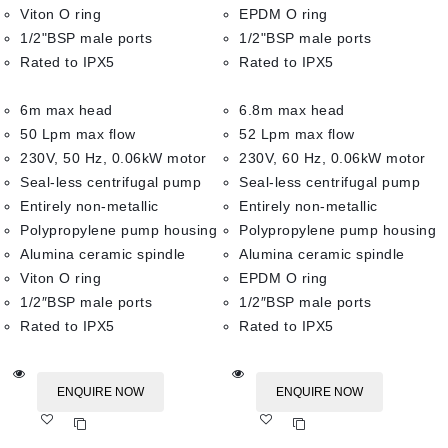
Viton O ring
EPDM O ring
1/2"BSP male ports
1/2"BSP male ports
Rated to IPX5
Rated to IPX5
6m max head
6.8m max head
50 Lpm max flow
52 Lpm max flow
230V, 50 Hz, 0.06kW motor
230V, 60 Hz, 0.06kW motor
Seal-less centrifugal pump
Seal-less centrifugal pump
Entirely non-metallic
Entirely non-metallic
Polypropylene pump housing
Polypropylene pump housing
Alumina ceramic spindle
Alumina ceramic spindle
Viton O ring
EPDM O ring
1/2″BSP male ports
1/2″BSP male ports
Rated to IPX5
Rated to IPX5
ENQUIRE NOW
ENQUIRE NOW
Add
Add