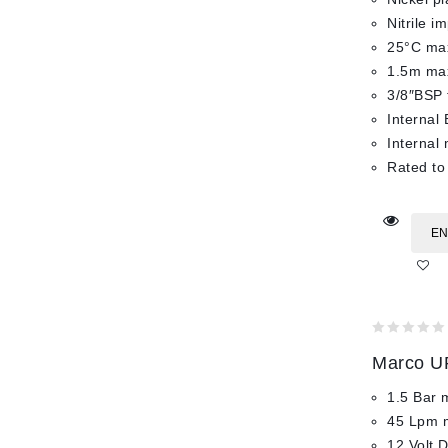
Nitrile i
25°C max
1.5m max
3/8″BSP 
Internal 
Internal
Rated to
EN
0
Marco UP
out
of
1.5 Bar 
5
45 Lpm 
12 Volt 