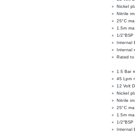
Nickel p
Nitrile i
25°C max
1.5m max
1/2"BSP 
Internal 
Internal
Rated to
1.5 Bar 
45 Lpm 
12 Volt 
Nickel p
Nitrile i
25°C max
1.5m max
1/2″BSP 
Internal 