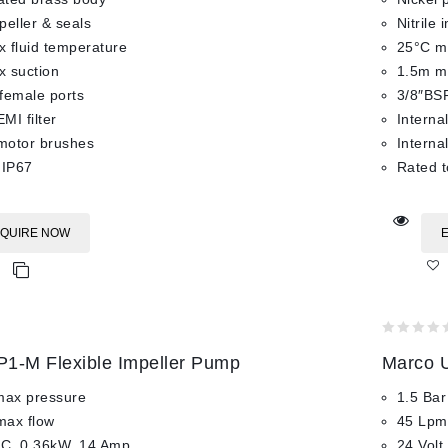
mpeller & seals
Nitrile 
 fluid temperature
25°C ma
 suction
1.5m m
female ports
3/8″BSP
EMI filter
Internal
 motor brushes
Interna
 IP67
Rated t
QUIRE NOW
0
1-M Flexible Impeller Pump
Marco U
out
of
max pressure
1.5 Bar
5
max flow
45 Lpm
DC, 0.36kW, 14 Amp
24 Volt