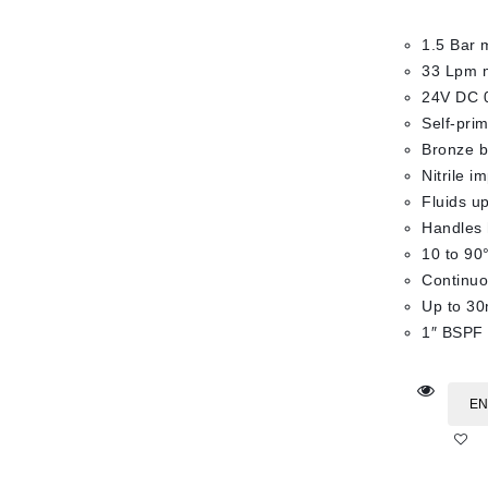
1.5 Bar 
33 Lpm 
24V DC 
Self-pri
Bronze bo
Nitrile i
Fluids up
Handles 
10 to 90
Continuo
Up to 30
1″ BSPF 
EN