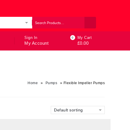
ories
Sign In
My Cart
0
My Account
£
0.00
»
»
Home
Pumps
Flexible Impeller Pumps
Default sorting