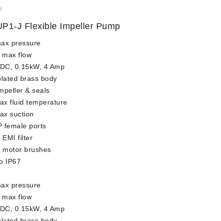
P1-J Flexible Impeller Pump
max pressure
 max flow
 DC, 0.15kW, 4 Amp
plated brass body
impeller & seals
x fluid temperature
ax suction
 female ports
 EMI filter
l motor brushes
o IP67
max pressure
 max flow
 DC, 0.15kW, 4 Amp
plated brass body