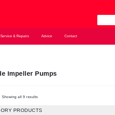
All Categ
Service & Repairs
Advice
Contact
ble Impeller Pumps
Showing all 9 results
GORY PRODUCTS