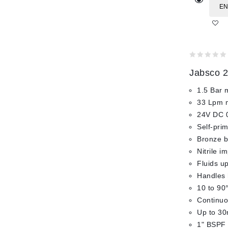
EN
0
Jabsco 2
out
of
1.5 Bar 
5
33 Lpm 
24V DC 
Self-pri
Bronze bo
Nitrile i
Fluids up
Handles 
10 to 90
Continuo
Up to 30
1" BSPF 