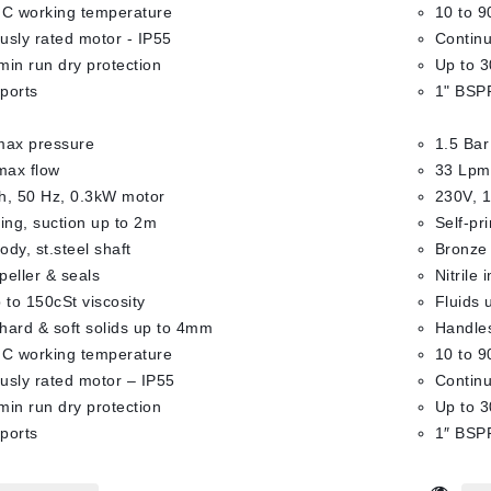
°C working temperature
10 to 9
usly rated motor - IP55
Continu
min run dry protection
Up to 3
ports
1" BSPF
max pressure
1.5 Bar
max flow
33 Lpm
h, 50 Hz, 0.3kW motor
230V, 1
ming, suction up to 2m
Self-pr
dy, st.steel shaft
Bronze 
mpeller & seals
Nitrile 
 to 150cSt viscosity
Fluids 
hard & soft solids up to 4mm
Handles
°C working temperature
10 to 9
usly rated motor – IP55
Continu
min run dry protection
Up to 3
ports
1″ BSPF