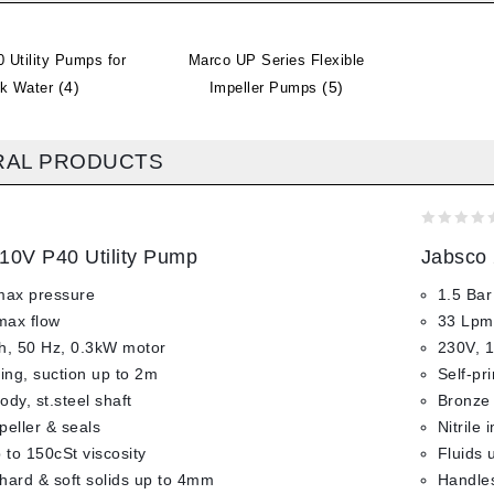
 Utility Pumps for
Marco UP Series Flexible
(4)
(5)
ck Water
Impeller Pumps
RAL PRODUCTS
0
10V P40 Utility Pump
Jabsco 
out
of
max pressure
1.5 Bar
5
max flow
33 Lpm
h, 50 Hz, 0.3kW motor
230V, 1
ming, suction up to 2m
Self-pr
dy, st.steel shaft
Bronze 
mpeller & seals
Nitrile 
 to 150cSt viscosity
Fluids 
hard & soft solids up to 4mm
Handles