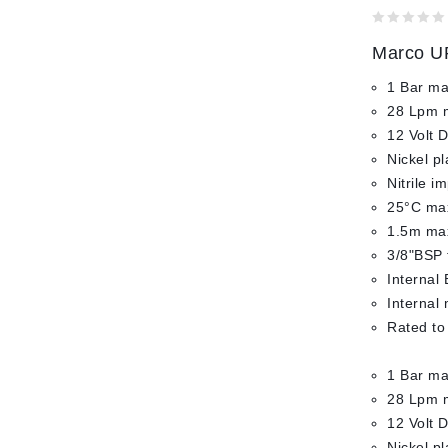
0
Marco UP
out
of
1 Bar ma
5
28 Lpm 
12 Volt 
Nickel p
Nitrile i
25°C max
1.5m max
3/8"BSP 
Internal 
Internal
Rated to
1 Bar ma
28 Lpm 
12 Volt 
Nickel p