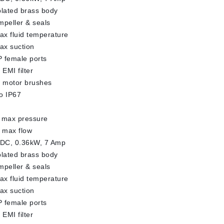
plated brass body
impeller & seals
x fluid temperature
ax suction
 female ports
 EMI filter
l motor brushes
o IP67
 max pressure
 max flow
 DC, 0.36kW, 7 Amp
plated brass body
impeller & seals
x fluid temperature
ax suction
 female ports
 EMI filter