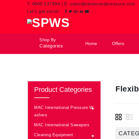
T:
0800 137894
|
E:
sales@steamandpressure.com
Let’s get social
Shop By
Home
Offers
Categories
Flexi
Product Categories
MAC International Pressure W
ashers
MAC International Sweepers
CATE
Cleaning Equipment