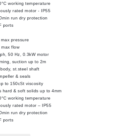
0°C working temperature
ously rated motor - IP55
0min run dry protection
 ports
 max pressure
 max flow
ph, 50 Hz, 0.3kW motor
iming, suction up to 2m
body, st.steel shaft
impeller & seals
up to 150cSt viscosity
 hard & soft solids up to 4mm
0°C working temperature
ously rated motor – IP55
0min run dry protection
 ports