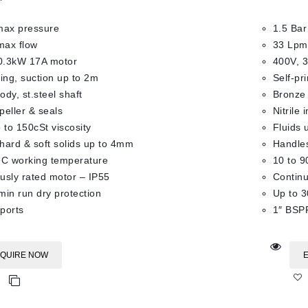
max pressure
1.5 Bar
max flow
33 Lpm
0.3kW 17A motor
400V, 
ming, suction up to 2m
Self-pr
dy, st.steel shaft
Bronze 
mpeller & seals
Nitrile 
 to 150cSt viscosity
Fluids 
hard & soft solids up to 4mm
Handles
°C working temperature
10 to 9
usly rated motor – IP55
Continu
min run dry protection
Up to 3
ports
1″ BSPF
QUIRE NOW