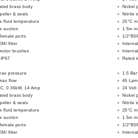
lated brass body
Nickel 
mpeller & seals
Nitrile 
 fluid temperature
25°C ma
 suction
1.5m m
female ports
1/2"BSP
EMI filter
Internal
 motor brushes
Interna
 IP67
Rated t
max pressure
1.5 Bar
max flow
45 Lpm
DC, 0.36kW, 14 Amp
24 Volt
lated brass body
Nickel 
mpeller & seals
Nitrile 
 fluid temperature
25°C ma
 suction
1.5m m
female ports
1/2″BSP
EMI filter
Internal