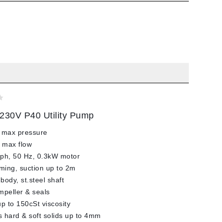
230V P40 Utility Pump
 max pressure
 max flow
ph, 50 Hz, 0.3kW motor
iming, suction up to 2m
body, st.steel shaft
impeller & seals
up to 150cSt viscosity
 hard & soft solids up to 4mm