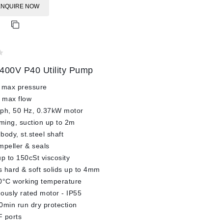
ENQUIRE NOW
400V P40 Utility Pump
 max pressure
 max flow
3ph, 50 Hz, 0.37kW motor
iming, suction up to 2m
body, st.steel shaft
impeller & seals
up to 150cSt viscosity
 hard & soft solids up to 4mm
0°C working temperature
ously rated motor - IP55
0min run dry protection
 ports