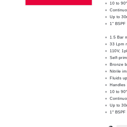
10 to 90
Continuo
Up to 30
1" BSPF 
1.5 Bar 
33 Lpm 
110V, 1p
Self-pri
Bronze bo
Nitrile i
Fluids up
Handles 
10 to 90
Continuo
Up to 30
1″ BSPF 