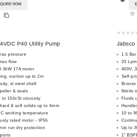
QUIRE NOW
0
4VDC P40 Utility Pump
Jabsco 
out
of
max pressure
1.5 Bar
5
max flow
33 Lpm
0.3kW 17A motor
400V, 
ming, suction up to 2m
Self-pr
dy, st.steel shaft
Bronze 
mpeller & seals
Nitrile 
 to 150cSt viscosity
Fluids 
hard & soft solids up to 4mm
Handles
°C working temperature
10 to 9
usly rated motor - IP55
Continu
min run dry protection
Up to 3
ports
1" BSPF