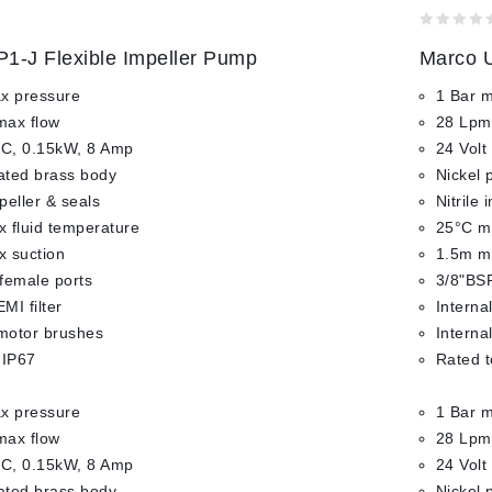
0
1-J Flexible Impeller Pump
Marco U
out
of
x pressure
1 Bar 
5
max flow
28 Lpm
DC, 0.15kW, 8 Amp
24 Volt
lated brass body
Nickel 
mpeller & seals
Nitrile 
 fluid temperature
25°C ma
 suction
1.5m m
female ports
3/8"BSP
EMI filter
Internal
 motor brushes
Interna
 IP67
Rated t
x pressure
1 Bar 
max flow
28 Lpm
DC, 0.15kW, 8 Amp
24 Volt
lated brass body
Nickel 