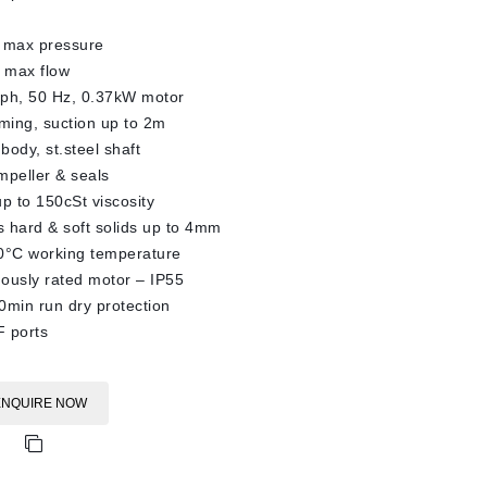
 max pressure
 max flow
3ph, 50 Hz, 0.37kW motor
iming, suction up to 2m
body, st.steel shaft
impeller & seals
up to 150cSt viscosity
 hard & soft solids up to 4mm
0°C working temperature
ously rated motor – IP55
0min run dry protection
 ports
ENQUIRE NOW