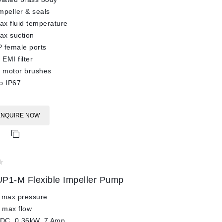
impeller & seals
x fluid temperature
ax suction
 female ports
 EMI filter
l motor brushes
o IP67
ENQUIRE NOW
P1-M Flexible Impeller Pump
 max pressure
 max flow
 DC, 0.36kW, 7 Amp