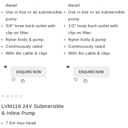
diesel
diesel
Use in line or as submersible
Use in line or as submersible
pump
pump
3/4″ hose barb outlet with
1/2″ hose barb outlet with
clip-on filter
clip-on filter
Nylon body & pump
Nylon body & pump
Continuously rated
Continuously rated
With 4m cable & clips
With 4m cable & clips
ENQUIRE NOW
ENQUIRE NOW
Add
Add
to wishlist
to wishlist
0
LVM118 24V Submersible
out
of
& Inline Pump
5
7.6m max head