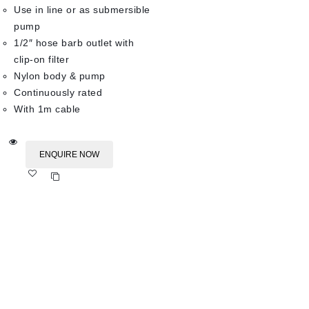
Use in line or as submersible
pump
1/2″ hose barb outlet with
clip-on filter
Nylon body & pump
Continuously rated
With 1m cable
ENQUIRE NOW
Add
to wishlist