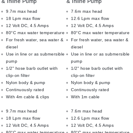
& Inline Pump
& Inline Pump
5
5
9.7m max head
7.6m max head
18 Lpm max flow
12.6 Lpm max flow
12 Volt DC, 4.5 Amps
12 Volt DC, 4.5 Amps
80°C max water temperature
80°C max water temperature
For fresh water, sea water &
For fresh water, sea water &
diesel
diesel
Use in line or as submersible
Use in line or as submersible
pump
pump
1/2" hose barb outlet with
1/2" hose barb outlet with
clip-on filter
clip-on filter
Nylon body & pump
Nylon body & pump
Continuously rated
Continuously rated
With 4m cable & clips
With 1m cable
9.7m max head
7.6m max head
18 Lpm max flow
12.6 Lpm max flow
12 Volt DC, 4.5 Amps
12 Volt DC, 4.5 Amps
80°C max water temperature
80°C max water temperature