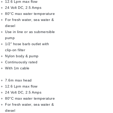
12.6 Lpm max flow
24 Volt DC, 2.5 Amps
80°C max water temperature
For fresh water, sea water &
diesel
Use in line or as submersible
pump
1/2" hose barb outlet with
clip-on filter
Nylon body & pump
Continuously rated
With 1m cable
7.6m max head
12.6 Lpm max flow
24 Volt DC, 2.5 Amps
80°C max water temperature
For fresh water, sea water &
diesel