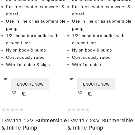
For fresh water, sea water &
For fresh water, sea water &
diesel
diesel
Use in line or as submersible
Use in line or as submersible
pump
pump
1/2″ hose barb outlet with
1/2″ hose barb outlet with
clip-on filter
clip-on filter
Nylon body & pump
Nylon body & pump
Continuously rated
Continuously rated
With 4m cable & clips
With 1m cable
ENQUIRE NOW
ENQUIRE NOW
Add
Add
to wishlist
to wishlist
0
0
LVM111 12V Submersible
LVM117 24V Submersible
out
out
of
of
& Inline Pump
& Inline Pump
5
5