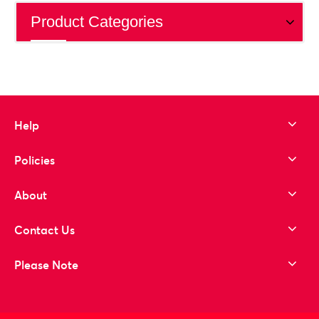
Product Categories
Help
Policies
About
Contact Us
Please Note