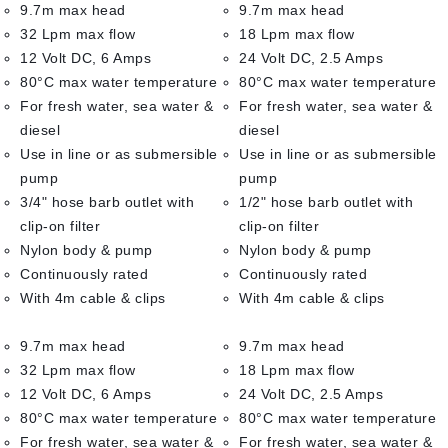
9.7m max head
9.7m max head
32 Lpm max flow
18 Lpm max flow
12 Volt DC, 6 Amps
24 Volt DC, 2.5 Amps
80°C max water temperature
80°C max water temperature
For fresh water, sea water &
For fresh water, sea water &
diesel
diesel
Use in line or as submersible
Use in line or as submersible
pump
pump
3/4" hose barb outlet with
1/2" hose barb outlet with
clip-on filter
clip-on filter
Nylon body & pump
Nylon body & pump
Continuously rated
Continuously rated
With 4m cable & clips
With 4m cable & clips
9.7m max head
9.7m max head
32 Lpm max flow
18 Lpm max flow
12 Volt DC, 6 Amps
24 Volt DC, 2.5 Amps
80°C max water temperature
80°C max water temperature
For fresh water, sea water &
For fresh water, sea water &