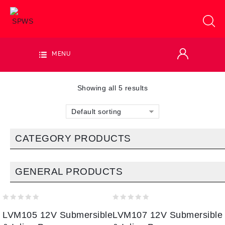
MENU
Showing all 5 results
Default sorting
CATEGORY PRODUCTS
GENERAL PRODUCTS
0
0
LVM105 12V Submersible
LVM107 12V Submersible
out
out
of
of