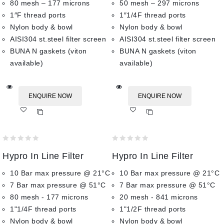
80 mesh – 177 microns
50 mesh – 297 microns
1″F thread ports
1″1/4F thread ports
Nylon body & bowl
Nylon body & bowl
AISI304 st.steel filter screen
AISI304 st.steel filter screen
BUNA N gaskets (viton
BUNA N gaskets (viton
available)
available)
ENQUIRE NOW
ENQUIRE NOW
Add
Add
to wishlist
to wishlist
0
0
Hypro In Line Filter
Hypro In Line Filter
out
out
of
of
10 Bar max pressure @ 21°C
10 Bar max pressure @ 21°C
5
5
7 Bar max pressure @ 51°C
7 Bar max pressure @ 51°C
80 mesh - 177 microns
20 mesh - 841 microns
1"1/4F thread ports
1"1/2F thread ports
Nylon body & bowl
Nylon body & bowl