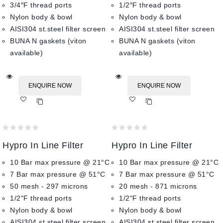
3/4″F thread ports
1/2″F thread ports
Nylon body & bowl
Nylon body & bowl
AISI304 st.steel filter screen
AISI304 st.steel filter screen
BUNA N gaskets (viton
BUNA N gaskets (viton
available)
available)
ENQUIRE NOW
ENQUIRE NOW
Add
Add
to wishlist
to wishlist
0
0
Hypro In Line Filter
Hypro In Line Filter
out
out
of
of
10 Bar max pressure @ 21°C
10 Bar max pressure @ 21°C
5
5
7 Bar max pressure @ 51°C
7 Bar max pressure @ 51°C
50 mesh - 297 microns
20 mesh - 871 microns
1/2"F thread ports
1/2"F thread ports
Nylon body & bowl
Nylon body & bowl
AISI304 st.steel filter screen
AISI304 st.steel filter screen