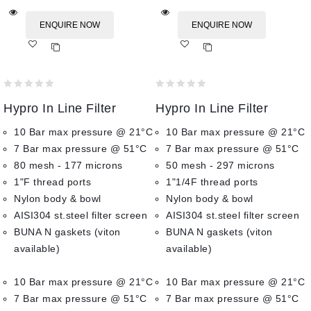
ENQUIRE NOW
ENQUIRE NOW
Add
Add
to wishlist
to wishlist
0
0
Hypro In Line Filter
Hypro In Line Filter
out
out
of
of
10 Bar max pressure @ 21°C
10 Bar max pressure @ 21°C
5
5
7 Bar max pressure @ 51°C
7 Bar max pressure @ 51°C
80 mesh - 177 microns
50 mesh - 297 microns
1"F thread ports
1"1/4F thread ports
Nylon body & bowl
Nylon body & bowl
AISI304 st.steel filter screen
AISI304 st.steel filter screen
BUNA N gaskets (viton
BUNA N gaskets (viton
available)
available)
10 Bar max pressure @ 21°C
10 Bar max pressure @ 21°C
7 Bar max pressure @ 51°C
7 Bar max pressure @ 51°C