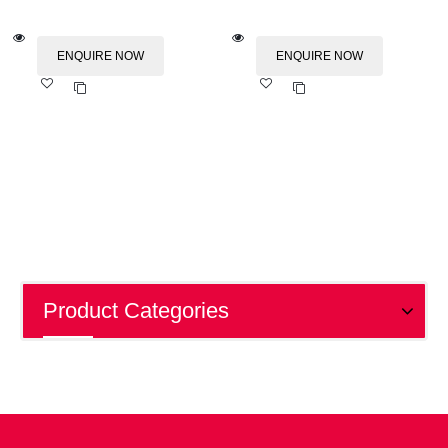
ENQUIRE NOW
ENQUIRE NOW
Add
Add
to wishlist
to wishlist
Product Categories