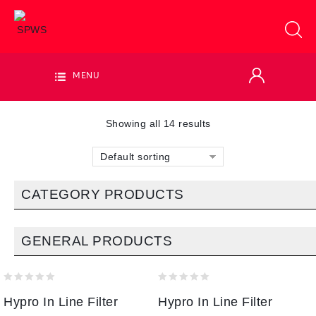
MENU
Showing all 14 results
Default sorting
CATEGORY PRODUCTS
GENERAL PRODUCTS
0
0
Hypro In Line Filter
Hypro In Line Filter
out
out
of
of