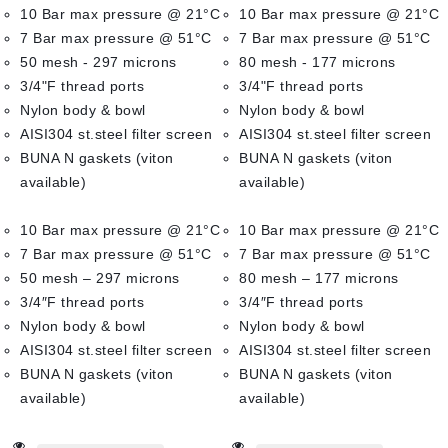
10 Bar max pressure @ 21°C
10 Bar max pressure @ 21°C
5
5
7 Bar max pressure @ 51°C
7 Bar max pressure @ 51°C
50 mesh - 297 microns
80 mesh - 177 microns
3/4"F thread ports
3/4"F thread ports
Nylon body & bowl
Nylon body & bowl
AISI304 st.steel filter screen
AISI304 st.steel filter screen
BUNA N gaskets (viton
BUNA N gaskets (viton
available)
available)
10 Bar max pressure @ 21°C
10 Bar max pressure @ 21°C
7 Bar max pressure @ 51°C
7 Bar max pressure @ 51°C
50 mesh – 297 microns
80 mesh – 177 microns
3/4″F thread ports
3/4″F thread ports
Nylon body & bowl
Nylon body & bowl
AISI304 st.steel filter screen
AISI304 st.steel filter screen
BUNA N gaskets (viton
BUNA N gaskets (viton
available)
available)