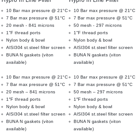
Hypro In Line Filter
Hypro In Line Filter
out
out
of
of
10 Bar max pressure @ 21°C
10 Bar max pressure @ 21°C
5
5
7 Bar max pressure @ 51°C
7 Bar max pressure @ 51°C
20 mesh - 841 microns
50 mesh - 297 microns
1"F thread ports
1"F thread ports
Nylon body & bowl
Nylon body & bowl
AISI304 st.steel filter screen
AISI304 st.steel filter screen
BUNA N gaskets (viton
BUNA N gaskets (viton
available)
available)
10 Bar max pressure @ 21°C
10 Bar max pressure @ 21°C
7 Bar max pressure @ 51°C
7 Bar max pressure @ 51°C
20 mesh – 841 microns
50 mesh – 297 microns
1″F thread ports
1″F thread ports
Nylon body & bowl
Nylon body & bowl
AISI304 st.steel filter screen
AISI304 st.steel filter screen
BUNA N gaskets (viton
BUNA N gaskets (viton
available)
available)