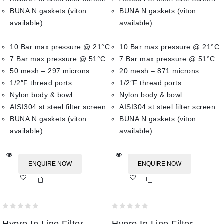
BUNA N gaskets (viton
BUNA N gaskets (viton
available)
available)
10 Bar max pressure @ 21°C
10 Bar max pressure @ 21°C
7 Bar max pressure @ 51°C
7 Bar max pressure @ 51°C
50 mesh – 297 microns
20 mesh – 871 microns
1/2″F thread ports
1/2″F thread ports
Nylon body & bowl
Nylon body & bowl
AISI304 st.steel filter screen
AISI304 st.steel filter screen
BUNA N gaskets (viton
BUNA N gaskets (viton
available)
available)
ENQUIRE NOW
ENQUIRE NOW
Add
Add
to wishlist
to wishlist
0
0