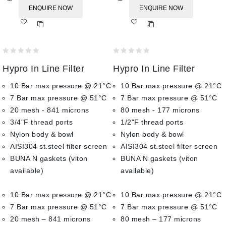
ENQUIRE NOW
ENQUIRE NOW
Add
Add
to wishlist
to wishlist
0
0
Hypro In Line Filter
Hypro In Line Filter
out
out
of
of
10 Bar max pressure @ 21°C
10 Bar max pressure @ 21°C
5
5
7 Bar max pressure @ 51°C
7 Bar max pressure @ 51°C
20 mesh - 841 microns
80 mesh - 177 microns
3/4"F thread ports
1/2"F thread ports
Nylon body & bowl
Nylon body & bowl
AISI304 st.steel filter screen
AISI304 st.steel filter screen
BUNA N gaskets (viton
BUNA N gaskets (viton
available)
available)
10 Bar max pressure @ 21°C
10 Bar max pressure @ 21°C
7 Bar max pressure @ 51°C
7 Bar max pressure @ 51°C
20 mesh – 841 microns
80 mesh – 177 microns