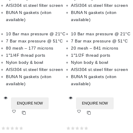
AISI304 st.steel filter screen
AISI304 st.steel filter screen
BUNA N gaskets (viton
BUNA N gaskets (viton
available)
available)
10 Bar max pressure @ 21°C
10 Bar max pressure @ 21°C
7 Bar max pressure @ 51°C
7 Bar max pressure @ 51°C
80 mesh – 177 microns
20 mesh – 841 microns
1″1/4F thread ports
1″1/2F thread ports
Nylon body & bowl
Nylon body & bowl
AISI304 st.steel filter screen
AISI304 st.steel filter screen
BUNA N gaskets (viton
BUNA N gaskets (viton
available)
available)
ENQUIRE NOW
ENQUIRE NOW
Add
Add
to wishlist
to wishlist