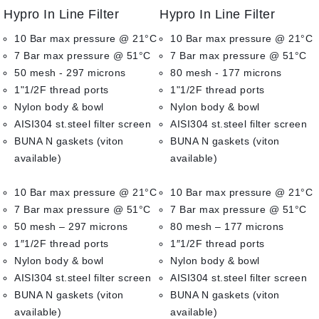
0
0
Hypro In Line Filter
Hypro In Line Filter
out
out
of
of
10 Bar max pressure @ 21°C
10 Bar max pressure @ 21°C
5
5
7 Bar max pressure @ 51°C
7 Bar max pressure @ 51°C
50 mesh - 297 microns
80 mesh - 177 microns
1"1/2F thread ports
1"1/2F thread ports
Nylon body & bowl
Nylon body & bowl
AISI304 st.steel filter screen
AISI304 st.steel filter screen
BUNA N gaskets (viton
BUNA N gaskets (viton
available)
available)
10 Bar max pressure @ 21°C
10 Bar max pressure @ 21°C
7 Bar max pressure @ 51°C
7 Bar max pressure @ 51°C
50 mesh – 297 microns
80 mesh – 177 microns
1″1/2F thread ports
1″1/2F thread ports
Nylon body & bowl
Nylon body & bowl
AISI304 st.steel filter screen
AISI304 st.steel filter screen
BUNA N gaskets (viton
BUNA N gaskets (viton
available)
available)