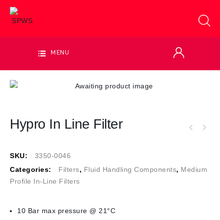
MENU
Hypro In Line Filter
SKU:
3350-0046
Categories:
Filters
,
Fluid Handling Components
,
Medium
Profile In-Line Filters
10 Bar max pressure @ 21°C