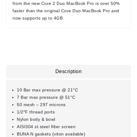
from the new Core 2 Duo MacBook Pro is over 50%
faster than the original Core Duo MacBook Pro and
now supports up to 4GB
Description
10 Bar max pressure @ 21°C
7 Bar max pressure @ 51°C
50 mesh – 297 microns
1/2″F thread ports
Nylon body & bowl
AISI304 st.steel filter screen
BUNA N gaskets (viton available)