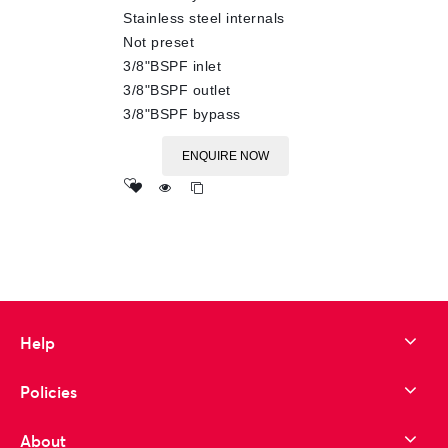
Stainless steel internals
Not preset
3/8"BSPF inlet
3/8"BSPF outlet
3/8"BSPF bypass
ENQUIRE NOW
Add
to wishlist
Help
Policies
About