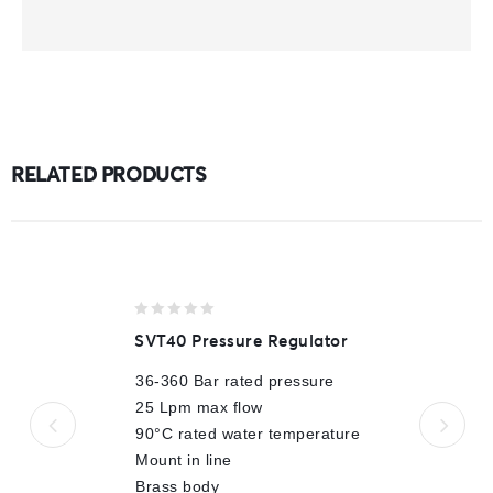
RELATED PRODUCTS
0
SVT40 Pressure Regulator
out
of
36-360 Bar rated pressure
5
25 Lpm max flow
90°C rated water temperature
Mount in line
Brass body