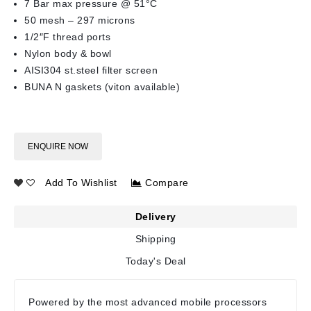
7 Bar max pressure @ 51°C
50 mesh – 297 microns
1/2″F thread ports
Nylon body & bowl
AISI304 st.steel filter screen
BUNA N gaskets (viton available)
ENQUIRE NOW
Add To Wishlist
Compare
Delivery
Shipping
Today's Deal
Powered by the most advanced mobile processors