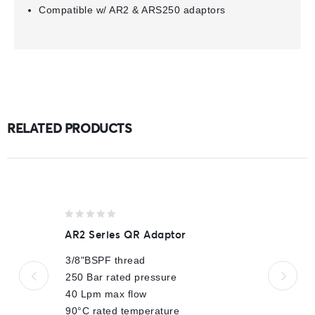
Compatible w/ AR2 & ARS250 adaptors
RELATED PRODUCTS
0
AR2 Series QR Adaptor
out
of
3/8"BSPF thread
5
250 Bar rated pressure
40 Lpm max flow
90°C rated temperature