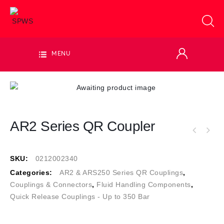
MENU
AR2 Series QR Coupler
SKU:
0212002340
Categories:
AR2 & ARS250 Series QR Couplings
,
Couplings & Connectors
,
Fluid Handling Components
,
Quick Release Couplings - Up to 350 Bar