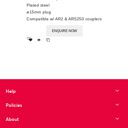
Plated steel
ø15mm plug
Compatible w/ AR2 & ARS250 couplers
ENQUIRE NOW
Add
to wishlist
Help
Policies
About