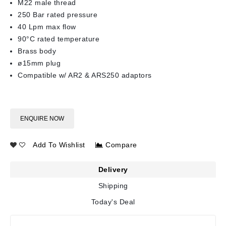
M22 male thread
250 Bar rated pressure
40 Lpm max flow
90°C rated temperature
Brass body
ø15mm plug
Compatible w/ AR2 & ARS250 adaptors
ENQUIRE NOW
Add To Wishlist
Compare
Delivery
Shipping
Today's Deal