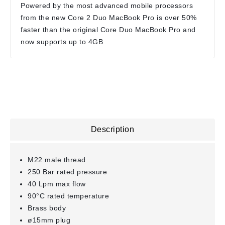
Powered by the most advanced mobile processors
from the new Core 2 Duo MacBook Pro is over 50%
faster than the original Core Duo MacBook Pro and
now supports up to 4GB
Description
M22 male thread
250 Bar rated pressure
40 Lpm max flow
90°C rated temperature
Brass body
ø15mm plug