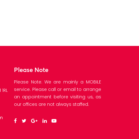
Please Note
Please Note: We are mainly a MOBILE
service. Please call or email to arrange
 1RL
an appointment before visiting us, as
our offices are not always staffed.
om