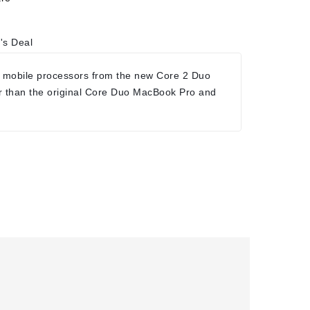
's Deal
 mobile processors from the new Core 2 Duo
r than the original Core Duo MacBook Pro and