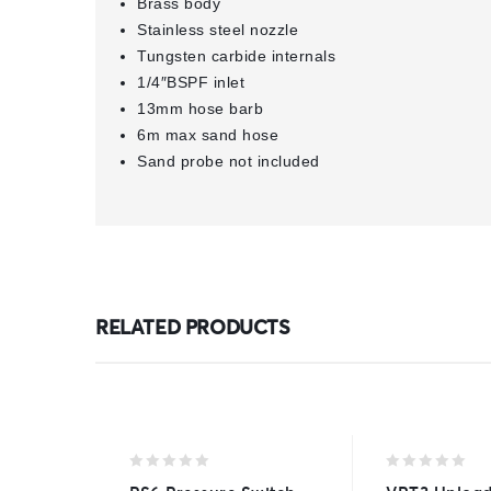
Brass body
Stainless steel nozzle
Tungsten carbide internals
1/4″BSPF inlet
13mm hose barb
6m max sand hose
Sand probe not included
RELATED PRODUCTS
0
0