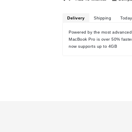
Delivery
Shipping
Today
Powered by the most advanced
MacBook Pro is over 50% faste
now supports up to 4GB