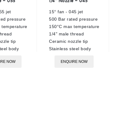
e – 055
1/4″ Nozzle – 045
VRT3 U
out
out
of
of
55 jet
15° fan - 045 jet
280 Bar
5
5
ted pressure
500 Bar rated pressure
40 Lpm 
 temperature
150°C max temperature
90°C ra
thread
1/4" male thread
tempera
zzle tip
Ceramic nozzle tip
Trapped
teel body
Stainless steel body
Brass &
constru
IRE NOW
ENQUIRE NOW
Black c
regulat
3/8"BSP
3/8"BSP
3/8"BSP
No gaug
E