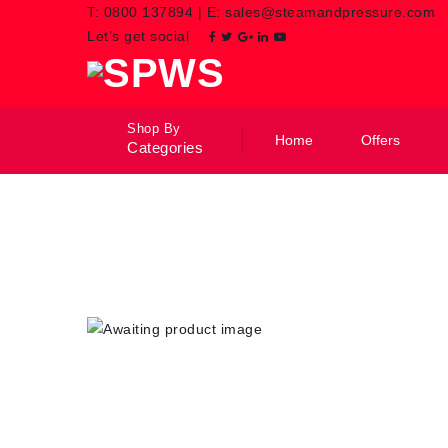
T:
0800 137894
|
E:
sales@steamandpressure.com
Let’s get social
Shop By
Home
Offers
Categories