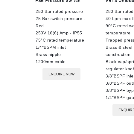
PS6 Pressure Switch
VRT3 Unload
out
out
of
of
250 Bar rated pressure
280 Bar rated
5
5
25 Bar switch pressure -
40 Lpm max f
Red
90°C rated wa
250V 16(6) Amp - IP55
temperature
75°C rated temperature
Trapped pres
1/4"BSPM inlet
Brass & steel
Brass nipple
construction
1200mm cable
Black cap/spr
regulator kno
ENQUIRE NOW
3/8"BSPF inle
3/8"BSPF outl
3/8"BSPF byp
1/4"BSPF gau
ENQUIR