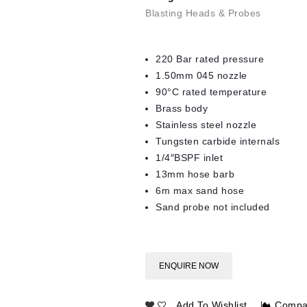
Blasting Heads & Probes
220 Bar rated pressure
1.50mm 045 nozzle
90°C rated temperature
Brass body
Stainless steel nozzle
Tungsten carbide internals
1/4″BSPF inlet
13mm hose barb
6m max sand hose
Sand probe not included
ENQUIRE NOW
Add To Wishlist
Compa