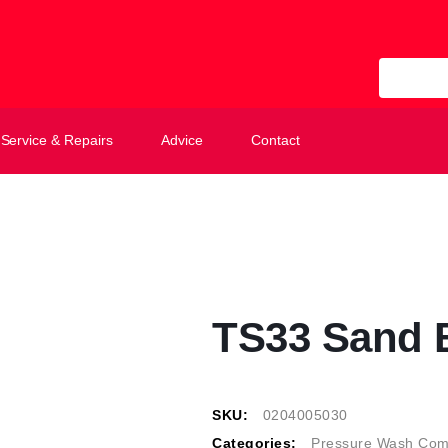
All Categ
Service & Repairs
Advice
Contact
TS33 Sand B
SKU:
0204005030
Categories:
Pressure Wash Com