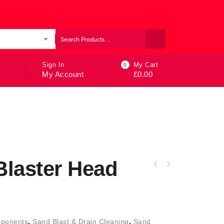
ories
Sign In
My Cart
0
My Account
£
0.00
laster Head
ponents
,
Sand Blast & Drain Cleaning
,
Sand