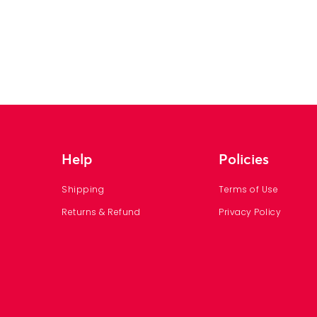
Help
Policies
Shipping
Terms of Use
Returns & Refund
Privacy Policy