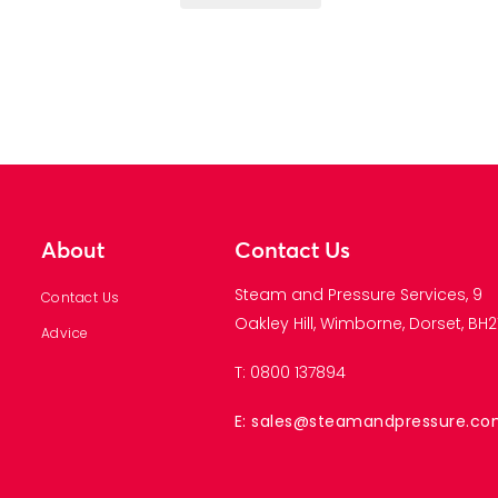
About
Contact Us
Steam and Pressure Services, 9
Contact Us
Oakley Hill, Wimborne, Dorset, BH21
Advice
T: 0800 137894
E: sales@steamandpressure.c