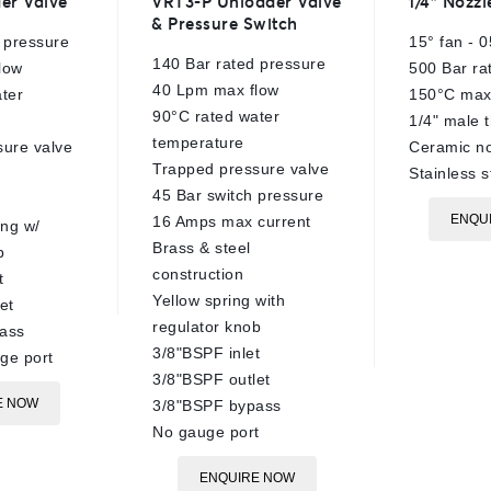
er Valve
VRT3-P Unloader Valve
1/4″ Nozzl
out
out
& Pressure Switch
of
of
 pressure
15° fan - 0
5
5
140 Bar rated pressure
low
500 Bar ra
40 Lpm max flow
ter
150°C max
90°C rated water
1/4" male 
temperature
sure valve
Ceramic no
Trapped pressure valve
Stainless s
45 Bar switch pressure
ENQU
16 Amps max current
ing w/
Brass & steel
b
construction
t
Yellow spring with
et
regulator knob
ass
3/8"BSPF inlet
ge port
3/8"BSPF outlet
E NOW
3/8"BSPF bypass
No gauge port
ENQUIRE NOW