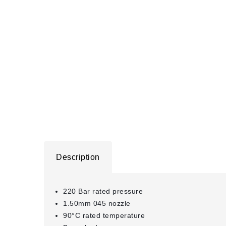
Description
220 Bar rated pressure
1.50mm 045 nozzle
90°C rated temperature