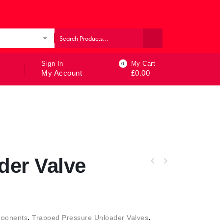
ories
Sign In
My Cart
0
My Account
£
0.00
der Valve
ponents
,
Trapped Pressure Unloader Valves
,