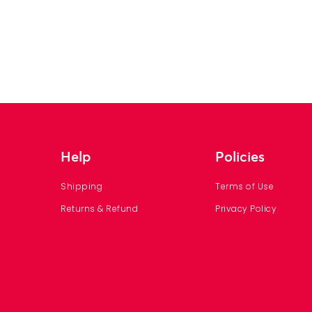
Help
Policies
Shipping
Terms of Use
Returns & Refund
Privacy Policy