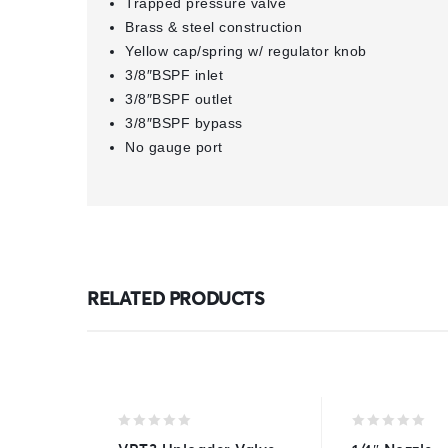
Trapped pressure valve
Brass & steel construction
Yellow cap/spring w/ regulator knob
3/8″BSPF inlet
3/8″BSPF outlet
3/8″BSPF bypass
No gauge port
RELATED PRODUCTS
0
0