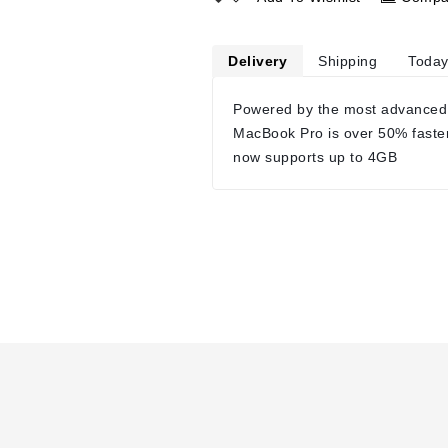
Delivery
Shipping
Today
Powered by the most advanced
MacBook Pro is over 50% faste
now supports up to 4GB