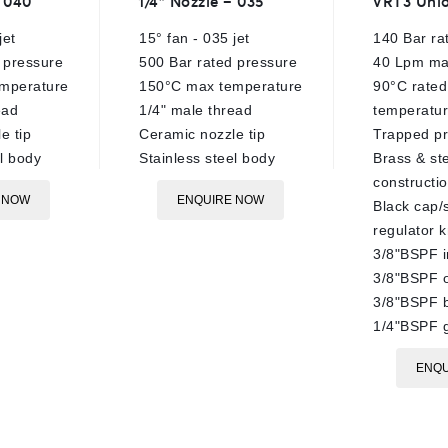
– 040
1/4″ Nozzle – 035
VRT3 Unlo
out
out
of
of
jet
15° fan - 035 jet
140 Bar ra
5
5
 pressure
500 Bar rated pressure
40 Lpm ma
mperature
150°C max temperature
90°C rated
ead
1/4" male thread
temperatu
e tip
Ceramic nozzle tip
Trapped pr
el body
Stainless steel body
Brass & st
constructi
 NOW
ENQUIRE NOW
Black cap/
regulator 
3/8"BSPF i
3/8"BSPF o
3/8"BSPF 
1/4"BSPF 
ENQU