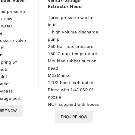
ader Valve
Venturi Sludge
TS33 Sa
out
out
Extractor Head
Head
of
of
ted pressure
5
5
Turns pressure washer
220 Bar
x flow
in to...
1.40mm 
 water
...high volume discharge
90°C ra
re
pump
Brass b
essure valve
250 Bar max pressure
Stainles
eel
150°C max temperature
Tungste
on
Moulded rubber suction
internal
spring w/
head
1/4"BSP
knob
M22M inlet
13mm h
nlet
1"1/2 hose barb outlet
6m max
utlet
Fitted with 1/4" 060 0°
Sand pr
bypass
nozzle
gauge port
E
NOT supplied with hoses
IRE NOW
ENQUIRE NOW