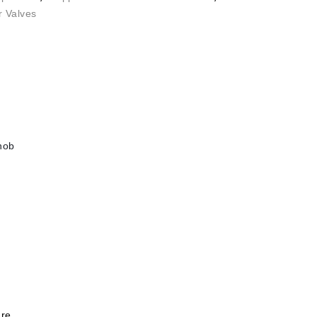
r Valves
knob
re