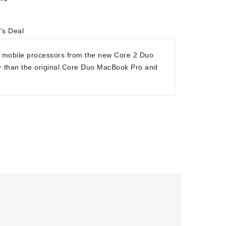
's Deal
 mobile processors from the new Core 2 Duo
r than the original Core Duo MacBook Pro and