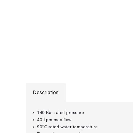
Description
140 Bar rated pressure
40 Lpm max flow
90°C rated water temperature