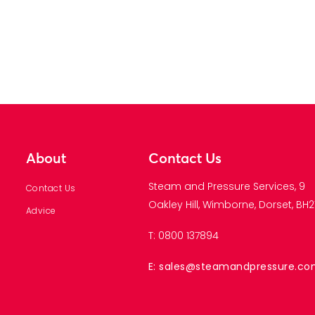
About
Contact Us
Steam and Pressure Services, 9
Contact Us
Oakley Hill, Wimborne, Dorset, BH21
Advice
T: 0800 137894
E: sales@steamandpressure.c