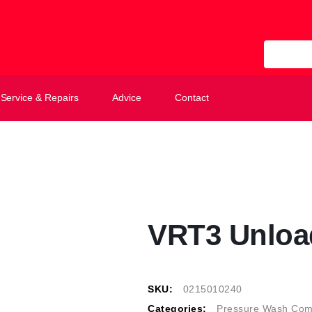
All Categ
Service & Repairs
Advice
Contact
VRT3 Unloa
SKU:
0215010240
Categories:
Pressure Wash Com