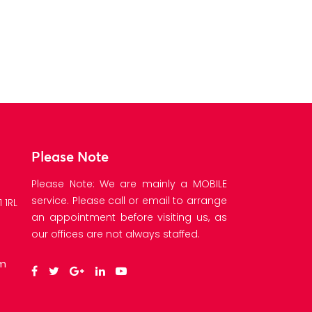
Please Note
Please Note: We are mainly a MOBILE
service. Please call or email to arrange
 1RL
an appointment before visiting us, as
our offices are not always staffed.
om