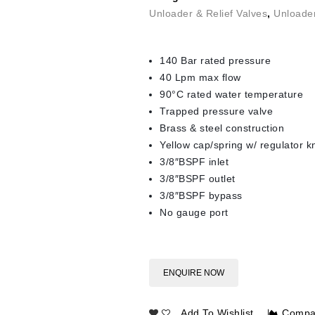
Unloader & Relief Valves
,
Unloade
140 Bar rated pressure
40 Lpm max flow
90°C rated water temperature
Trapped pressure valve
Brass & steel construction
Yellow cap/spring w/ regulator 
3/8″BSPF inlet
3/8″BSPF outlet
3/8″BSPF bypass
No gauge port
ENQUIRE NOW
Add To Wishlist
Compa