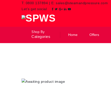
T:
0800 137894
|
E:
sales@steamandpressure.com
Let’s get social
Shop By
Home
Offers
Categories