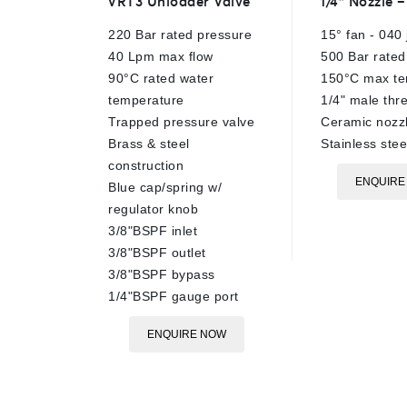
VRT3 Unloader Valve
1/4″ Nozzle 
out
out
of
of
220 Bar rated pressure
15° fan - 040 
5
5
40 Lpm max flow
500 Bar rated
90°C rated water
150°C max te
temperature
1/4" male thr
Trapped pressure valve
Ceramic nozzl
Brass & steel
Stainless ste
construction
ENQUIRE
Blue cap/spring w/
regulator knob
3/8"BSPF inlet
3/8"BSPF outlet
3/8"BSPF bypass
1/4"BSPF gauge port
ENQUIRE NOW