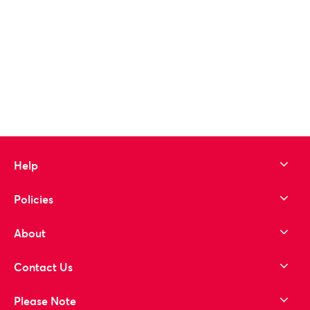
Help
Policies
About
Contact Us
Please Note