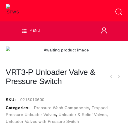
MENU
VRT3-P Unloader Valve &
Pressure Switch
SKU:
0215010600
Categories:
Pressure Wash Components
,
Trapped
Pressure Unloader Valves
,
Unloader & Relief Valves
,
Unloader Valves with Pressure Switch