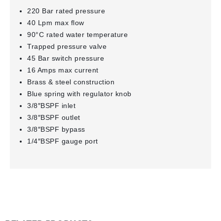
220 Bar rated pressure
40 Lpm max flow
90°C rated water temperature
Trapped pressure valve
45 Bar switch pressure
16 Amps max current
Brass & steel construction
Blue spring with regulator knob
3/8″BSPF inlet
3/8″BSPF outlet
3/8″BSPF bypass
1/4″BSPF gauge port