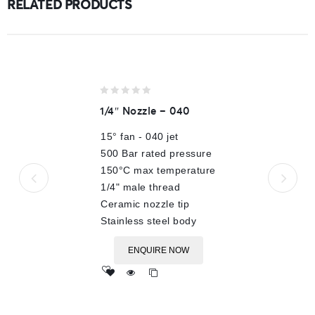
RELATED PRODUCTS
0
1/4″ Nozzle – 040
out
of
15° fan - 040 jet
5
500 Bar rated pressure
150°C max temperature
1/4" male thread
Ceramic nozzle tip
Stainless steel body
ENQUIRE NOW
Add
to wishlist