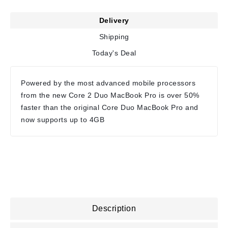
Delivery
Shipping
Today's Deal
Powered by the most advanced mobile processors
from the new Core 2 Duo MacBook Pro is over 50%
faster than the original Core Duo MacBook Pro and
now supports up to 4GB
Description