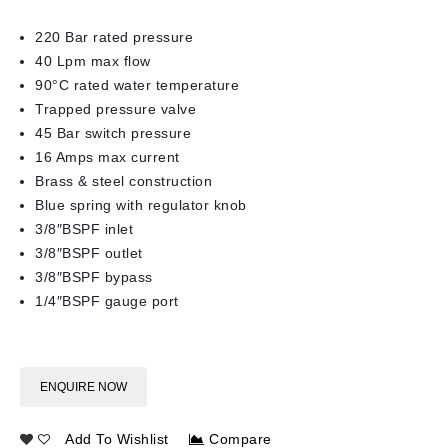
220 Bar rated pressure
40 Lpm max flow
90°C rated water temperature
Trapped pressure valve
45 Bar switch pressure
16 Amps max current
Brass & steel construction
Blue spring with regulator knob
3/8″BSPF inlet
3/8″BSPF outlet
3/8″BSPF bypass
1/4″BSPF gauge port
ENQUIRE NOW
Add To Wishlist
Compare