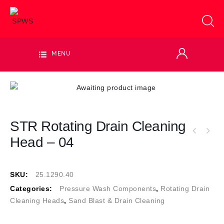
MENU
STR Rotating Drain Cleaning
Head – 04
SKU:
25.1290.40
Categories:
Pressure Wash Components
,
Rotating Drain
Cleaning Heads
,
Sand Blast & Drain Cleaning