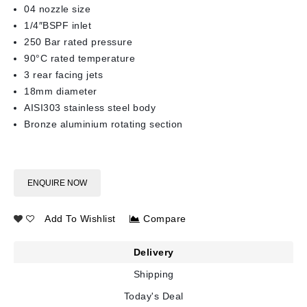
04 nozzle size
1/4″BSPF inlet
250 Bar rated pressure
90°C rated temperature
3 rear facing jets
18mm diameter
AISI303 stainless steel body
Bronze aluminium rotating section
ENQUIRE NOW
Add To Wishlist
Compare
Delivery
Shipping
Today's Deal