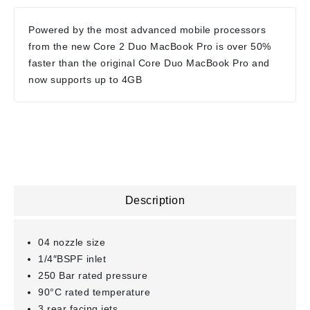
Powered by the most advanced mobile processors
from the new Core 2 Duo MacBook Pro is over 50%
faster than the original Core Duo MacBook Pro and
now supports up to 4GB
Description
04 nozzle size
1/4″BSPF inlet
250 Bar rated pressure
90°C rated temperature
3 rear facing jets