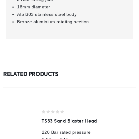
18mm diameter
AISI303 stainless steel body
Bronze aluminium rotating section
RELATED PRODUCTS
0
TS33 Sand Blaster Head
out
of
220 Bar rated pressure
5