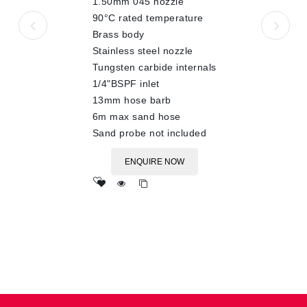
1.50mm 045 nozzle
90°C rated temperature
Brass body
Stainless steel nozzle
Tungsten carbide internals
1/4"BSPF inlet
13mm hose barb
6m max sand hose
Sand probe not included
ENQUIRE NOW
Add
to wishlist