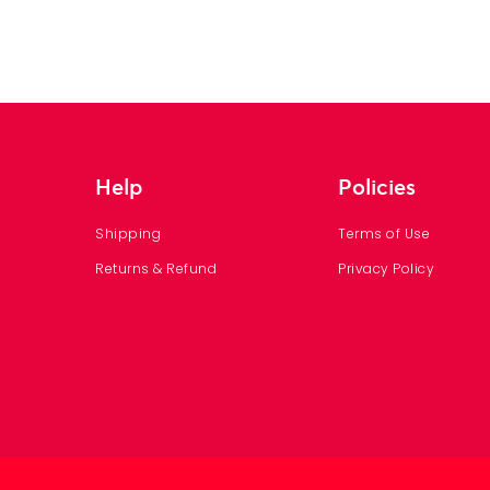
Help
Policies
Shipping
Terms of Use
Returns & Refund
Privacy Policy