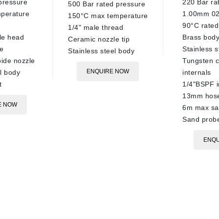
pressure
220 Bar ra
500 Bar rated pressure
perature
1.00mm 02
150°C max temperature
90°C rated
1/4" male thread
le head
Brass bod
Ceramic nozzle tip
e
Stainless s
Stainless steel body
ide nozzle
Tungsten c
ENQUIRE NOW
el body
internals
t
1/4"BSPF i
13mm hose
E NOW
6m max sa
Sand probe
ENQU