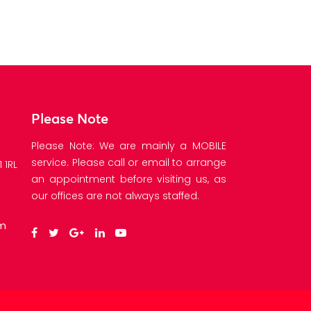
Please Note
Please Note: We are mainly a MOBILE
service. Please call or email to arrange
 1RL
an appointment before visiting us, as
our offices are not always staffed.
om