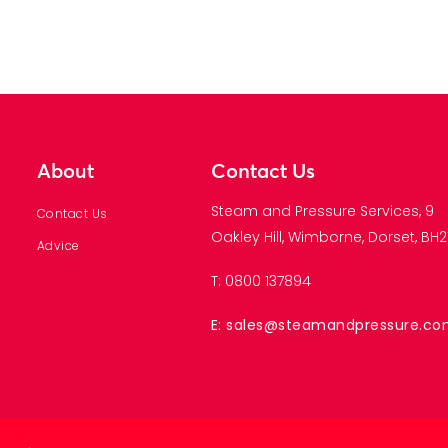
About
Contact Us
Steam and Pressure Services, 9
Contact Us
Oakley Hill, Wimborne, Dorset, BH21
Advice
T: 0800 137894
E: sales@steamandpressure.c