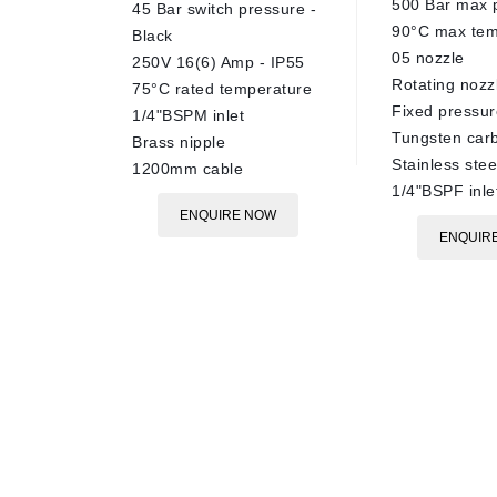
500 Bar max 
45 Bar switch pressure -
90°C max tem
Black
05 nozzle
250V 16(6) Amp - IP55
Rotating nozz
75°C rated temperature
Fixed pressur
1/4"BSPM inlet
Tungsten carb
Brass nipple
Stainless ste
1200mm cable
1/4"BSPF inle
ENQUIRE NOW
ENQUIR