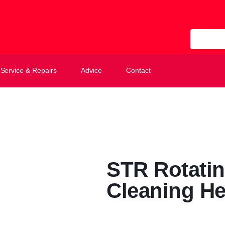
All Categ
Service & Repairs
Advice
Contact
STR Rotatin
Cleaning He