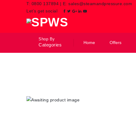
T:
0800 137894
|
E:
sales@steamandpressure.com
Let’s get social
Shop By
Home
Offers
Categories