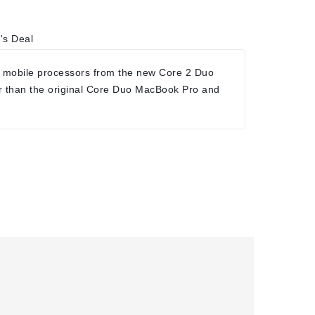
's Deal
 mobile processors from the new Core 2 Duo
r than the original Core Duo MacBook Pro and