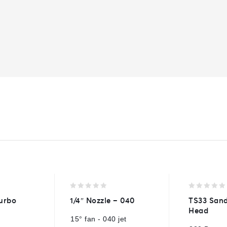
0
0
urbo
1/4″ Nozzle – 040
TS33 Sand
out
out
Head
of
of
15° fan - 040 jet
5
5