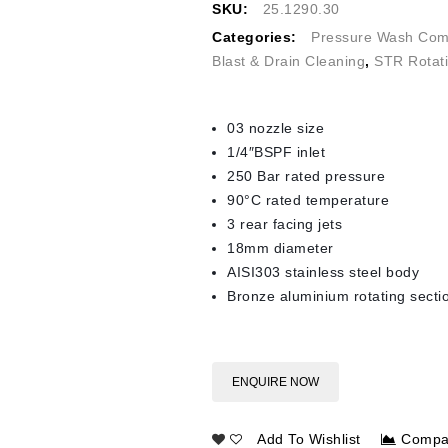
SKU:
25.1290.30
Categories:
Pressure Wash Com
Blast & Drain Cleaning
,
STR Rotat
03 nozzle size
1/4″BSPF inlet
250 Bar rated pressure
90°C rated temperature
3 rear facing jets
18mm diameter
AISI303 stainless steel body
Bronze aluminium rotating secti
ENQUIRE NOW
Add To Wishlist
Compa