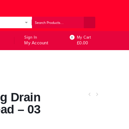
ories
Sign In
My Cart
0
My Account
£
0.00
g Drain
ad – 03