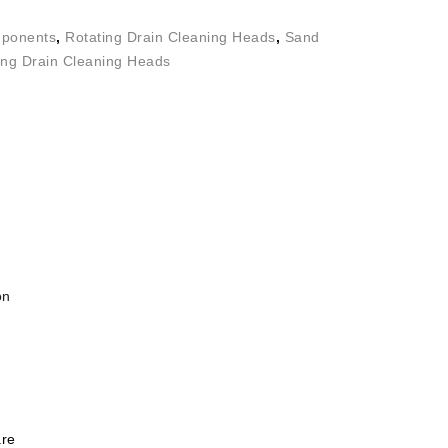
ponents
,
Rotating Drain Cleaning Heads
,
Sand
ing Drain Cleaning Heads
on
re