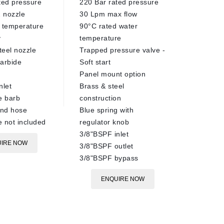
ted pressure
220 Bar rated pressure
500 Bar
 nozzle
30 Lpm max flow
150°C m
 temperature
90°C rated water
1/4" ma
y
temperature
Ceramic
teel nozzle
Trapped pressure valve -
Stainles
arbide
Soft start
EN
Panel mount option
nlet
Brass & steel
 barb
construction
nd hose
Blue spring with
 not included
regulator knob
3/8"BSPF inlet
IRE NOW
3/8"BSPF outlet
3/8"BSPF bypass
ENQUIRE NOW