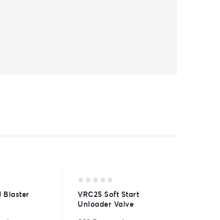
0
0
 Blaster
VRC25 Soft Start
1/4″ No
out
out
Unloader Valve
of
of
15° fan 
5
5