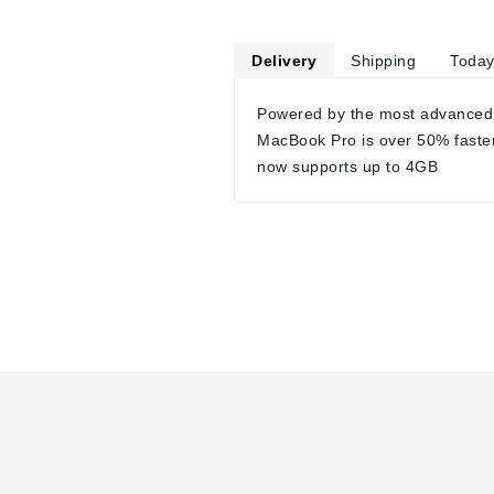
Delivery
Shipping
Today
Powered by the most advanced
MacBook Pro is over 50% faste
now supports up to 4GB