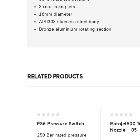
3 rear facing jets
18mm diameter
AISI303 stainless steel body
Bronze aluminium rotating section
RELATED PRODUCTS
0
0
PS6 Pressure Switch
Rotojet500 T
out
out
Nozzle – 05
of
of
250 Bar rated pressure
5
5