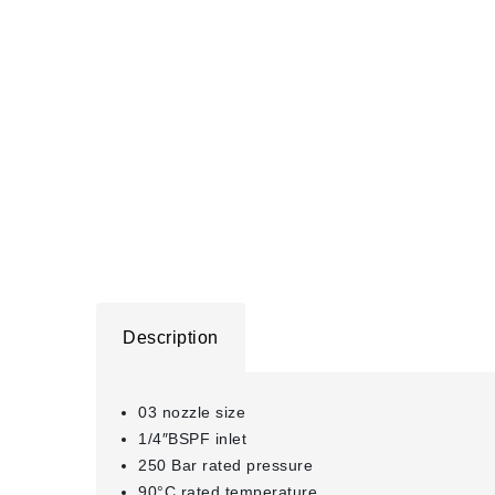
Description
03 nozzle size
1/4″BSPF inlet
250 Bar rated pressure
90°C rated temperature