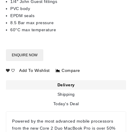
1/4″ John Guest fittings
PVC body
EPDM seals
8.5 Bar max pressure
60°C max temperature
ENQUIRE NOW
Add To Wishlist
Compare
Delivery
Shipping
Today's Deal
Powered by the most advanced mobile processors
from the new Core 2 Duo MacBook Pro is over 50%