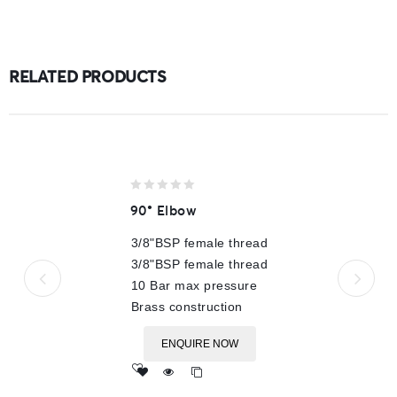
RELATED PRODUCTS
0
90° Elbow
out
of
3/8"BSP female thread
5
3/8"BSP female thread
10 Bar max pressure
Brass construction
ENQUIRE NOW
Add
to wishlist