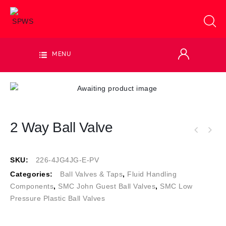
MENU
2 Way Ball Valve
SKU:
226-4JG4JG-E-PV
Categories:
Ball Valves & Taps
,
Fluid Handling
Components
,
SMC John Guest Ball Valves
,
SMC Low
Pressure Plastic Ball Valves