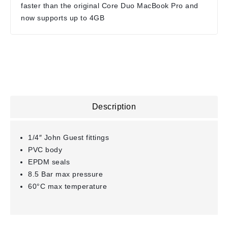
faster than the original Core Duo MacBook Pro and
now supports up to 4GB
Description
1/4″ John Guest fittings
PVC body
EPDM seals
8.5 Bar max pressure
60°C max temperature