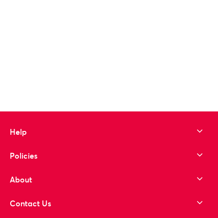
Help
Policies
About
Contact Us