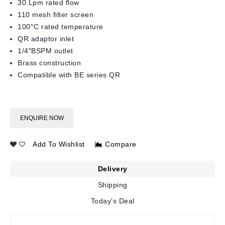
30 Lpm rated flow
110 mesh filter screen
100°C rated temperature
QR adaptor inlet
1/4″BSPM outlet
Brass construction
Compatible with BE series QR
ENQUIRE NOW
Add To Wishlist
Compare
Delivery
Shipping
Today's Deal