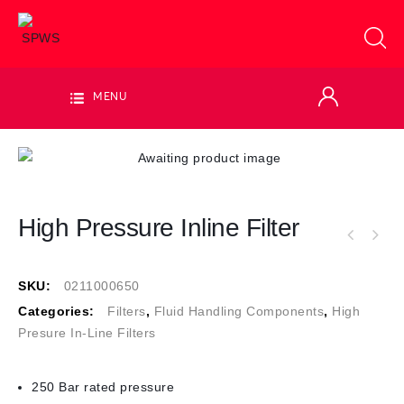
MENU
High Pressure Inline Filter
SKU:
0211000650
Categories:
Filters
,
Fluid Handling Components
,
High
Presure In-Line Filters
250 Bar rated pressure