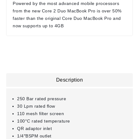
Powered by the most advanced mobile processors
from the new Core 2 Duo MacBook Pro is over 50%
faster than the original Core Duo MacBook Pro and
now supports up to 4GB
Description
250 Bar rated pressure
30 Lpm rated flow
110 mesh filter screen
100°C rated temperature
QR adaptor inlet
1/4″BSPM outlet