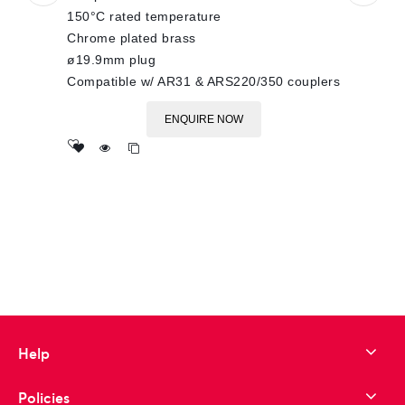
150°C rated temperature
Chrome plated brass
ø19.9mm plug
Compatible w/ AR31 & ARS220/350 couplers
ENQUIRE NOW
Add
to wishlist
Help
Policies