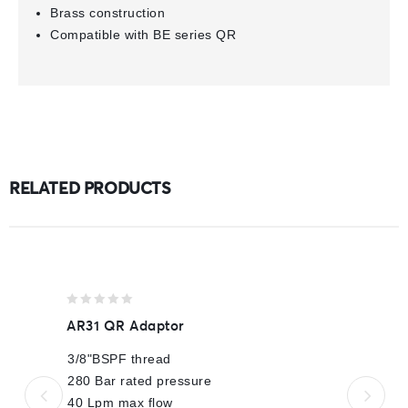
Brass construction
Compatible with BE series QR
RELATED PRODUCTS
0
AR31 QR Adaptor
out
of
3/8"BSPF thread
5
280 Bar rated pressure
40 Lpm max flow