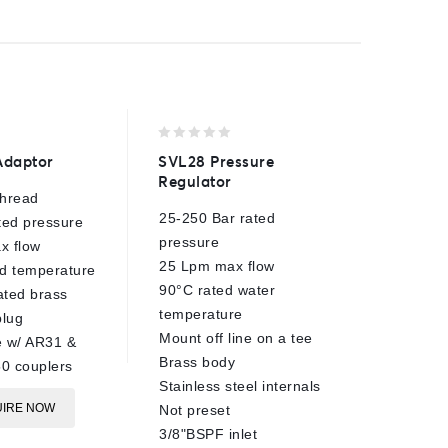
0
0
Adaptor
SVL28 Pressure
High Pr
out
out
Regulator
Filter
of
of
thread
5
5
25-250 Bar rated
310 Bar
ted pressure
pressure
30 Lpm 
x flow
25 Lpm max flow
110 mesh
d temperature
90°C rated water
100°C r
ted brass
temperature
1/4"BSP
lug
Mount off line on a tee
1/4"BSP
e w/ AR31 &
Brass body
Brass c
0 couplers
Stainless steel internals
E
IRE NOW
Not preset
3/8"BSPF inlet