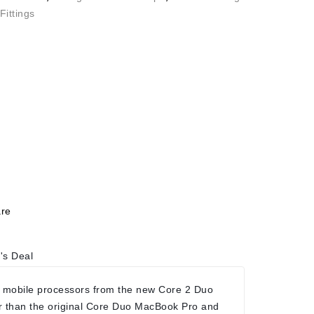
Fittings
re
's Deal
 mobile processors from the new Core 2 Duo
r than the original Core Duo MacBook Pro and