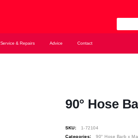
All Categ
Service & Repairs
Advice
Contact
90° Hose Ba
SKU:
1-72104
Categories:
90° Hose Barb x Ma