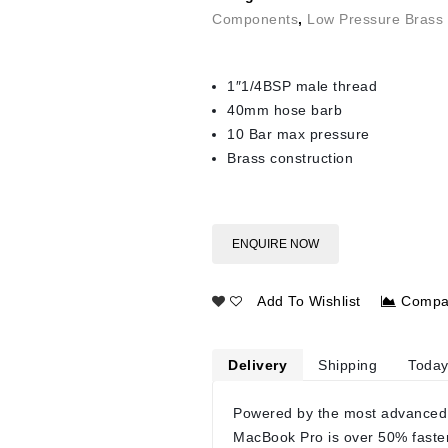
Components
,
Low Pressure Brass 
1″1/4BSP male thread
40mm hose barb
10 Bar max pressure
Brass construction
ENQUIRE NOW
Add To Wishlist
Compa
Delivery
Shipping
Today
Powered by the most advanced
MacBook Pro is over 50% faste