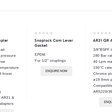
0
0
pler
Snaplock Cam Lever
AR31 QR 
out
out
Gasket
of
of
ead
3/8"BSPF 
5
5
EPDM
 pressure
280 Bar ra
For 1/2" couplings
low
40 Lpm ma
temperature
150°C rate
ENQUIRE NOW
d brass
Chrome pla
ø19.9mm p
Compatibl
g
ARS220/35
/ AR31 &
ENQU
daptors