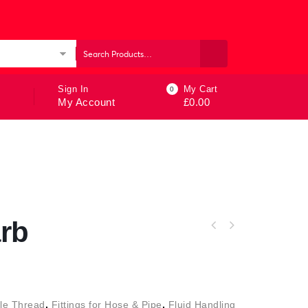
ories
Sign In
My Cart
0
My Account
£
0.00
rb
le Thread
,
Fittings for Hose & Pipe
,
Fluid Handling