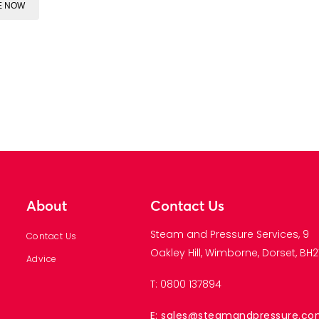
E NOW
About
Contact Us
Steam and Pressure Services, 9
Contact Us
Oakley Hill, Wimborne, Dorset, BH21
Advice
T: 0800 137894
E: sales@steamandpressure.c