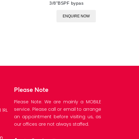
3/8"BSPF bypas
ENQUIRE NOW
Please Note
Please Note: We are mainly a MOBILE
service. Please call or email to arrange
 1RL
an appointment before visiting us, as
our offices are not always staffed.
om