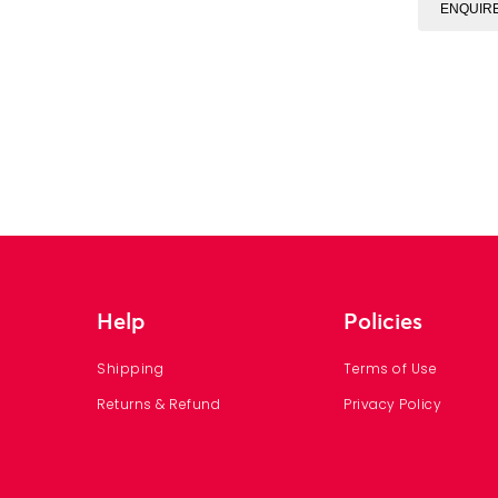
ENQUIR
Help
Policies
Shipping
Terms of Use
Returns & Refund
Privacy Policy