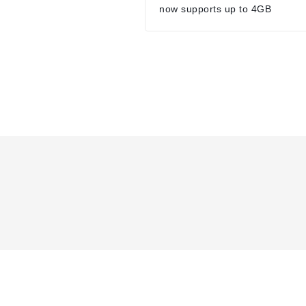
now supports up to 4GB