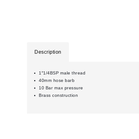
Description
1″1/4BSP male thread
40mm hose barb
10 Bar max pressure
Brass construction