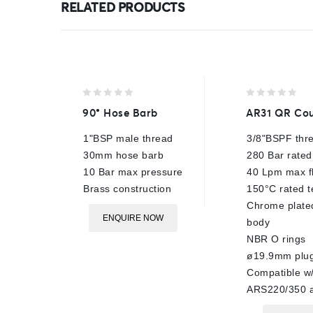
RELATED PRODUCTS
0
0
90° Hose Barb
AR31 QR Cou
out
out
of
of
1"BSP male thread
3/8"BSPF thr
5
5
30mm hose barb
280 Bar rated
10 Bar max pressure
40 Lpm max f
Brass construction
150°C rated 
Chrome plate
ENQUIRE NOW
body
NBR O rings
ø19.9mm plu
Compatible w
ARS220/350 a