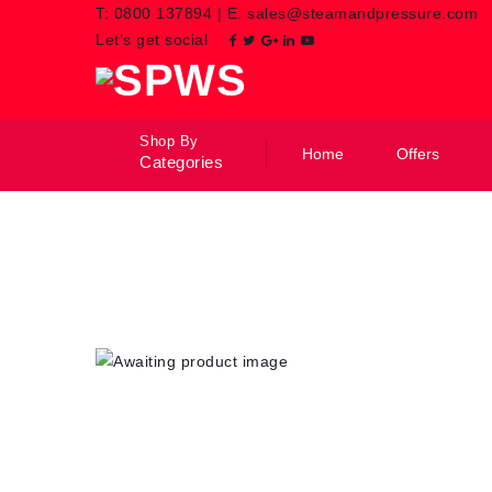
T:
0800 137894
|
E:
sales@steamandpressure.com
Let’s get social
Shop By
Home
Offers
Categories