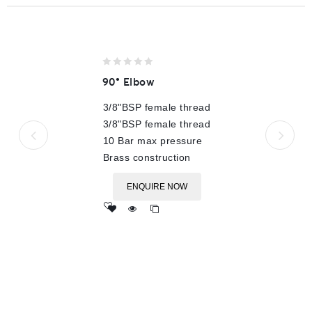
0
90° Elbow
out
of
3/8"BSP female thread
5
3/8"BSP female thread
10 Bar max pressure
Brass construction
ENQUIRE NOW
Add
to wishlist