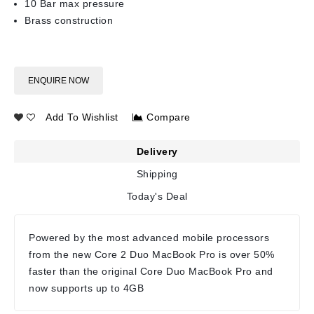
10 Bar max pressure
Brass construction
ENQUIRE NOW
Add To Wishlist
Compare
Delivery
Shipping
Today's Deal
Powered by the most advanced mobile processors
from the new Core 2 Duo MacBook Pro is over 50%
faster than the original Core Duo MacBook Pro and
now supports up to 4GB