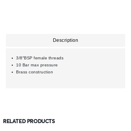
Description
3/8″BSP female threads
10 Bar max pressure
Brass construction
RELATED PRODUCTS