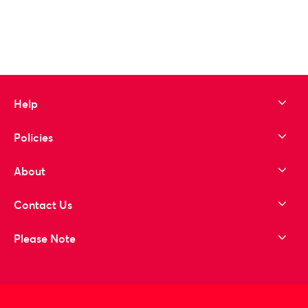
Help
Policies
About
Contact Us
Please Note