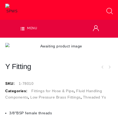
MENU
Y Fitting
SKU:
1-78010
Categories:
Fittings for Hose & Pipe
,
Fluid Handling
Components
,
Low Pressure Brass Fittings
,
Threaded Ys
3/8″BSP female threads