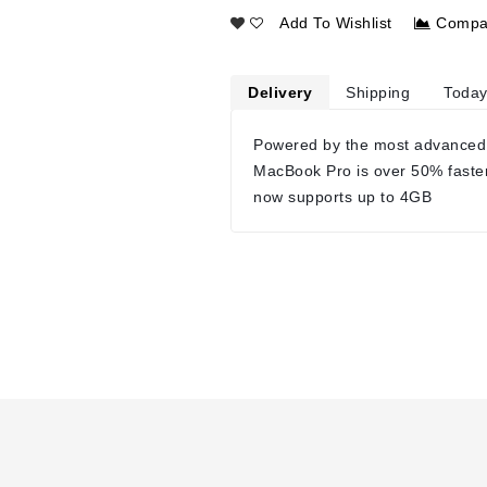
Add To Wishlist
Compa
Delivery
Shipping
Today
Powered by the most advanced
MacBook Pro is over 50% faste
now supports up to 4GB