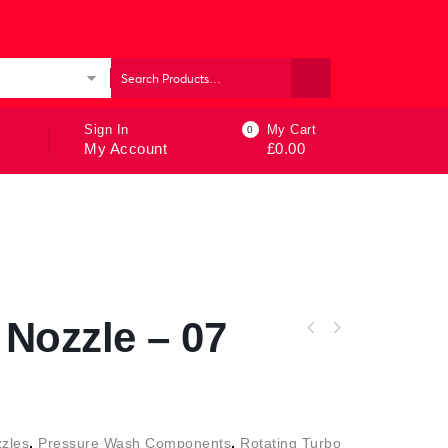
ories
Sign In
My Cart
0
My Account
£
0.00
Nozzle – 07
zles
,
Pressure Wash Components
,
Rotating Turbo