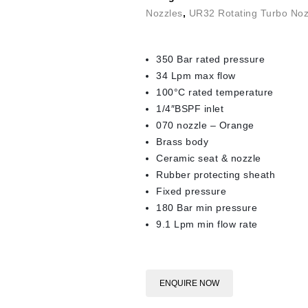
Nozzles
,
UR32 Rotating Turbo Noz
350 Bar rated pressure
34 Lpm max flow
100°C rated temperature
1/4″BSPF inlet
070 nozzle – Orange
Brass body
Ceramic seat & nozzle
Rubber protecting sheath
Fixed pressure
180 Bar min pressure
9.1 Lpm min flow rate
ENQUIRE NOW