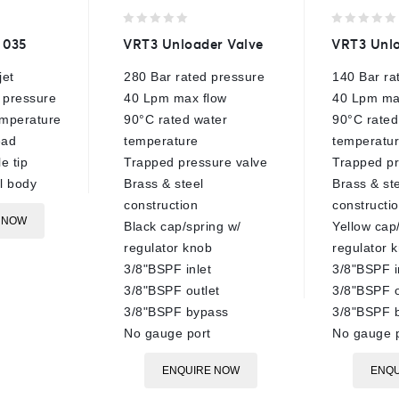
0
0
 035
VRT3 Unloader Valve
VRT3 Unlo
out
out
of
of
jet
280 Bar rated pressure
140 Bar ra
5
5
 pressure
40 Lpm max flow
40 Lpm ma
mperature
90°C rated water
90°C rated
ead
temperature
temperatu
e tip
Trapped pressure valve
Trapped pr
el body
Brass & steel
Brass & st
construction
constructi
 NOW
Black cap/spring w/
Yellow cap
regulator knob
regulator 
3/8"BSPF inlet
3/8"BSPF i
3/8"BSPF outlet
3/8"BSPF o
3/8"BSPF bypass
3/8"BSPF 
No gauge port
No gauge p
ENQUIRE NOW
ENQU