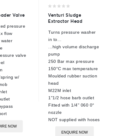
0
0
ader Valve
Venturi Sludge
TS33 Sa
out
out
Extractor Head
Head
of
of
ted pressure
5
5
Turns pressure washer
220 Bar
x flow
in to...
1.40mm 
 water
...high volume discharge
90°C ra
re
pump
Brass b
essure valve
250 Bar max pressure
Stainles
eel
150°C max temperature
Tungste
on
Moulded rubber suction
internal
/spring w/
head
1/4"BSP
knob
M22M inlet
13mm h
nlet
1"1/2 hose barb outlet
6m max
utlet
Fitted with 1/4" 060 0°
Sand pr
bypass
nozzle
ort
E
NOT supplied with hoses
IRE NOW
ENQUIRE NOW