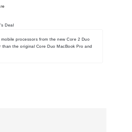
re
's Deal
 mobile processors from the new Core 2 Duo
r than the original Core Duo MacBook Pro and