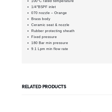
100°C rated temperature
1/4″BSPF inlet
070 nozzle – Orange
Brass body
Ceramic seat & nozzle
Rubber protecting sheath
Fixed pressure
180 Bar min pressure
9.1 Lpm min flow rate
RELATED PRODUCTS