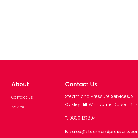
About
Contact Us
Steam and Pressure Services, 9
Contact Us
Oakley Hill, Wimborne, Dorset, BH21
Advice
T: 0800 137894
E: sales@steamandpressure.c