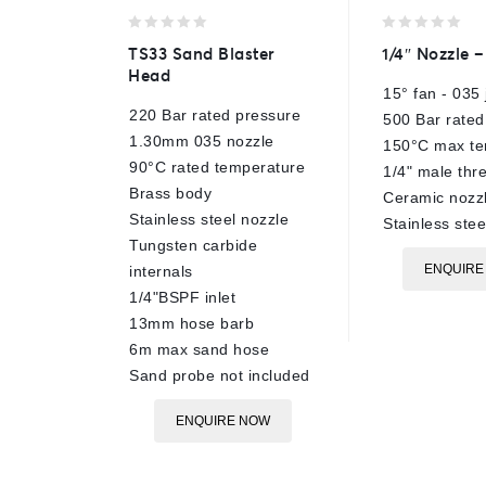
0
0
TS33 Sand Blaster
1/4″ Nozzle –
out
out
Head
of
of
15° fan - 035 
5
5
220 Bar rated pressure
500 Bar rated
1.30mm 035 nozzle
150°C max te
90°C rated temperature
1/4" male thr
Brass body
Ceramic nozzl
Stainless steel nozzle
Stainless ste
Tungsten carbide
ENQUIRE
internals
1/4"BSPF inlet
13mm hose barb
6m max sand hose
Sand probe not included
ENQUIRE NOW