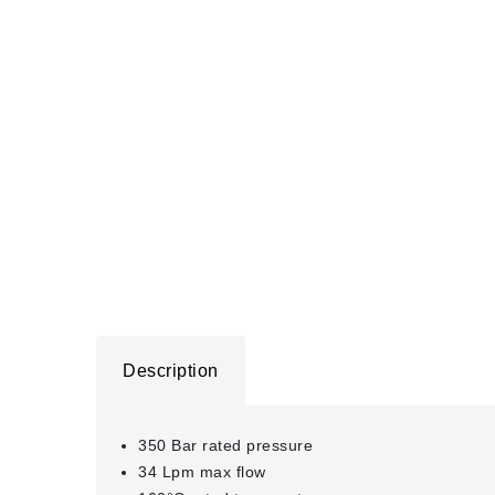
Description
350 Bar rated pressure
34 Lpm max flow