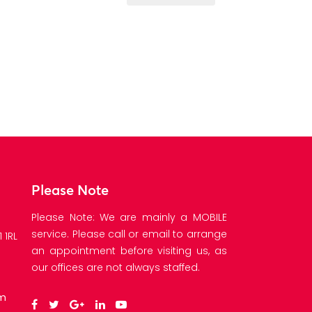
Please Note
Please Note: We are mainly a MOBILE
service. Please call or email to arrange
 1RL
an appointment before visiting us, as
our offices are not always staffed.
om