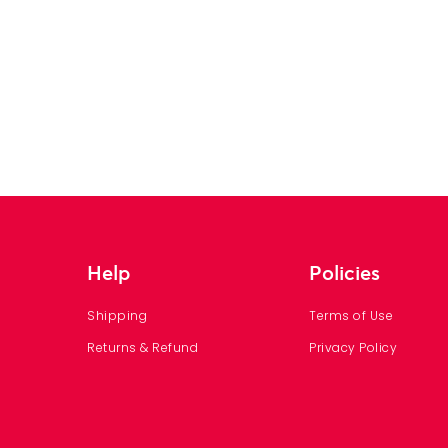
Help
Policies
Shipping
Terms of Use
Returns & Refund
Privacy Policy