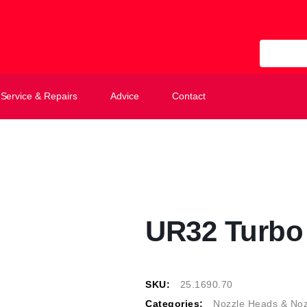
All Categ
Service & Repairs
Advice
Contact
UR32 Turbo 
SKU:
25.1690.70
Categories:
Nozzle Heads & Noz