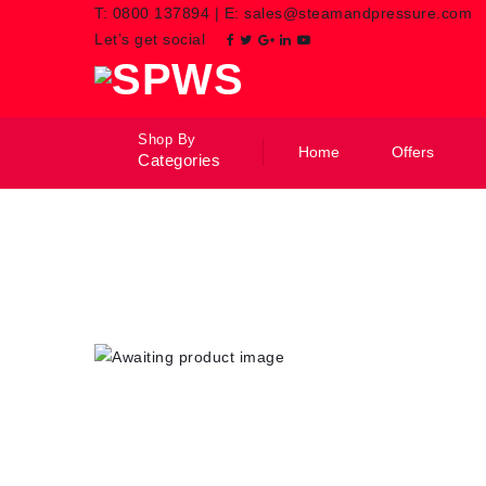
T:
0800 137894
|
E:
sales@steamandpressure.com
Let’s get social
Shop By
Home
Offers
Categories