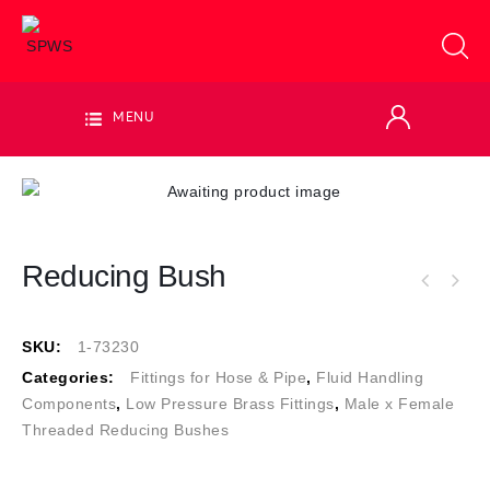
MENU
Reducing Bush
SKU:
1-73230
Categories:
Fittings for Hose & Pipe
,
Fluid Handling
Components
,
Low Pressure Brass Fittings
,
Male x Female
Threaded Reducing Bushes