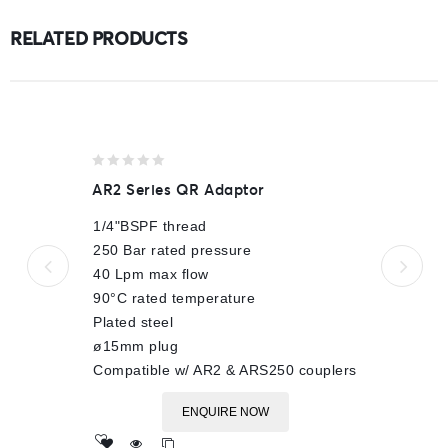
RELATED PRODUCTS
0
AR2 Series QR Adaptor
out
of
1/4"BSPF thread
5
250 Bar rated pressure
40 Lpm max flow
90°C rated temperature
Plated steel
ø15mm plug
Compatible w/ AR2 & ARS250 couplers
ENQUIRE NOW
Add