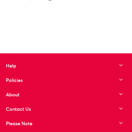
to wishlist
Help
Policies
About
Contact Us
Please Note