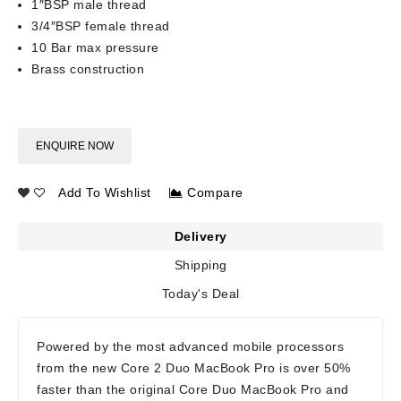
1″BSP male thread
3/4″BSP female thread
10 Bar max pressure
Brass construction
ENQUIRE NOW
Add To Wishlist
Compare
Delivery
Shipping
Today's Deal
Powered by the most advanced mobile processors
from the new Core 2 Duo MacBook Pro is over 50%
faster than the original Core Duo MacBook Pro and