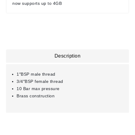
now supports up to 4GB
Description
1″BSP male thread
3/4″BSP female thread
10 Bar max pressure
Brass construction