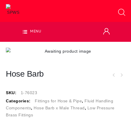
MENU
Hose Barb
SKU:
1-76023
Categories:
Fittings for Hose & Pipe
,
Fluid Handling
Components
,
Hose Barb x Male Thread
,
Low Pressure
Brass Fittings