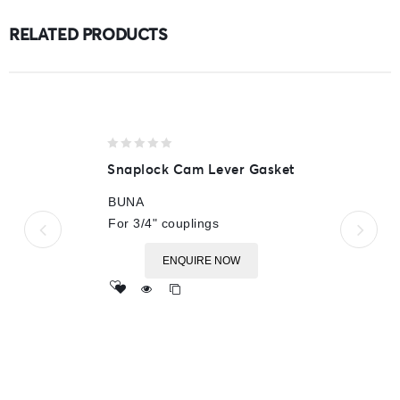
RELATED PRODUCTS
0
Snaplock Cam Lever Gasket
out
of
BUNA
5
For 3/4" couplings
ENQUIRE NOW
Add
to wishlist