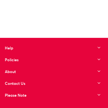
Help
Policies
About
Contact Us
Please Note