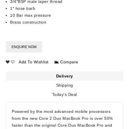
3/4″BSP male taper thread
1″ hose barb
10 Bar max pressure
Brass construction
ENQUIRE NOW
Add To Wishlist
Compare
Delivery
Shipping
Today's Deal
Powered by the most advanced mobile processors
from the new Core 2 Duo MacBook Pro is over 50%
faster than the original Core Duo MacBook Pro and