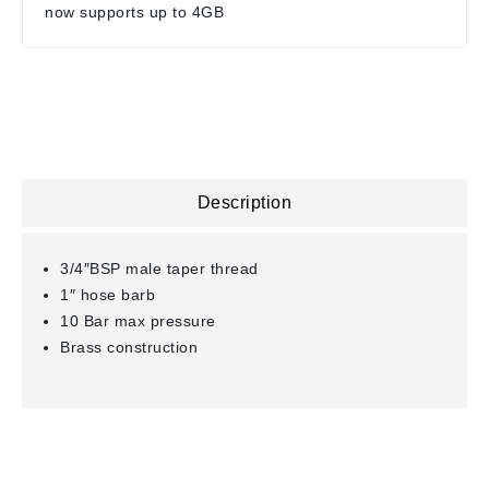
now supports up to 4GB
Description
3/4″BSP male taper thread
1″ hose barb
10 Bar max pressure
Brass construction