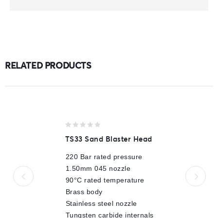
RELATED PRODUCTS
0
TS33 Sand Blaster Head
out
of
220 Bar rated pressure
5
1.50mm 045 nozzle
90°C rated temperature
Brass body
Stainless steel nozzle
Tungsten carbide internals