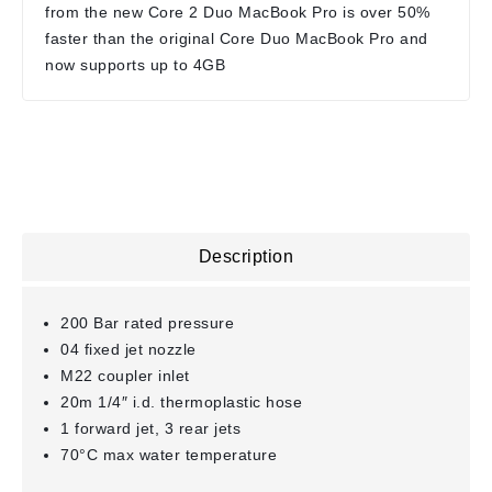
from the new Core 2 Duo MacBook Pro is over 50%
faster than the original Core Duo MacBook Pro and
now supports up to 4GB
Description
200 Bar rated pressure
04 fixed jet nozzle
M22 coupler inlet
20m 1/4″ i.d. thermoplastic hose
1 forward jet, 3 rear jets
70°C max water temperature