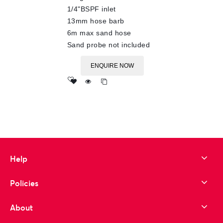
1/4"BSPF inlet
13mm hose barb
6m max sand hose
Sand probe not included
ENQUIRE NOW
Add
to wishlist
Help
Policies
About