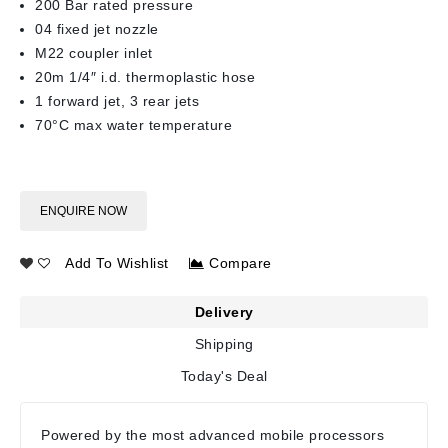
200 Bar rated pressure
04 fixed jet nozzle
M22 coupler inlet
20m 1/4″ i.d. thermoplastic hose
1 forward jet, 3 rear jets
70°C max water temperature
ENQUIRE NOW
Add To Wishlist
Compare
Delivery
Shipping
Today's Deal
Powered by the most advanced mobile processors