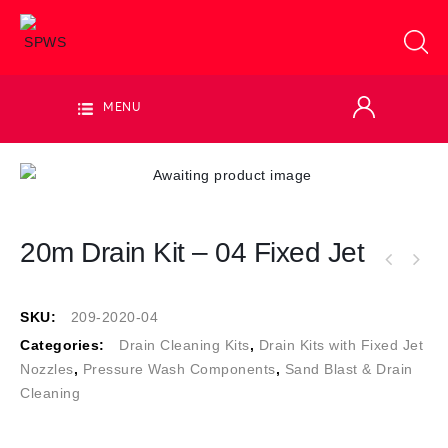
MENU
20m Drain Kit – 04 Fixed Jet
SKU:
209-2020-04
Categories:
Drain Cleaning Kits
,
Drain Kits with Fixed Jet
Nozzles
,
Pressure Wash Components
,
Sand Blast & Drain
Cleaning