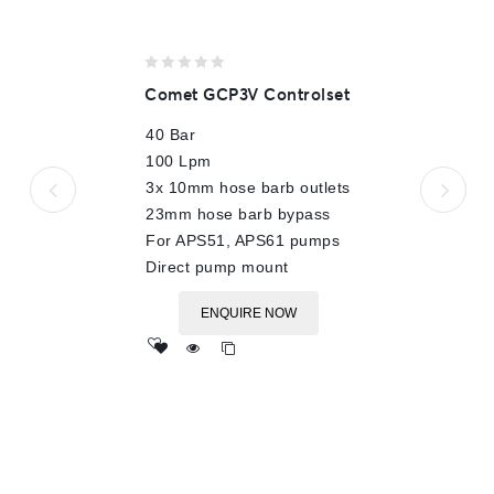
0
Comet GCP3V Controlset
out
of
40 Bar
5
100 Lpm
3x 10mm hose barb outlets
23mm hose barb bypass
For APS51, APS61 pumps
Direct pump mount
ENQUIRE NOW
Add
to wishlist