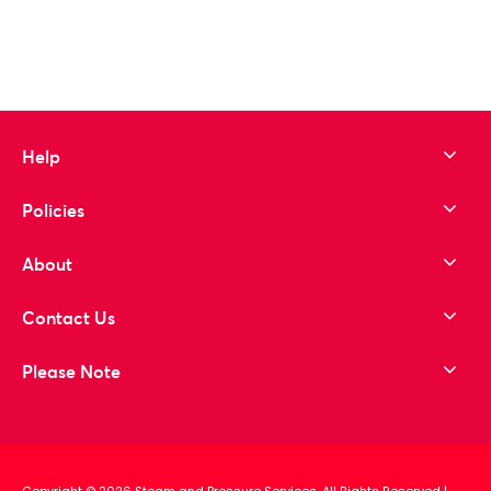
Help
Policies
About
Contact Us
Please Note
Copyright © 2026 Steam and Pressure Services. All Rights Reserved
|