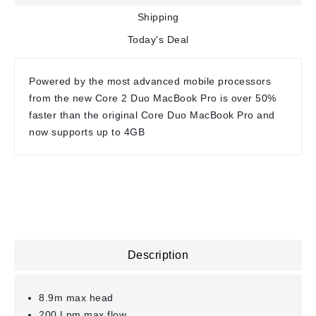
Shipping
Today's Deal
Powered by the most advanced mobile processors
from the new Core 2 Duo MacBook Pro is over 50%
faster than the original Core Duo MacBook Pro and
now supports up to 4GB
Description
8.9m max head
200 Lpm max flow