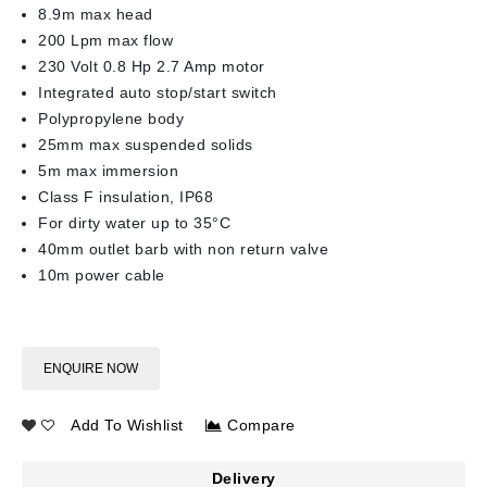
8.9m max head
200 Lpm max flow
230 Volt 0.8 Hp 2.7 Amp motor
Integrated auto stop/start switch
Polypropylene body
25mm max suspended solids
5m max immersion
Class F insulation, IP68
For dirty water up to 35°C
40mm outlet barb with non return valve
10m power cable
ENQUIRE NOW
Add To Wishlist
Compare
Delivery