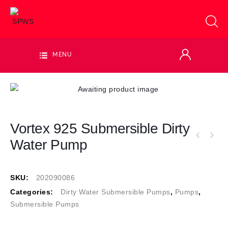
MENU
Vortex 925 Submersible Dirty
Water Pump
SKU:
202090086
Categories:
Dirty Water Submersible Pumps
,
Pumps
,
Submersible Pumps