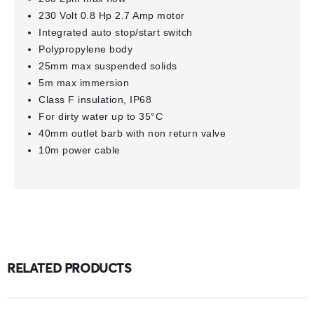
230 Volt 0.8 Hp 2.7 Amp motor
Integrated auto stop/start switch
Polypropylene body
25mm max suspended solids
5m max immersion
Class F insulation, IP68
For dirty water up to 35°C
40mm outlet barb with non return valve
10m power cable
RELATED PRODUCTS