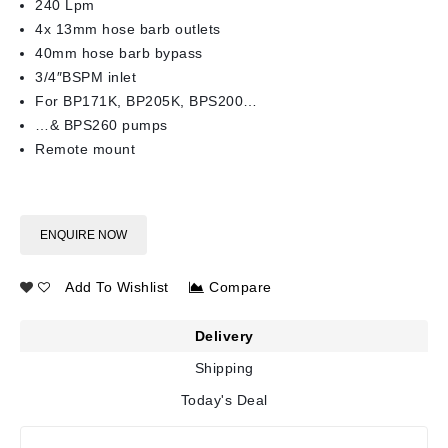
240 Lpm
4x 13mm hose barb outlets
40mm hose barb bypass
3/4″BSPM inlet
For BP171K, BP205K, BPS200…
…& BPS260 pumps
Remote mount
ENQUIRE NOW
Add To Wishlist
Compare
Delivery
Shipping
Today's Deal