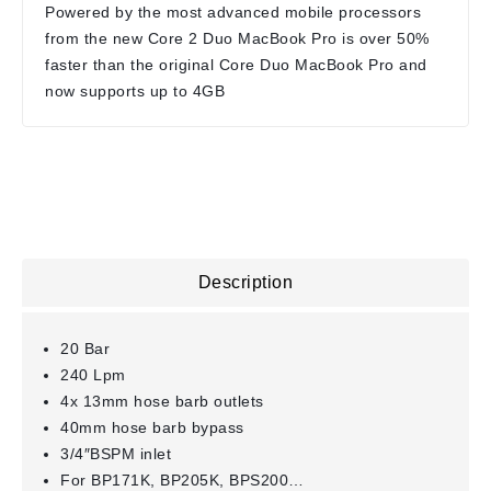
Powered by the most advanced mobile processors
from the new Core 2 Duo MacBook Pro is over 50%
faster than the original Core Duo MacBook Pro and
now supports up to 4GB
Description
20 Bar
240 Lpm
4x 13mm hose barb outlets
40mm hose barb bypass
3/4″BSPM inlet
For BP171K, BP205K, BPS200…