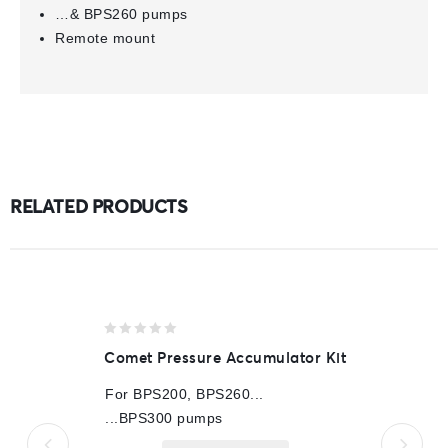
…& BPS260 pumps
Remote mount
RELATED PRODUCTS
0
Comet Pressure Accumulator Kit
out
of
For BPS200, BPS260...
5
...BPS300 pumps