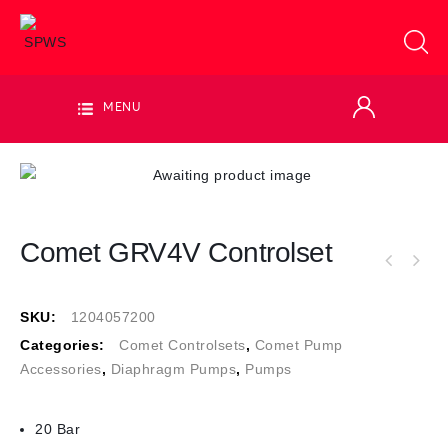
MENU
Comet GRV4V Controlset
SKU:
1204057200
Categories:
Comet Controlsets
,
Comet Pump
Accessories
,
Diaphragm Pumps
,
Pumps
20 Bar