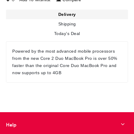
Delivery
Shipping
Today's Deal
Powered by the most advanced mobile processors
from the new Core 2 Duo MacBook Pro is over 50%
faster than the original Core Duo MacBook Pro and
now supports up to 4GB
Help