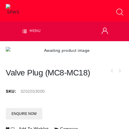
MENU
Valve Plug (MC8-MC18)
SKU:
3202033000
ENQUIRE NOW
Add To Wishlist
Compare