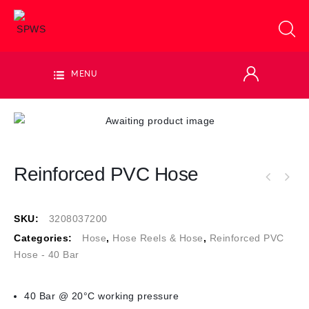
MENU
Reinforced PVC Hose
SKU:
3208037200
Categories:
Hose
,
Hose Reels & Hose
,
Reinforced PVC
Hose - 40 Bar
40 Bar @ 20°C working pressure