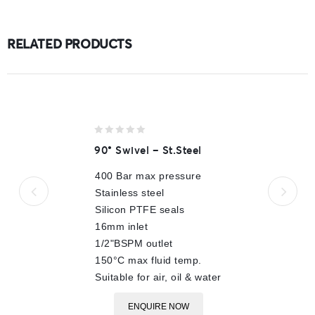
RELATED PRODUCTS
0
90° Swivel – St.Steel
out
of
400 Bar max pressure
5
Stainless steel
Silicon PTFE seals
16mm inlet
1/2"BSPM outlet
150°C max fluid temp.
Suitable for air, oil & water
ENQUIRE NOW