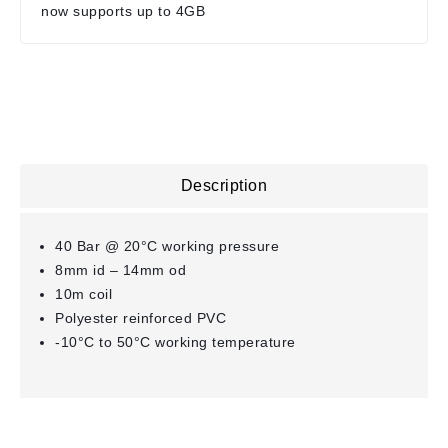
now supports up to 4GB
Description
40 Bar @ 20°C working pressure
8mm id – 14mm od
10m coil
Polyester reinforced PVC
-10°C to 50°C working temperature