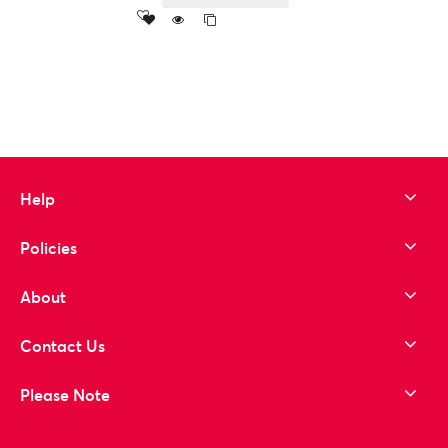
Add
to wishlist
Help
Policies
About
Contact Us
Please Note