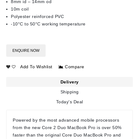
8mm id – 14mm od
10m coil
Polyester reinforced PVC
-10°C to 50°C working temperature
ENQUIRE NOW
Add To Wishlist
Compare
Delivery
Shipping
Today's Deal
Powered by the most advanced mobile processors
from the new Core 2 Duo MacBook Pro is over 50%
faster than the original Core Duo MacBook Pro and