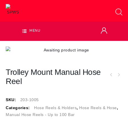
MENU
Trolley Mount Manual Hose
Reel
SKU:
203-1005
Categories:
Hose Reels & Holders
,
Hose Reels & Hose
,
Manual Hose Reels - Up to 100 Bar