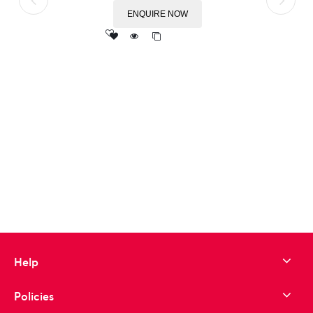
ENQUIRE NOW
Add
to wishlist
Help
Policies