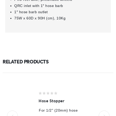
QRC inlet with 1″ hose barb
1″ hose barb outlet
75W x 60D x 90H (cm), 10Kg
RELATED PRODUCTS
0
Hose Stopper
out
of
For 1/2" (20mm) hose
5