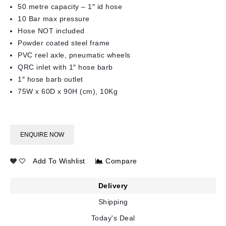
50 metre capacity – 1″ id hose
10 Bar max pressure
Hose NOT included
Powder coated steel frame
PVC reel axle, pneumatic wheels
QRC inlet with 1″ hose barb
1″ hose barb outlet
75W x 60D x 90H (cm), 10Kg
ENQUIRE NOW
Add To Wishlist
Compare
Delivery
Shipping
Today's Deal