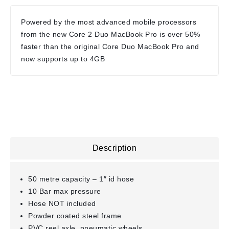
Powered by the most advanced mobile processors
from the new Core 2 Duo MacBook Pro is over 50%
faster than the original Core Duo MacBook Pro and
now supports up to 4GB
Description
50 metre capacity – 1″ id hose
10 Bar max pressure
Hose NOT included
Powder coated steel frame
PVC reel axle, pneumatic wheels