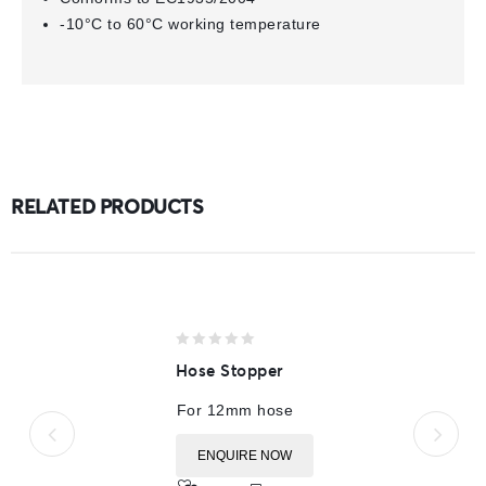
-10°C to 60°C working temperature
RELATED PRODUCTS
0
Hose Stopper
out
of
For 12mm hose
5
ENQUIRE NOW