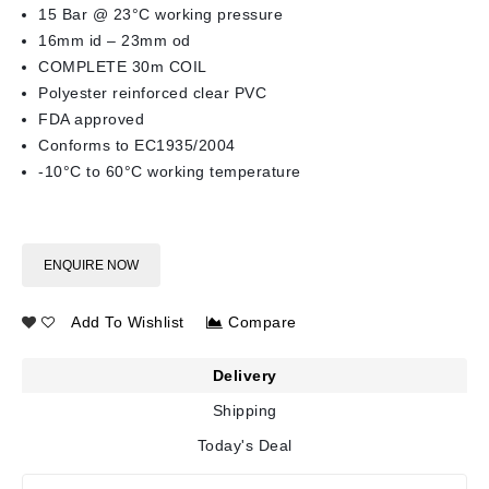
15 Bar @ 23°C working pressure
16mm id – 23mm od
COMPLETE 30m COIL
Polyester reinforced clear PVC
FDA approved
Conforms to EC1935/2004
-10°C to 60°C working temperature
ENQUIRE NOW
Add To Wishlist
Compare
Delivery
Shipping
Today's Deal