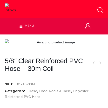
MENU
5/8″ Clear Reinforced PVC
5/8" Clear Reinforced PVC Hose - sold per
Hose – 30m Coil
3/4" Clear Reinforced PVC Hose - sold per
metre
metre
SKU:
01-16-30M
Categories:
Hose
,
Hose Reels & Hose
,
Polyester
Reinforced PVC Hose