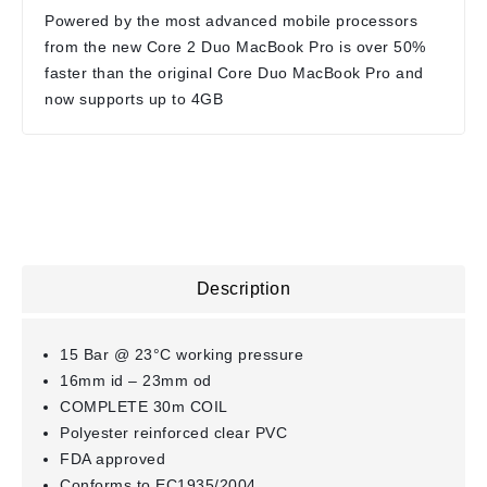
Powered by the most advanced mobile processors
from the new Core 2 Duo MacBook Pro is over 50%
faster than the original Core Duo MacBook Pro and
now supports up to 4GB
Description
15 Bar @ 23°C working pressure
16mm id – 23mm od
COMPLETE 30m COIL
Polyester reinforced clear PVC
FDA approved
Conforms to EC1935/2004