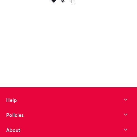
Add
to wishlist
Help
Policies
About