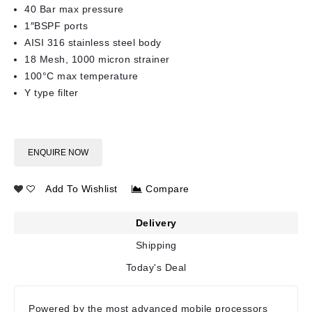
40 Bar max pressure
1″BSPF ports
AISI 316 stainless steel body
18 Mesh, 1000 micron strainer
100°C max temperature
Y type filter
ENQUIRE NOW
Add To Wishlist
Compare
Delivery
Shipping
Today's Deal
Powered by the most advanced mobile processors