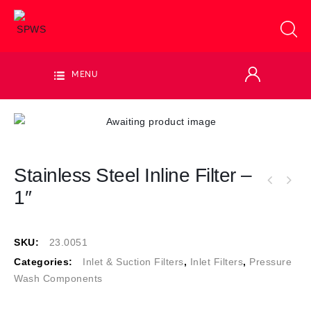
MENU
Stainless Steel Inline Filter –
1″
SKU:
23.0051
Categories:
Inlet & Suction Filters
,
Inlet Filters
,
Pressure
Wash Components