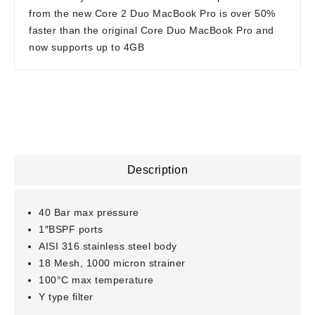
from the new Core 2 Duo MacBook Pro is over 50%
faster than the original Core Duo MacBook Pro and
now supports up to 4GB
Description
40 Bar max pressure
1″BSPF ports
AISI 316 stainless steel body
18 Mesh, 1000 micron strainer
100°C max temperature
Y type filter