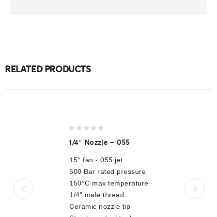
RELATED PRODUCTS
0
1/4″ Nozzle – 055
out
of
15° fan - 055 jet
5
500 Bar rated pressure
150°C max temperature
1/4" male thread
Ceramic nozzle tip