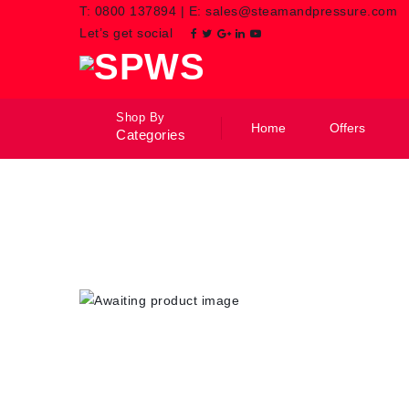
T:
0800 137894
|
E:
sales@steamandpressure.com
Let’s get social
Shop By
Home
Offers
Categories