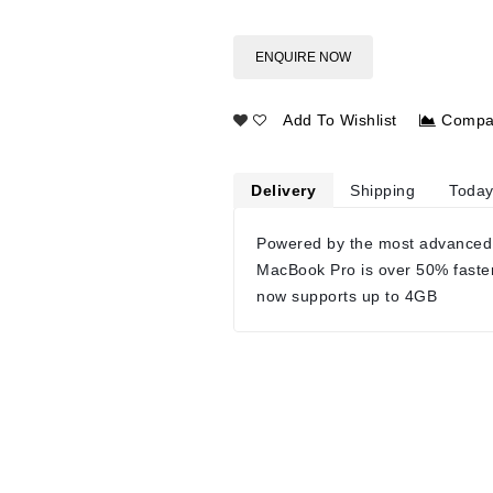
ENQUIRE NOW
Add To Wishlist
Compa
Delivery
Shipping
Today
Powered by the most advanced
MacBook Pro is over 50% faste
now supports up to 4GB