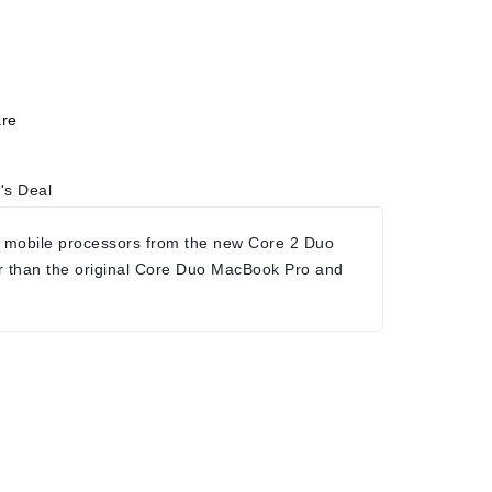
re
's Deal
 mobile processors from the new Core 2 Duo
r than the original Core Duo MacBook Pro and