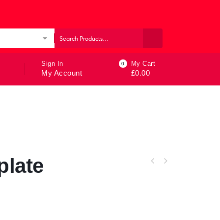
ories
Sign In
My Cart
0
My Account
£
0.00
plate