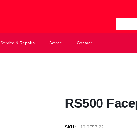
All Categ
Service & Repairs
Advice
Contact
RS500 Face
SKU:
10.0757.22