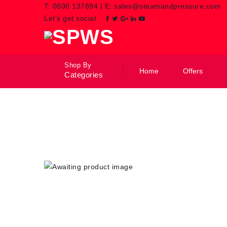
T:
0800 137894
|
E:
sales@steamandpressure.com
Let’s get social
Shop By
Home
Offers
Categories