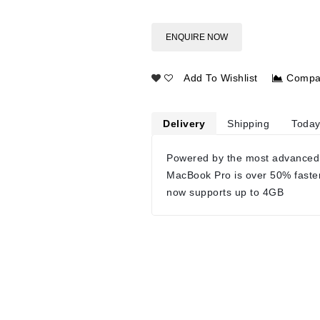
ENQUIRE NOW
Add To Wishlist
Compa
Delivery
Shipping
Today
Powered by the most advanced
MacBook Pro is over 50% faste
now supports up to 4GB