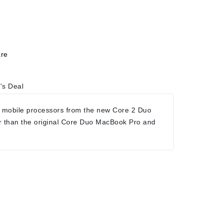
re
's Deal
 mobile processors from the new Core 2 Duo
r than the original Core Duo MacBook Pro and