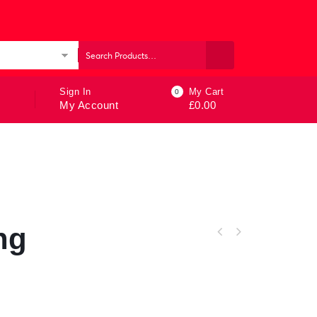
ories
Sign In
My Cart
0
My Account
£
0.00
ng