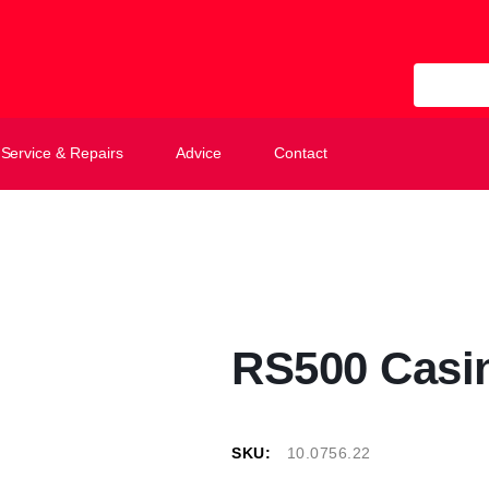
All Categ
Service & Repairs
Advice
Contact
RS500 Casi
SKU:
10.0756.22