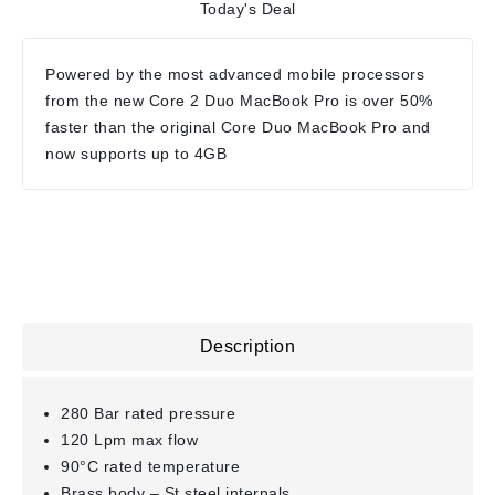
Today's Deal
Powered by the most advanced mobile processors
from the new Core 2 Duo MacBook Pro is over 50%
faster than the original Core Duo MacBook Pro and
now supports up to 4GB
Description
280 Bar rated pressure
120 Lpm max flow
90°C rated temperature
Brass body – St.steel internals