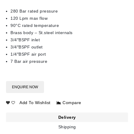
280 Bar rated pressure
120 Lpm max flow
90°C rated temperature
Brass body – St.steel internals
3/4″BSPF inlet
3/4″BSPF outlet
1/4″BSPF air port
7 Bar air pressure
ENQUIRE NOW
Add To Wishlist
Compare
Delivery
Shipping