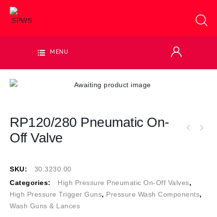
MENU
RP120/280 Pneumatic On-
Off Valve
SKU:
30.3230.00
Categories:
High Pressure Pneumatic On-Off Valves
,
High Pressure Trigger Guns
,
Pressure Wash Components
,
Wash Guns & Lances