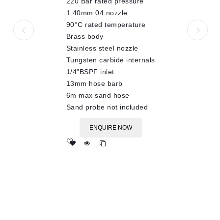
220 Bar rated pressure
5
1.40mm 04 nozzle
90°C rated temperature
Brass body
Stainless steel nozzle
Tungsten carbide internals
1/4"BSPF inlet
13mm hose barb
6m max sand hose
Sand probe not included
ENQUIRE NOW
Add
to wishlist