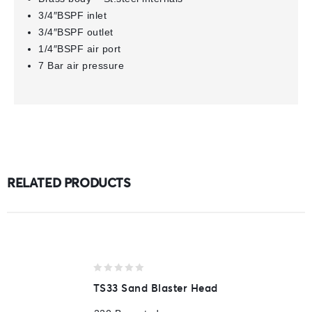
3/4″BSPF inlet
3/4″BSPF outlet
1/4″BSPF air port
7 Bar air pressure
RELATED PRODUCTS
0
TS33 Sand Blaster Head
out
of