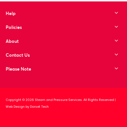
Help
Policies
About
Contact Us
Please Note
Copyright © 2026 Steam and Pressure Services. All Rights Reserved
|
Web Design by Dorset Tech