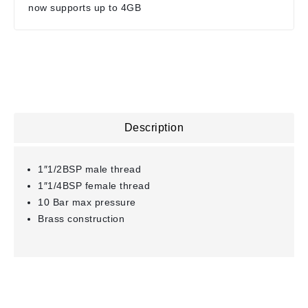
now supports up to 4GB
Description
1″1/2BSP male thread
1″1/4BSP female thread
10 Bar max pressure
Brass construction