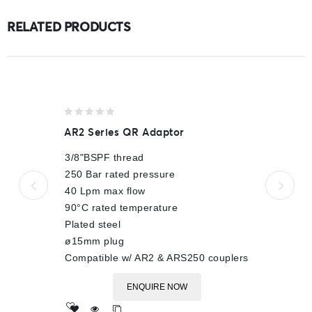
RELATED PRODUCTS
0
AR2 Series QR Adaptor
out
of
3/8"BSPF thread
5
250 Bar rated pressure
40 Lpm max flow
90°C rated temperature
Plated steel
ø15mm plug
Compatible w/ AR2 & ARS250 couplers
ENQUIRE NOW
Add