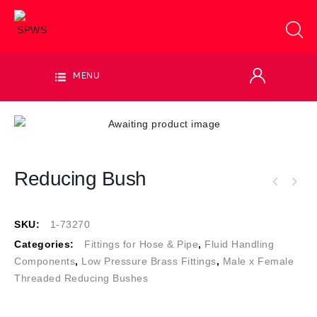
MENU
Reducing Bush
SKU:
1-73270
Categories:
Fittings for Hose & Pipe
,
Fluid Handling
Components
,
Low Pressure Brass Fittings
,
Male x Female
Threaded Reducing Bushes