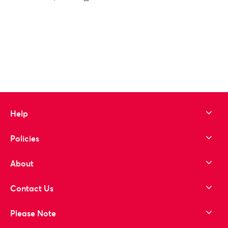
to wishlist
Help
Policies
About
Contact Us
Please Note