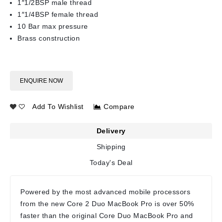
1″1/2BSP male thread
1″1/4BSP female thread
10 Bar max pressure
Brass construction
ENQUIRE NOW
Add To Wishlist
Compare
Delivery
Shipping
Today's Deal
Powered by the most advanced mobile processors
from the new Core 2 Duo MacBook Pro is over 50%
faster than the original Core Duo MacBook Pro and