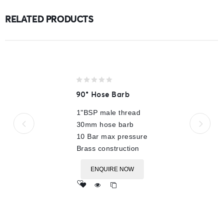
RELATED PRODUCTS
0
90° Hose Barb
out
of
1"BSP male thread
5
30mm hose barb
10 Bar max pressure
Brass construction
ENQUIRE NOW
Add
to wishlist