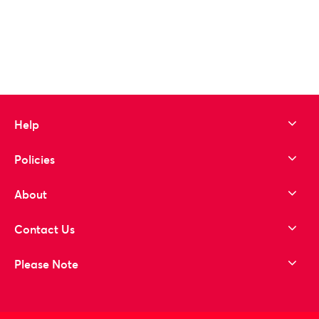
Help
Policies
About
Contact Us
Please Note