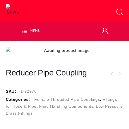
MENU
Reducer Pipe Coupling
SKU:
1-72976
Categories:
Female Threaded Pipe Couplings
,
Fittings
for Hose & Pipe
,
Fluid Handling Components
,
Low Pressure
Brass Fittings