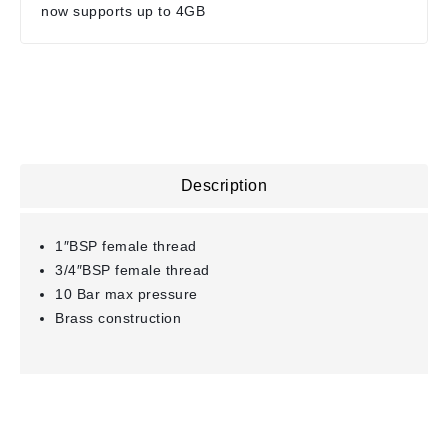
now supports up to 4GB
Description
1″BSP female thread
3/4″BSP female thread
10 Bar max pressure
Brass construction