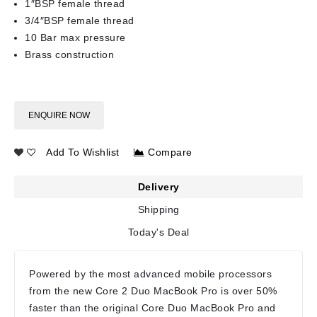
1″BSP female thread
3/4″BSP female thread
10 Bar max pressure
Brass construction
ENQUIRE NOW
Add To Wishlist
Compare
Delivery
Shipping
Today's Deal
Powered by the most advanced mobile processors
from the new Core 2 Duo MacBook Pro is over 50%
faster than the original Core Duo MacBook Pro and