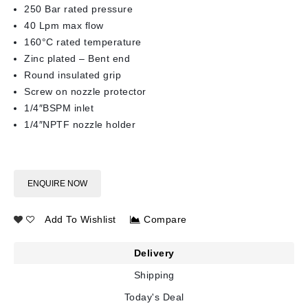
250 Bar rated pressure
40 Lpm max flow
160°C rated temperature
Zinc plated – Bent end
Round insulated grip
Screw on nozzle protector
1/4″BSPM inlet
1/4″NPTF nozzle holder
ENQUIRE NOW
Add To Wishlist
Compare
Delivery
Shipping
Today's Deal