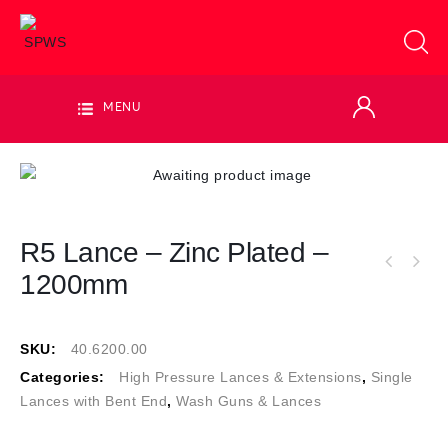
MENU
R5 Lance – Zinc Plated –
1200mm
SKU:
40.6200.00
Categories:
High Pressure Lances & Extensions
,
Single
Lances with Bent End
,
Wash Guns & Lances