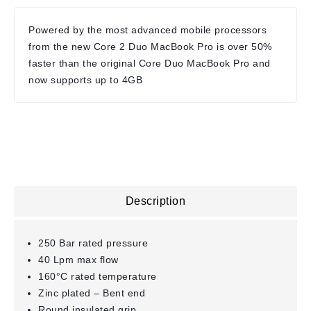
Powered by the most advanced mobile processors
from the new Core 2 Duo MacBook Pro is over 50%
faster than the original Core Duo MacBook Pro and
now supports up to 4GB
Description
250 Bar rated pressure
40 Lpm max flow
160°C rated temperature
Zinc plated – Bent end
Round insulated grip