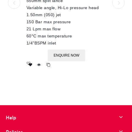
550mm split lance
Variable angle, Hi-Lo pressure head
1.50mm (050) jet
150 Bar max pressure
21 Lpm max flow
60°C max temperature
1/4"BSPM inlet
ENQUIRE NOW
Add
to wishlist
Help
Policies