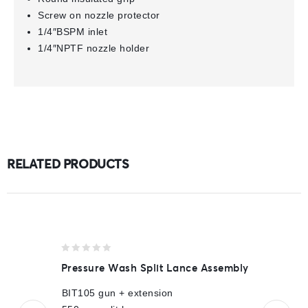
Screw on nozzle protector
1/4″BSPM inlet
1/4″NPTF nozzle holder
RELATED PRODUCTS
0
Pressure Wash Split Lance Assembly
out
of
BIT105 gun + extension
5