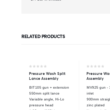
RELATED PRODUCTS
0
0
Pressure Wash Split
Pressure Wa
out
out
Lance Assembly
Assembly
of
of
5
5
BIT105 gun + extension
MV925 gun - 
550mm split lance
inlet
Variable angle, Hi-Lo
900mm straigh
pressure head
zinc plated