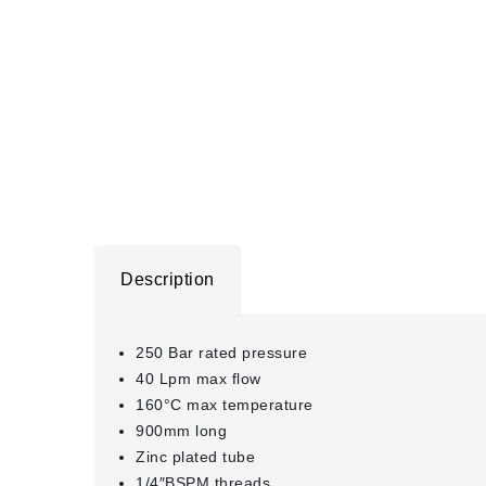
Description
250 Bar rated pressure
40 Lpm max flow
160°C max temperature
900mm long
Zinc plated tube
1/4″BSPM threads