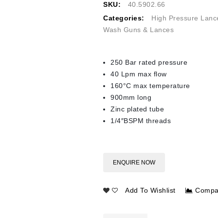
SKU:
40.5902.66
Categories:
High Pressure Lanc
Wash Guns & Lances
250 Bar rated pressure
40 Lpm max flow
160°C max temperature
900mm long
Zinc plated tube
1/4″BSPM threads
ENQUIRE NOW
Add To Wishlist
Compa