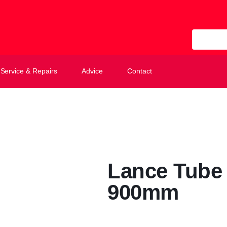
All Categ
Service & Repairs
Advice
Contact
Lance Tube 
900mm