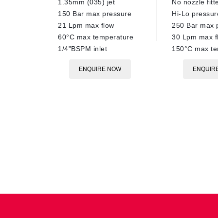
1.35mm (035) jet
No nozzle fitt
150 Bar max pressure
Hi-Lo pressu
21 Lpm max flow
250 Bar max 
60°C max temperature
30 Lpm max f
1/4"BSPM inlet
150°C max te
ENQUIRE NOW
ENQUIR