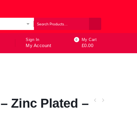
ories
Sign In
My Cart
0
My Account
£
0.00
– Zinc Plated –