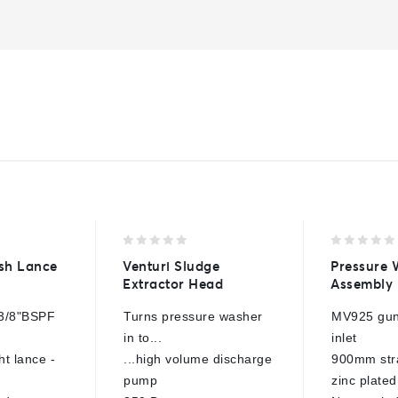
0
0
sh Lance
Venturi Sludge
Pressure
out
out
Extractor Head
Assembly
of
of
5
5
3/8"BSPF
Turns pressure washer
MV925 gun
in to...
inlet
t lance -
...high volume discharge
900mm stra
pump
zinc plated