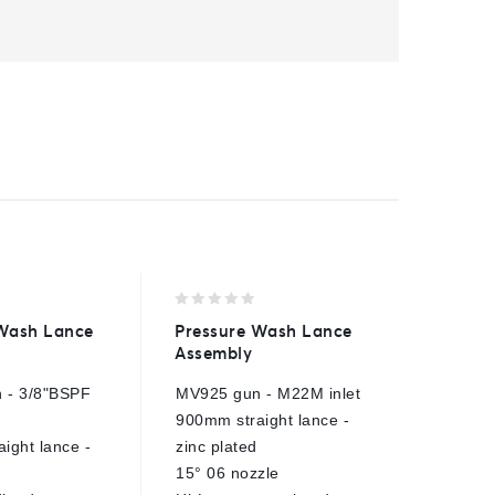
0
0
 Wash Lance
Pressure Wash Lance
Nozzle 
out
out
Assembly
Single 
of
of
5
5
 - 3/8"BSPF
MV925 gun - M22M inlet
Fits 1/4
900mm straight lance -
E
ight lance -
zinc plated
15° 06 nozzle