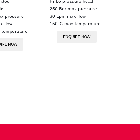
itted
Hi-Lo pressure head
le
250 Bar max pressure
ax pressure
30 Lpm max flow
x flow
150°C max temperature
 temperature
ENQUIRE NOW
IRE NOW