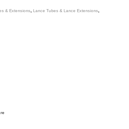
es & Extensions
,
Lance Tubes & Lance Extensions
,
re