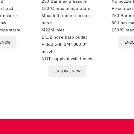
ed
250 Bar max pressure
No nozzle f
re head
150°C max temperature
Fixed nozz
pressure
Moulded rubber suction
280 Bar m
low
head
30 Lpm ma
mperature
M22M inlet
150°C max
1"1/2 hose barb outlet
E NOW
ENQU
Fitted with 1/4" 060 0°
nozzle
NOT supplied with hoses
ENQUIRE NOW