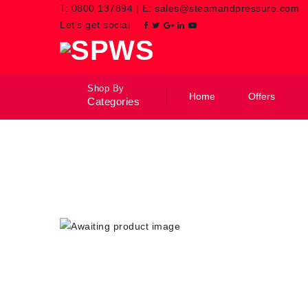
T:
0800 137894
|
E:
sales@steamandpressure.com
Let’s get social
Shop By
Home
Offers
Categories