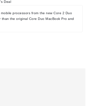
's Deal
 mobile processors from the new Core 2 Duo
r than the original Core Duo MacBook Pro and