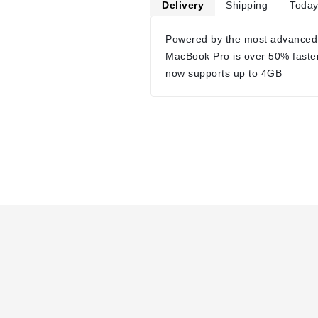
Delivery
Shipping
Today
Powered by the most advanced
MacBook Pro is over 50% faste
now supports up to 4GB