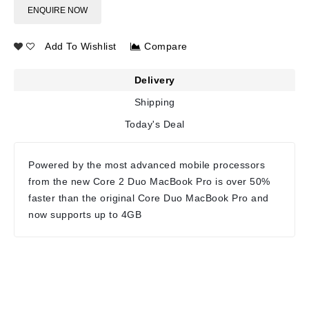
ENQUIRE NOW
Add To Wishlist
Compare
Delivery
Shipping
Today's Deal
Powered by the most advanced mobile processors
from the new Core 2 Duo MacBook Pro is over 50%
faster than the original Core Duo MacBook Pro and
now supports up to 4GB