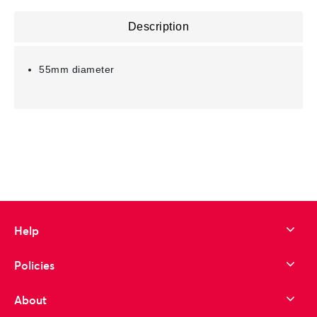
Description
55mm diameter
Help
Policies
About