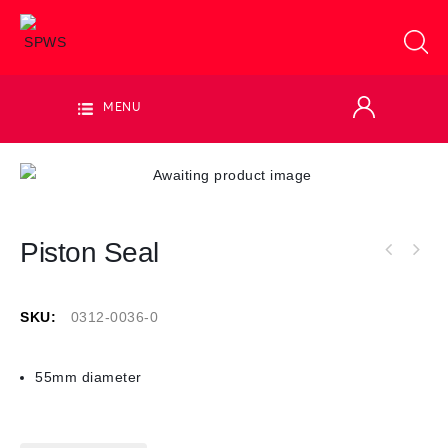
MENU
Piston Seal
SKU:
0312-0036-0
55mm diameter