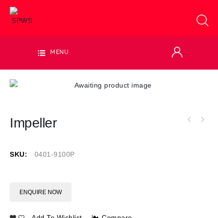
MENU
Impeller
SKU:
0401-9100P
ENQUIRE NOW
Add To Wishlist
Compare