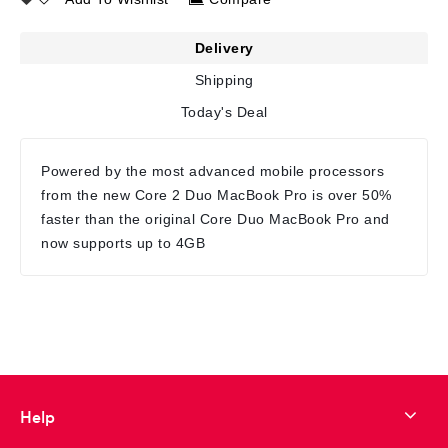
Delivery
Shipping
Today's Deal
Powered by the most advanced mobile processors
from the new Core 2 Duo MacBook Pro is over 50%
faster than the original Core Duo MacBook Pro and
now supports up to 4GB
Help