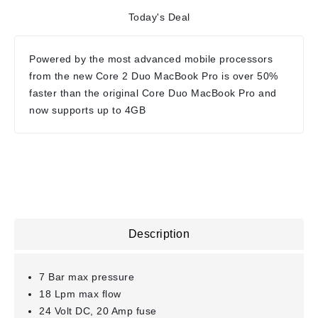
Today's Deal
Powered by the most advanced mobile processors
from the new Core 2 Duo MacBook Pro is over 50%
faster than the original Core Duo MacBook Pro and
now supports up to 4GB
Description
7 Bar max pressure
18 Lpm max flow
24 Volt DC, 20 Amp fuse