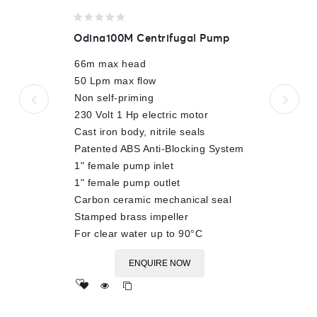
0
Odina100M Centrifugal Pump
out
of
66m max head
5
50 Lpm max flow
Non self-priming
230 Volt 1 Hp electric motor
Cast iron body, nitrile seals
Patented ABS Anti-Blocking System
1" female pump inlet
1" female pump outlet
Carbon ceramic mechanical seal
Stamped brass impeller
For clear water up to 90°C
ENQUIRE NOW
Add
to wishlist