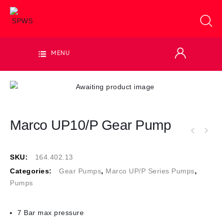
MENU
Marco UP10/P Gear Pump
SKU:
164.402.13
Categories:
Gear Pumps
,
Marco UP/P Series Pumps
,
Pumps
7 Bar max pressure