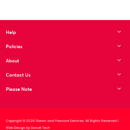
Help
Policies
About
Contact Us
Please Note
Copyright © 2026 Steam and Pressure Services. All Rights Reserved
|
Web Design by Dorset Tech