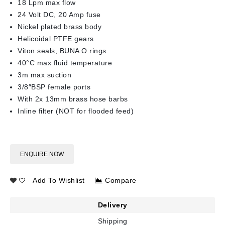
18 Lpm max flow
24 Volt DC, 20 Amp fuse
Nickel plated brass body
Helicoidal PTFE gears
Viton seals, BUNA O rings
40°C max fluid temperature
3m max suction
3/8″BSP female ports
With 2x 13mm brass hose barbs
Inline filter (NOT for flooded feed)
ENQUIRE NOW
Add To Wishlist
Compare
Delivery
Shipping