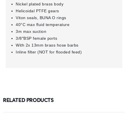
Nickel plated brass body
Helicoidal PTFE gears
Viton seals, BUNA O rings
40°C max fluid temperature
3m max suction
3/8″BSP female ports
With 2x 13mm brass hose barbs
Inline filter (NOT for flooded feed)
RELATED PRODUCTS