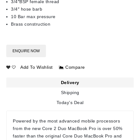
3/4″BSP female thread
3/4″ hose barb
10 Bar max pressure
Brass construction
ENQUIRE NOW
Add To Wishlist
Compare
Delivery
Shipping
Today's Deal
Powered by the most advanced mobile processors
from the new Core 2 Duo MacBook Pro is over 50%
faster than the original Core Duo MacBook Pro and