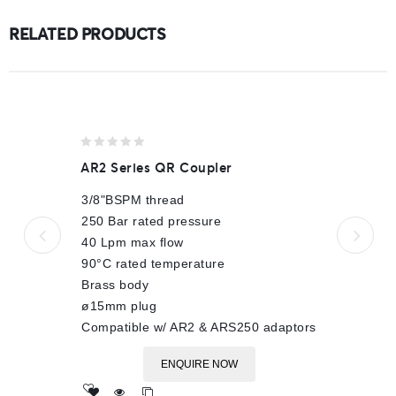
RELATED PRODUCTS
0
AR2 Series QR Coupler
out
of
3/8"BSPM thread
5
250 Bar rated pressure
40 Lpm max flow
90°C rated temperature
Brass body
ø15mm plug
Compatible w/ AR2 & ARS250 adaptors
ENQUIRE NOW
Add