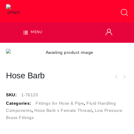
MENU
Hose Barb
SKU:
1-76120
Categories:
Fittings for Hose & Pipe
,
Fluid Handling
Components
,
Hose Barb x Female Thread
,
Low Pressure
Brass Fittings