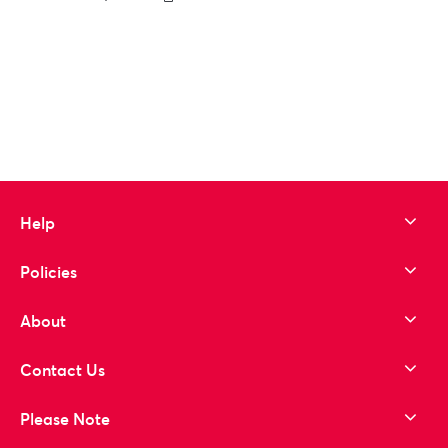
to wishlist
Help
Policies
About
Contact Us
Please Note