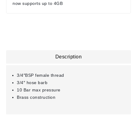
now supports up to 4GB
Description
3/4″BSP female thread
3/4″ hose barb
10 Bar max pressure
Brass construction