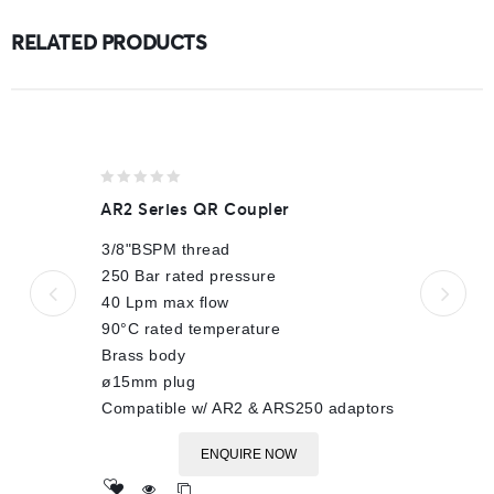
RELATED PRODUCTS
0
AR2 Series QR Coupler
out
of
3/8"BSPM thread
5
250 Bar rated pressure
40 Lpm max flow
90°C rated temperature
Brass body
ø15mm plug
Compatible w/ AR2 & ARS250 adaptors
ENQUIRE NOW
Add