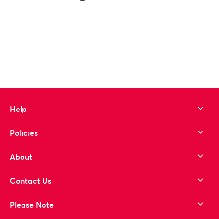
to wishlist
Help
Policies
About
Contact Us
Please Note