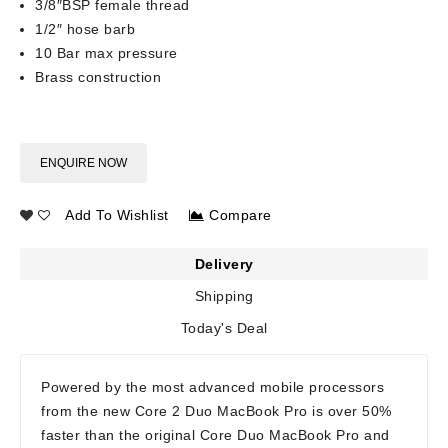
3/8″BSP female thread
1/2″ hose barb
10 Bar max pressure
Brass construction
ENQUIRE NOW
Add To Wishlist
Compare
Delivery
Shipping
Today's Deal
Powered by the most advanced mobile processors
from the new Core 2 Duo MacBook Pro is over 50%
faster than the original Core Duo MacBook Pro and