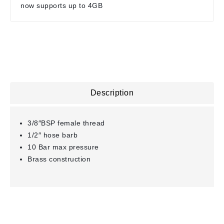
now supports up to 4GB
Description
3/8″BSP female thread
1/2″ hose barb
10 Bar max pressure
Brass construction