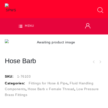
MENU
Hose Barb
SKU:
1-76103
Categories:
Fittings for Hose & Pipe
,
Fluid Handling
Components
,
Hose Barb x Female Thread
,
Low Pressure
Brass Fittings