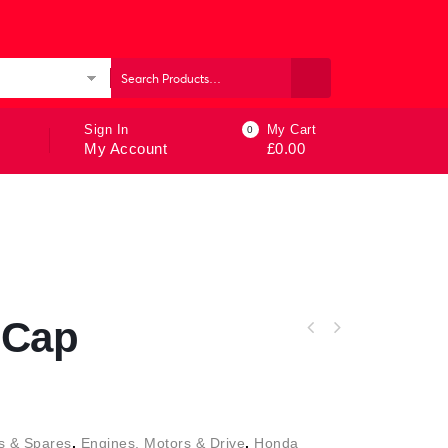
ories
Sign In
My Cart
0
My Account
£
0.00
 Cap
s & Spares
,
Engines, Motors & Drive
,
Honda