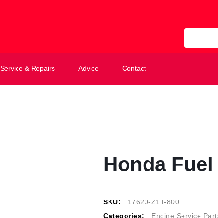
All Categ
Service & Repairs
Advice
Contact
Honda Fuel
SKU:
17620-Z1T-800
Categories:
Engine Service Part