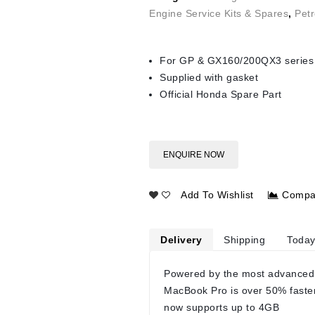
Engine Service Kits & Spares
,
Petr
For GP & GX160/200QX3 series
Supplied with gasket
Official Honda Spare Part
ENQUIRE NOW
Add To Wishlist
Compa
Delivery
Shipping
Today
Powered by the most advanced
MacBook Pro is over 50% faste
now supports up to 4GB