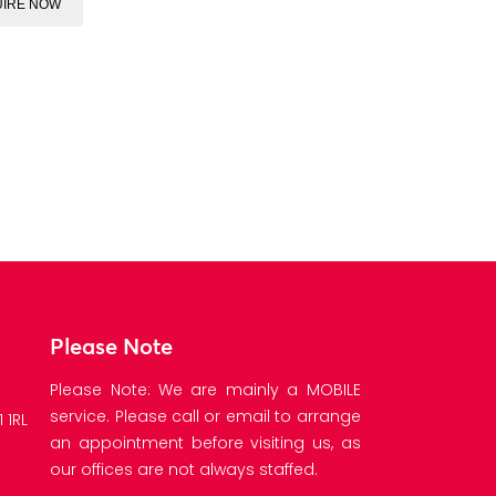
IRE NOW
Please Note
Please Note: We are mainly a MOBILE
service. Please call or email to arrange
 1RL
an appointment before visiting us, as
our offices are not always staffed.