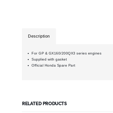
Description
For GP & GX160/200QX3 series engines
Supplied with gasket
Official Honda Spare Part
RELATED PRODUCTS