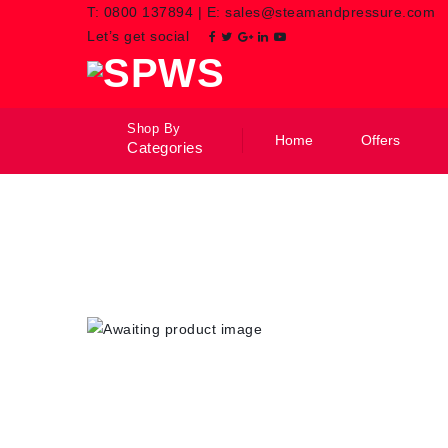
T:
0800 137894
|
E:
sales@steamandpressure.com
Let’s get social
Shop By
Home
Offers
Categories