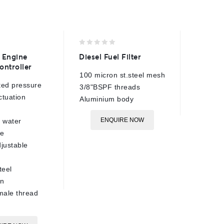
0
0
 Engine
Diesel Fuel Filter
ETC Eng
out
out
ontroller
Control
of
of
100 micron st.steel mesh
5
5
ted pressure
360 Bar
3/8"BSPF threads
ctuation
5-20 Ba
Aluminium body
pressur
ENQUIRE NOW
 water
160°C m
re
tempera
justable
7-14mm 
stroke
teel
Brass c
on
3/8"BSP
male thread
1m cabl
E