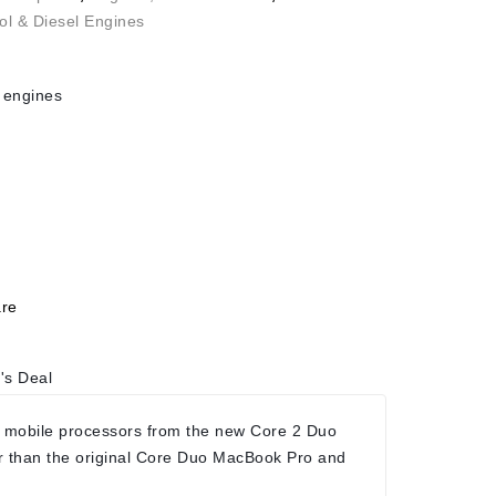
ol & Diesel Engines
 engines
re
's Deal
 mobile processors from the new Core 2 Duo
r than the original Core Duo MacBook Pro and