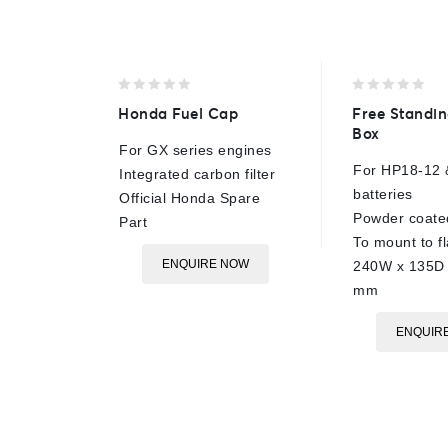
0
0
Honda Fuel Cap
Free Standin
out
out
Box
of
of
For GX series engines
5
5
For HP18-12 
Integrated carbon filter
batteries
Official Honda Spare
Powder coated
Part
To mount to fl
ENQUIRE NOW
240W x 135D 
mm
ENQUIR