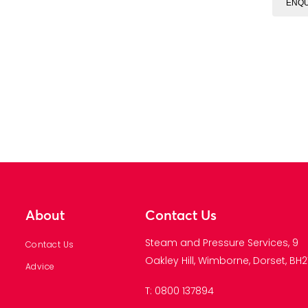
ENQU
About
Contact Us
Steam and Pressure Services, 9
Contact Us
Oakley Hill, Wimborne, Dorset, BH21
Advice
T: 0800 137894