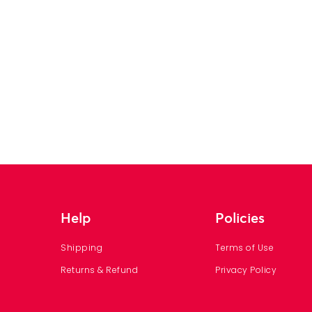
Help
Policies
Shipping
Terms of Use
Returns & Refund
Privacy Policy