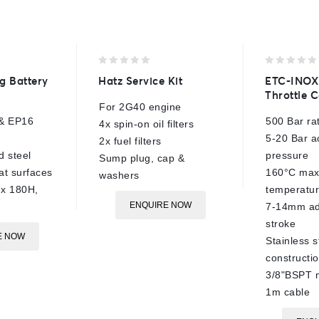
0
0
g Battery
Hatz Service Kit
ETC-INOX
out
out
Throttle C
of
of
For 2G40 engine
5
5
& EP16
500 Bar ra
4x spin-on oil filters
5-20 Bar a
2x fuel filters
 steel
pressure
Sump plug, cap &
at surfaces
160°C max
washers
x 180H,
temperatu
ENQUIRE NOW
7-14mm ad
stroke
E NOW
Stainless s
constructi
3/8"BSPT 
1m cable