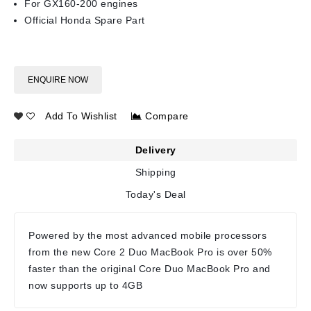
For GX160-200 engines
Official Honda Spare Part
ENQUIRE NOW
Add To Wishlist
Compare
Delivery
Shipping
Today's Deal
Powered by the most advanced mobile processors
from the new Core 2 Duo MacBook Pro is over 50%
faster than the original Core Duo MacBook Pro and
now supports up to 4GB