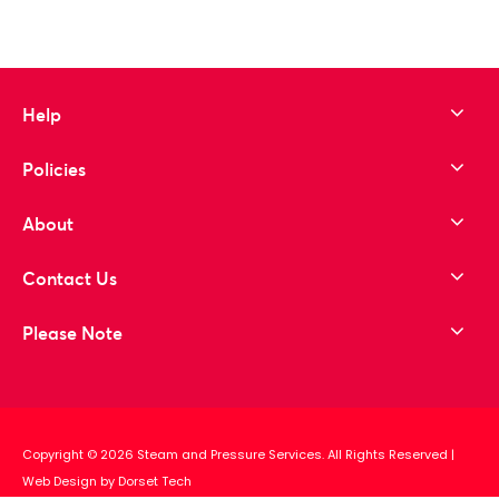
Help
Policies
About
Contact Us
Please Note
Copyright © 2026 Steam and Pressure Services. All Rights Reserved
|
Web Design by Dorset Tech