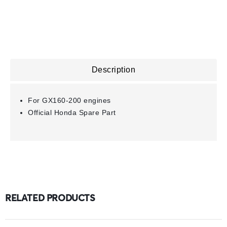
Description
For GX160-200 engines
Official Honda Spare Part
RELATED PRODUCTS