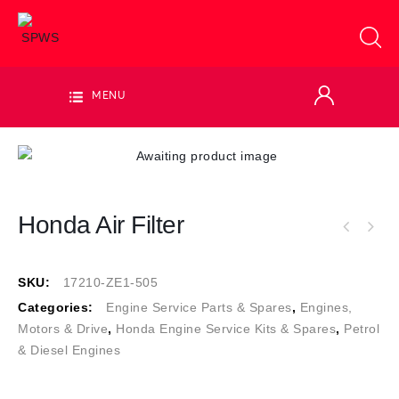
MENU
Honda Air Filter
SKU:
17210-ZE1-505
Categories:
Engine Service Parts & Spares
,
Engines,
Motors & Drive
,
Honda Engine Service Kits & Spares
,
Petrol
& Diesel Engines