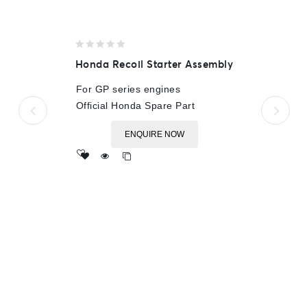
0
Honda Recoil Starter Assembly
out
of
For GP series engines
5
Official Honda Spare Part
ENQUIRE NOW
Add
to wishlist