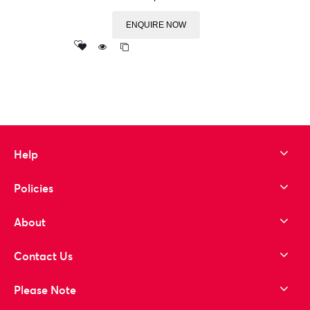
ENQUIRE NOW
Add
to wishlist
Help
Policies
About
Contact Us
Please Note