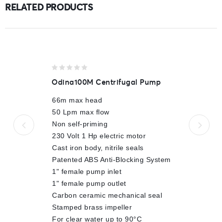
RELATED PRODUCTS
0
Odina100M Centrifugal Pump
out
of
66m max head
5
50 Lpm max flow
Non self-priming
230 Volt 1 Hp electric motor
Cast iron body, nitrile seals
Patented ABS Anti-Blocking System
1" female pump inlet
1" female pump outlet
Carbon ceramic mechanical seal
Stamped brass impeller
For clear water up to 90°C