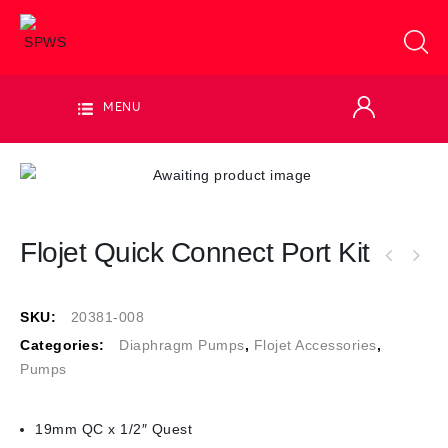
MENU
Flojet Quick Connect Port Kit
SKU:
20381-008
Categories:
Diaphragm Pumps
,
Flojet Accessories
,
Pumps
19mm QC x 1/2″ Quest