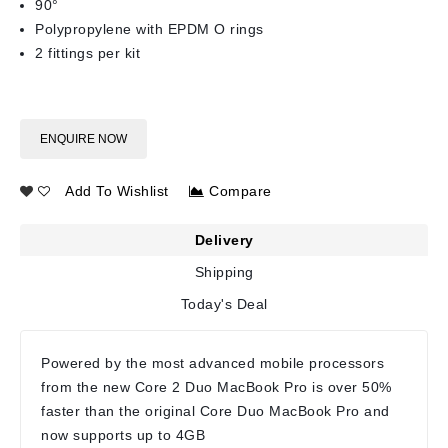
90°
Polypropylene with EPDM O rings
2 fittings per kit
ENQUIRE NOW
Add To Wishlist
Compare
Delivery
Shipping
Today's Deal
Powered by the most advanced mobile processors
from the new Core 2 Duo MacBook Pro is over 50%
faster than the original Core Duo MacBook Pro and
now supports up to 4GB