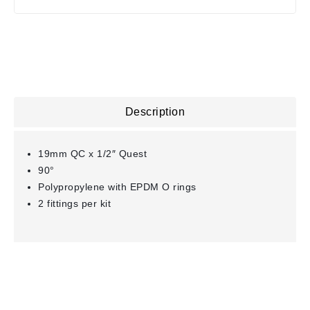
Description
19mm QC x 1/2″ Quest
90°
Polypropylene with EPDM O rings
2 fittings per kit