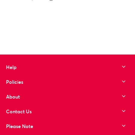
to wishlist
Help
Policies
About
Contact Us
Please Note