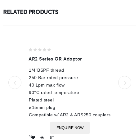
RELATED PRODUCTS
0
AR2 Series QR Adaptor
out
of
1/4"BSPF thread
5
250 Bar rated pressure
40 Lpm max flow
90°C rated temperature
Plated steel
ø15mm plug
Compatible w/ AR2 & ARS250 couplers
ENQUIRE NOW
Add