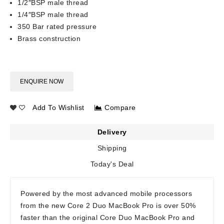
1/2″BSP male thread
1/4″BSP male thread
350 Bar rated pressure
Brass construction
ENQUIRE NOW
Add To Wishlist
Compare
Delivery
Shipping
Today's Deal
Powered by the most advanced mobile processors
from the new Core 2 Duo MacBook Pro is over 50%
faster than the original Core Duo MacBook Pro and