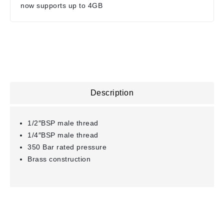
now supports up to 4GB
Description
1/2″BSP male thread
1/4″BSP male thread
350 Bar rated pressure
Brass construction