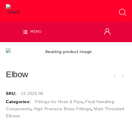
MENU
Elbow
SKU:
12.2026.00
Categories:
Fittings for Hose & Pipe
,
Fluid Handling
Components
,
High Pressure Brass Fittings
,
Male Threaded
Elbows