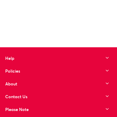
Help
Policies
About
Contact Us
Please Note