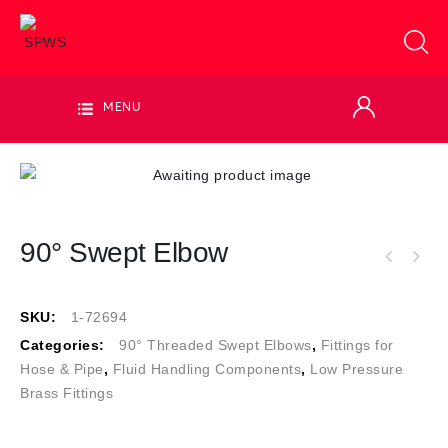
MENU
90° Swept Elbow
SKU:
1-72694
Categories:
90° Threaded Swept Elbows
,
Fittings for
Hose & Pipe
,
Fluid Handling Components
,
Low Pressure
Brass Fittings