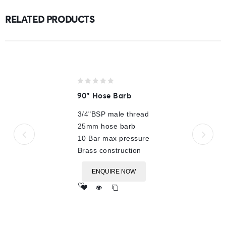
RELATED PRODUCTS
0
90° Hose Barb
out
of
3/4"BSP male thread
5
25mm hose barb
10 Bar max pressure
Brass construction
ENQUIRE NOW
Add
to wishlist