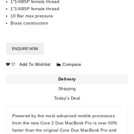
1″1/4BSP female thread
1″1/4BSP female thread
10 Bar max pressure
Brass construction
ENQUIRE NOW
Add To Wishlist
Compare
Delivery
Shipping
Today's Deal
Powered by the most advanced mobile processors
from the new Core 2 Duo MacBook Pro is over 50%
faster than the original Core Duo MacBook Pro and