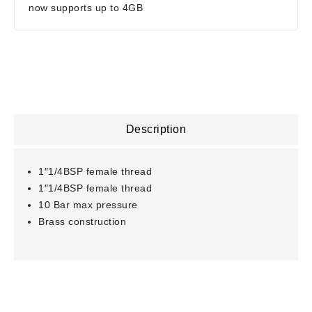
now supports up to 4GB
Description
1″1/4BSP female thread
1″1/4BSP female thread
10 Bar max pressure
Brass construction