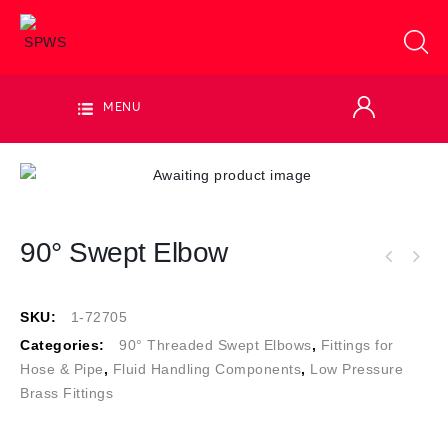
MENU
90° Swept Elbow
SKU:
1-72705
Categories:
90° Threaded Swept Elbows
,
Fittings for
Hose & Pipe
,
Fluid Handling Components
,
Low Pressure
Brass Fittings