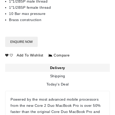
1″1/2BSP male thread
1″1/2BSP female thread
10 Bar max pressure
Brass construction
ENQUIRE NOW
Add To Wishlist
Compare
Delivery
Shipping
Today's Deal
Powered by the most advanced mobile processors
from the new Core 2 Duo MacBook Pro is over 50%
faster than the original Core Duo MacBook Pro and