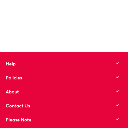
Help
Policies
About
Contact Us
Please Note