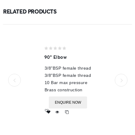
RELATED PRODUCTS
0
90° Elbow
out
of
3/8"BSP female thread
5
3/8"BSP female thread
10 Bar max pressure
Brass construction
ENQUIRE NOW
Add
to wishlist