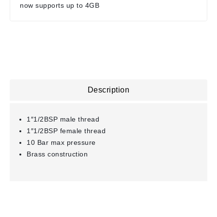
now supports up to 4GB
Description
1″1/2BSP male thread
1″1/2BSP female thread
10 Bar max pressure
Brass construction