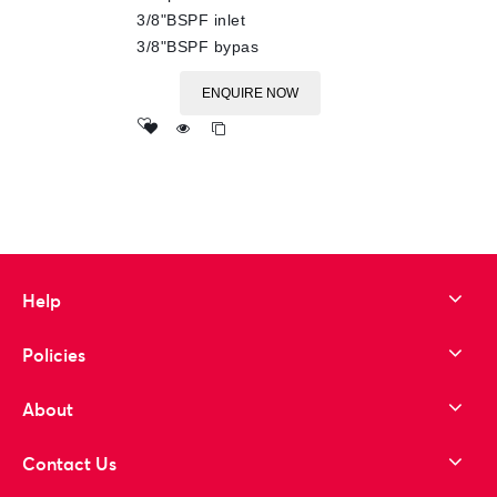
3/8"BSPF inlet
3/8"BSPF bypas
ENQUIRE NOW
Add
to wishlist
Help
Policies
About
Contact Us