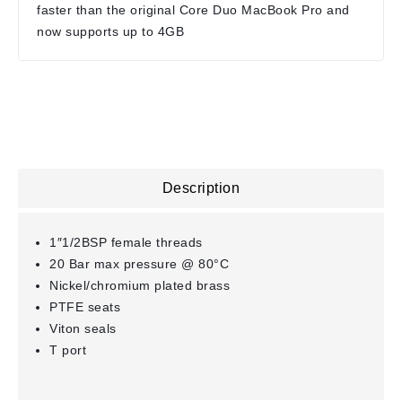
faster than the original Core Duo MacBook Pro and
now supports up to 4GB
Description
1″1/2BSP female threads
20 Bar max pressure @ 80°C
Nickel/chromium plated brass
PTFE seats
Viton seals
T port