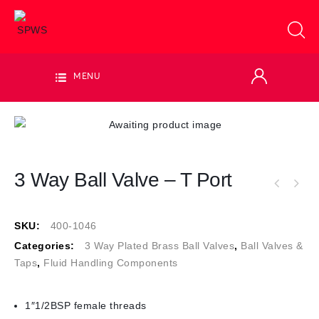
MENU
3 Way Ball Valve – T Port
SKU:
400-1046
Categories:
3 Way Plated Brass Ball Valves
,
Ball Valves &
Taps
,
Fluid Handling Components
1″1/2BSP female threads