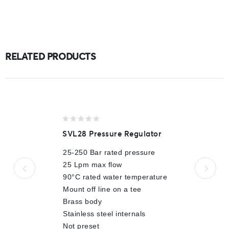
RELATED PRODUCTS
0
SVL28 Pressure Regulator
out
of
25-250 Bar rated pressure
5
25 Lpm max flow
90°C rated water temperature
Mount off line on a tee
Brass body
Stainless steel internals
Not preset