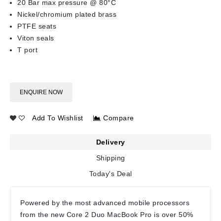
20 Bar max pressure @ 80°C
Nickel/chromium plated brass
PTFE seats
Viton seals
T port
ENQUIRE NOW
Add To Wishlist
Compare
Delivery
Shipping
Today's Deal
Powered by the most advanced mobile processors
from the new Core 2 Duo MacBook Pro is over 50%