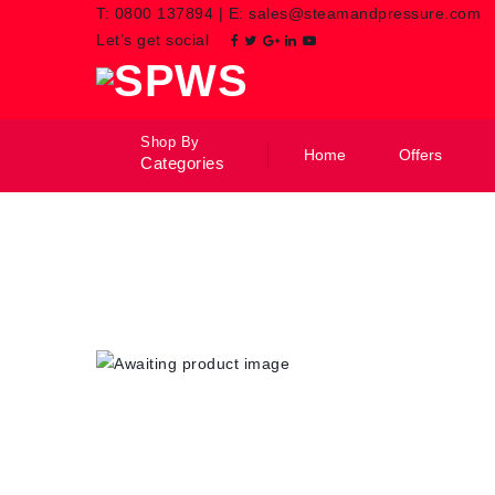
T:
0800 137894
|
E:
sales@steamandpressure.com
Let’s get social
Shop By
Home
Offers
Categories