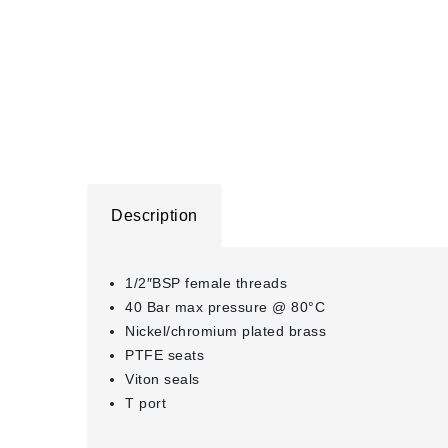
Description
1/2″BSP female threads
40 Bar max pressure @ 80°C
Nickel/chromium plated brass
PTFE seats
Viton seals
T port