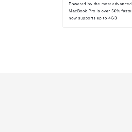
Powered by the most advanced
MacBook Pro is over 50% faste
now supports up to 4GB