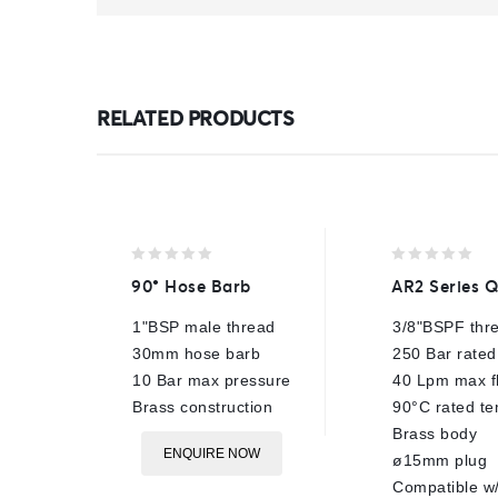
RELATED PRODUCTS
0
0
90° Hose Barb
AR2 Series 
out
out
of
of
1"BSP male thread
3/8"BSPF thr
5
5
30mm hose barb
250 Bar rated
10 Bar max pressure
40 Lpm max f
Brass construction
90°C rated t
Brass body
ENQUIRE NOW
ø15mm plug
Compatible w