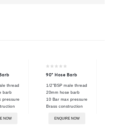
0
0
Barb
90° Hose Barb
AR2 Se
out
out
of
of
le thread
1/2"BSP male thread
3/8"BSP
5
5
 barb
20mm hose barb
250 Bar
 pressure
10 Bar max pressure
40 Lpm 
truction
Brass construction
90°C ra
Plated s
RE NOW
ENQUIRE NOW
ø15mm 
Compati