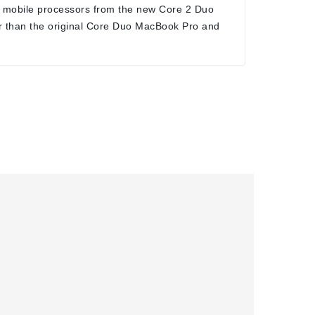
 mobile processors from the new Core 2 Duo
r than the original Core Duo MacBook Pro and