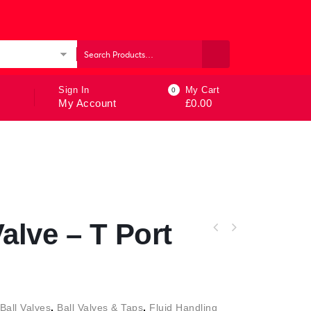
ories
Sign In
My Cart
0
My Account
£
0.00
alve – T Port
Ball Valves
,
Ball Valves & Taps
,
Fluid Handling