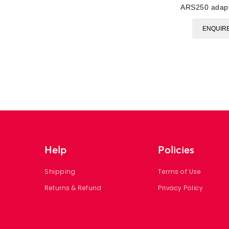
ARS250 adap
ENQUIR
Help
Policies
Shipping
Terms of Use
Returns & Refund
Privacy Policy