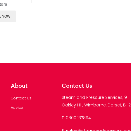
tors
E NOW
About
Contact Us
Steam and Pressure Services, 9
Contact Us
Oakley Hill, Wimborne, Dorset, BH21
Advice
T: 0800 137894
E: sales@steamandpressure.c