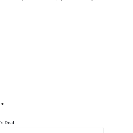
re
's Deal