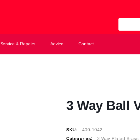
All Categ
Service & Repairs
Advice
Contact
3 Way Ball V
SKU:
400-1042
Categories:
3 Way Plated Brass 