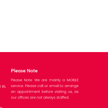
ARS250 
E
Please Note
Please Note: We are mainly a MOBILE
service. Please call or email to arrange
 1RL
an appointment before visiting us, as
our offices are not always staffed.
om