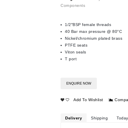
Components
1/2″BSP female threads
40 Bar max pressure @ 80°C
Nickel/chromium plated brass
PTFE seats
Viton seals
T port
ENQUIRE NOW
Add To Wishlist
Compa
Delivery
Shipping
Today