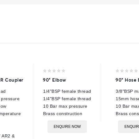
0
0
QR Coupler
90° Elbow
90° Hose 
out
out
of
of
ead
1/4"BSP female thread
3/8"BSP ma
5
5
 pressure
1/4"BSP female thread
15mm hose
low
10 Bar max pressure
10 Bar max
emperature
Brass construction
Brass cons
ENQUIRE NOW
ENQUI
/ AR2 &