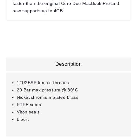
faster than the original Core Duo MacBook Pro and
now supports up to 4GB
Description
1″1/2BSP female threads
20 Bar max pressure @ 80°C
Nickel/chromium plated brass
PTFE seats
Viton seals
L port