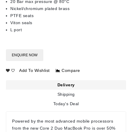
20 Bar max pressure @ 80°C
Nickel/chromium plated brass
PTFE seats
Viton seals
L port
ENQUIRE NOW
Add To Wishlist
Compare
Delivery
Shipping
Today's Deal
Powered by the most advanced mobile processors
from the new Core 2 Duo MacBook Pro is over 50%