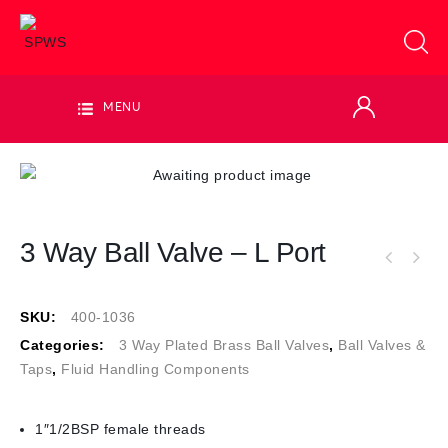
MENU
3 Way Ball Valve – L Port
SKU:
400-1036
Categories:
3 Way Plated Brass Ball Valves
,
Ball Valves &
Taps
,
Fluid Handling Components
1″1/2BSP female threads