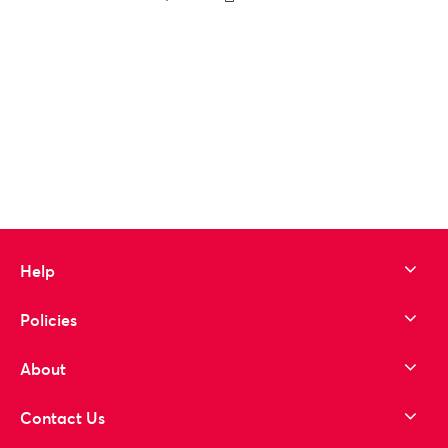
to wishlist
Help
Policies
About
Contact Us