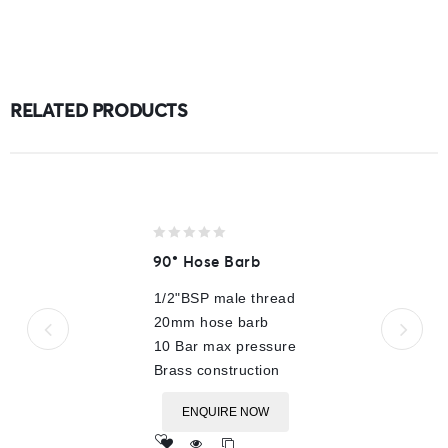
RELATED PRODUCTS
0
90° Hose Barb
out
of
1/2"BSP male thread
5
20mm hose barb
10 Bar max pressure
Brass construction
ENQUIRE NOW
Add