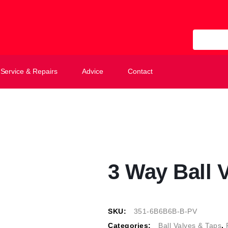
All Categ
Service & Repairs
Advice
Contact
3 Way Ball V
SKU:
351-6B6B6B-B-PV
Categories:
Ball Valves & Taps
,