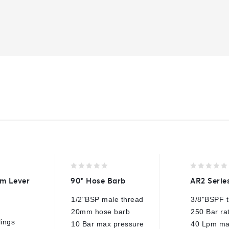
0
0
m Lever
90° Hose Barb
AR2 Serie
out
out
of
of
1/2"BSP male thread
3/8"BSPF 
5
5
20mm hose barb
250 Bar ra
lings
10 Bar max pressure
40 Lpm ma