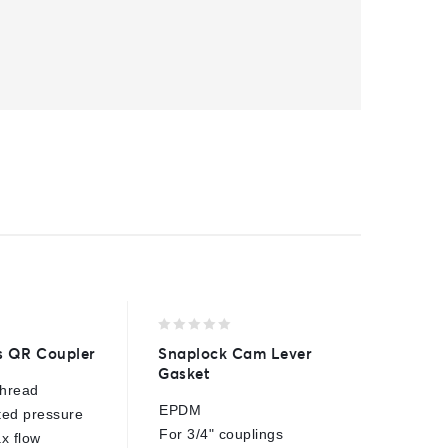
0
0
s QR Coupler
Snaplock Cam Lever
AR2 Se
out
out
Gasket
of
of
thread
3/8"BSP
5
5
EPDM
ted pressure
250 Bar
For 3/4" couplings
x flow
40 Lpm 