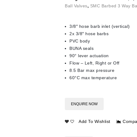
Ball Valves
,
SMC Barbed 3 Way Bal
3/8″ hose barb inlet (vertical)
2x 3/8″ hose barbs
PVC body
BUNA seals
90° lever actuation
Flow – Left, Right or Off
8.5 Bar max pressure
60°C max temperature
ENQUIRE NOW
Add To Wishlist
Compa