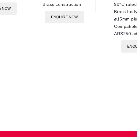
Brass construction
90°C rated
E NOW
Brass bod
ENQUIRE NOW
ø15mm pl
Compatible
ARS250 ad
ENQU