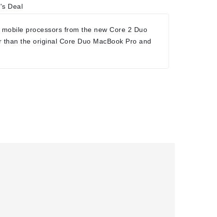
's Deal
 mobile processors from the new Core 2 Duo
r than the original Core Duo MacBook Pro and