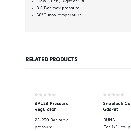
Flow – Left, Right or Off
8.5 Bar max pressure
60°C max temperature
RELATED PRODUCTS
0
0
SVL28 Pressure
Snaplock Ca
out
out
Regulator
Gasket
of
of
5
5
25-250 Bar rated
BUNA
pressure
For 1/2" coup