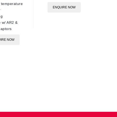
 temperature
90°C ra
ENQUIRE NOW
y
Plated s
ug
ø15mm 
 w/ AR2 &
Compati
aptors
ARS250 
IRE NOW
E