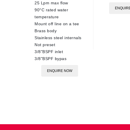
25 Lpm max flow
ENQUIR
90°C rated water
temperature
Mount off line on a tee
Brass body
Stainless steel internals
Not preset
3/8"BSPF inlet
3/8"BSPF bypas
ENQUIRE NOW