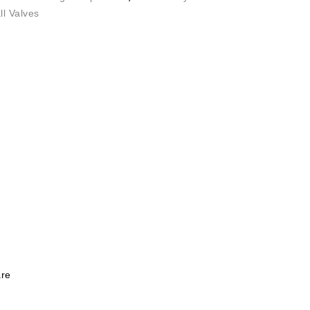
l Valves
re