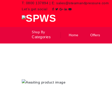
T:
0800 137894
|
E:
sales@steamandpressure.com
Let’s get social
Shop By
Home
Offers
Categories