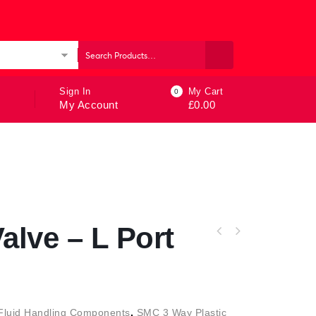
ories
Sign In
My Cart
0
My Account
£
0.00
alve – L Port
Fluid Handling Components
,
SMC 3 Way Plastic