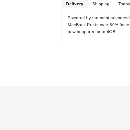
Delivery
Shipping
Today
Powered by the most advanced
MacBook Pro is over 50% faste
now supports up to 4GB