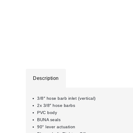
Description
3/8″ hose barb inlet (vertical)
2x 3/8″ hose barbs
PVC body
BUNA seals
90° lever actuation